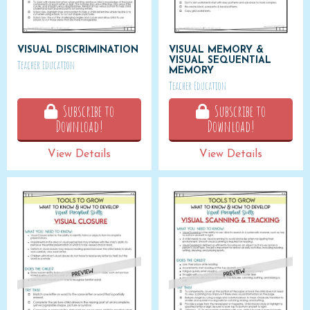
VISUAL DISCRIMINATION
VISUAL MEMORY &
VISUAL SEQUENTIAL
Teacher Education
MEMORY
Teacher Education
Subscribe to
Subscribe to
Download!
Download!
View Details
View Details