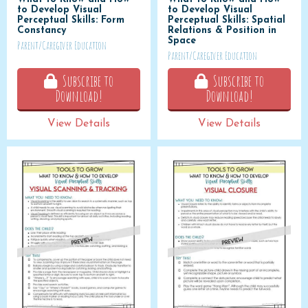
to Develop Visual
to Develop Visual
Perceptual Skills: Form
Perceptual Skills: Spatial
Constancy
Relations & Position in
Space
Parent/Caregiver Education
Parent/Caregiver Education
Subscribe to
Subscribe to
Download!
Download!
View Details
View Details