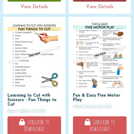
View Details
View Details
Learning to Cut with
Fun & Easy Fine Motor
Scissors - Fun Things to
Play
Cut
Parent/Caregiver Education
Parent/Caregiver Education
Subscribe to
Subscribe to
Download!
Download!