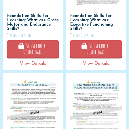
Foundation Skills for
Foundation Skills for
Learning: What are Gross
Learning: What are
Motor and Endurance
Executive Functioning
Skills?
Skills?
Teacher Education
Teacher Education
Subscribe to
Subscribe to
Download!
Download!
View Details
View Details