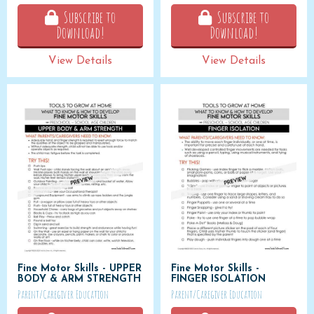
Subscribe to
Subscribe to
Download!
Download!
View Details
View Details
Fine Motor Skills - UPPER
Fine Motor Skills -
BODY & ARM STRENGTH
FINGER ISOLATION
Parent/Caregiver Education
Parent/Caregiver Education