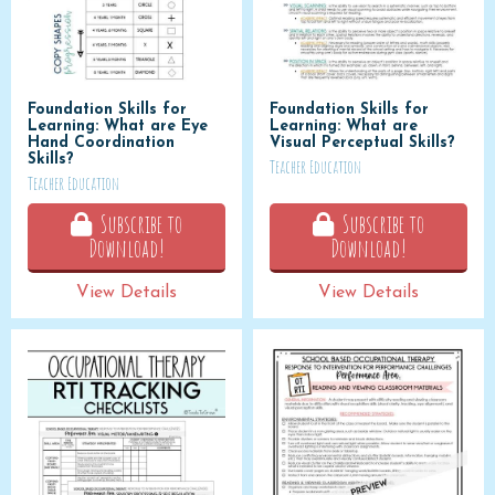
Foundation Skills for
Foundation Skills for
Learning: What are Eye
Learning: What are
Hand Coordination
Visual Perceptual Skills?
Skills?
Teacher Education
Teacher Education
Subscribe to
Subscribe to
Download!
Download!
View Details
View Details