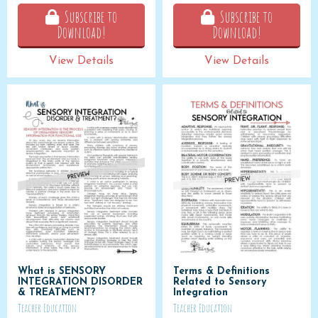
Subscribe to
Subscribe to
Download!
Download!
View Details
View Details
What is SENSORY
Terms & Definitions
INTEGRATION DISORDER
Related to Sensory
& TREATMENT?
Integration
Teacher Education
Teacher Education