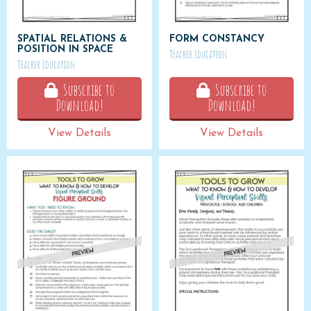
SPATIAL RELATIONS &
FORM CONSTANCY
POSITION IN SPACE
Teacher Education
Teacher Education
Subscribe to
Subscribe to
Download!
Download!
View Details
View Details