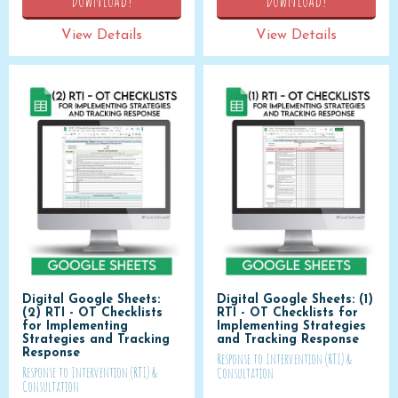
View Details
View Details
Digital Google Sheets:
Digital Google Sheets: (1)
(2) RTI - OT Checklists
RTI - OT Checklists for
for Implementing
Implementing Strategies
Strategies and Tracking
and Tracking Response
Response
Response to Intervention (RTI) &
Response to Intervention (RTI) &
Consultation
Consultation