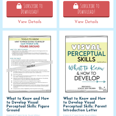
Subscribe to
Subscribe to
Download!
Download!
View Details
View Details
What to Know and How
What to Know and How
to Develop Visual
to Develop Visual
Perceptual Skills: Figure
Perceptual Skills: Parent
Ground
Introduction Letter