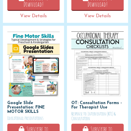
Download!
Download!
View Details
View Details
Google Slide
OT: Consultation Forms -
Presentation: FINE
For Therapist Use
MOTOR SKILLS
Response to Intervention (RTI) &
Educational Presentations
Consultation
Subscribe to
Subscribe to