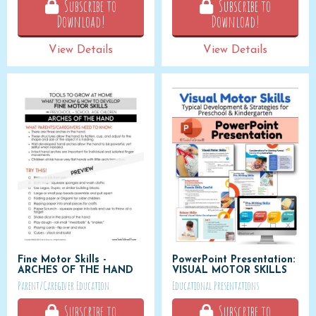
Subscribe to
Subscribe to
Download!
Download!
View Details
View Details
Fine Motor Skills -
PowerPoint Presentation:
ARCHES OF THE HAND
VISUAL MOTOR SKILLS
Parent/Caregiver Education
Educational Presentations
Subscribe to
Subscribe to