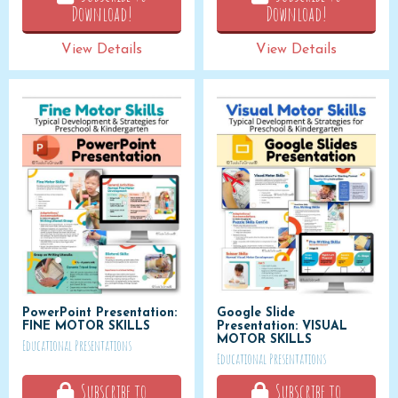
Download!
Download!
View Details
View Details
PowerPoint Presentation:
Google Slide
FINE MOTOR SKILLS
Presentation: VISUAL
MOTOR SKILLS
Educational Presentations
Educational Presentations
Subscribe to
Subscribe to