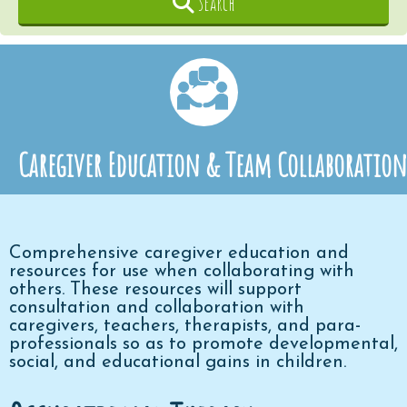
Search
Caregiver Education & Team Collaboration
Comprehensive caregiver education and
resources for use when collaborating with
others.
These resources will support
consultation and collaboration with
caregivers, teachers, therapists, and para-
professionals so as to promote developmental,
social, and educational gains in children.