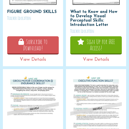
FIGURE GROUND SKILLS
What to Know and How
to Develop Visual
Teacher Education
Perceptual Skills:
Introduction Letter
Teacher Education
Subscribe to
Sign Up for FREE
Download!
Access!
View Details
View Details