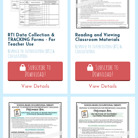
RTI Data Collection &
Reading and Viewing
TRACKING Forms - For
Classroom Materials
Teacher Use
Response to Intervention (RTI) &
Response to Intervention (RTI) &
Consultation
Consultation
Subscribe to
Subscribe to
Download!
Download!
View Details
View Details