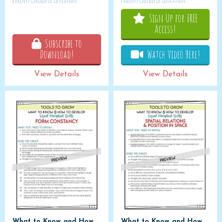
Parent/Caregiver Education
Parent/Caregiver Education
Sign Up for FREE
Access!
Subscribe to
Download!
Watch Video Here!
View Details
View Details
What to Know and How
What to Know and How