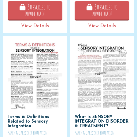
Subscribe to
Subscribe to
Download!
Download!
View Details
View Details
Terms & Definitions
What is SENSORY
Related to Sensory
INTEGRATION DISORDER
Integration
& TREATMENT?
Parent/Caregiver Education
Parent/Caregiver Education