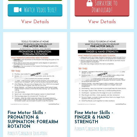
Subscribe to
Watch Video Here!
Download!
View Details
View Details
Fine Motor Skills -
Fine Motor Skills -
PRONATION &
FINGER & HAND
SUPINATION: FOREARM
STRENGTH
ROTATION
Parent/Caregiver Education
Parent/Caregiver Education