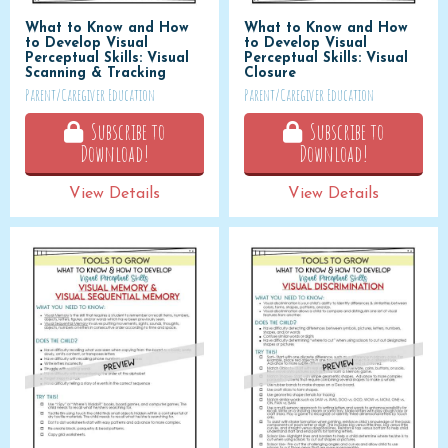
What to Know and How
What to Know and How
to Develop Visual
to Develop Visual
Perceptual Skills: Visual
Perceptual Skills: Visual
Scanning & Tracking
Closure
Parent/Caregiver Education
Parent/Caregiver Education
Subscribe to
Subscribe to
Download!
Download!
View Details
View Details