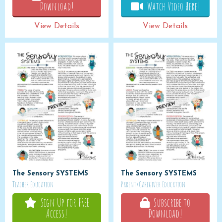
Download!
Watch Video Here!
View Details
View Details
The Sensory SYSTEMS
The Sensory SYSTEMS
Teacher Education
Parent/Caregiver Education
Sign Up for FREE
Subscribe to
Access!
Download!