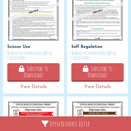
Scissor Use
Self Regulation
Response to Intervention (RTI) &
Response to Intervention (RTI) &
Consultation
Consultation
Subscribe to
Subscribe to
Download!
Download!
View Details
View Details
Open Resource Filter