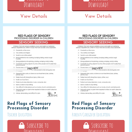
Download!
Download!
View Details
View Details
Red Flags of Sensory
Red Flags of Sensory
Processing Disorder
Processing Disorder
Teacher Education
Parent/Caregiver Education
Subscribe to
Subscribe to
Download!
Download!