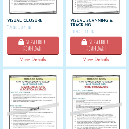
VISUAL CLOSURE
VISUAL SCANNING &
TRACKING
Teacher Education
Teacher Education
Subscribe to
Subscribe to
Download!
Download!
View Details
View Details