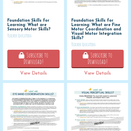
Foundation Skills for
Foundation Skills for
Learning: What are
Learning: What are Fine
Sensory Motor Skills?
Motor Coordination and
Visual Motor Integration
Teacher Education
Skills?
Teacher Education
Subscribe to
Subscribe to
Download!
Download!
View Details
View Details