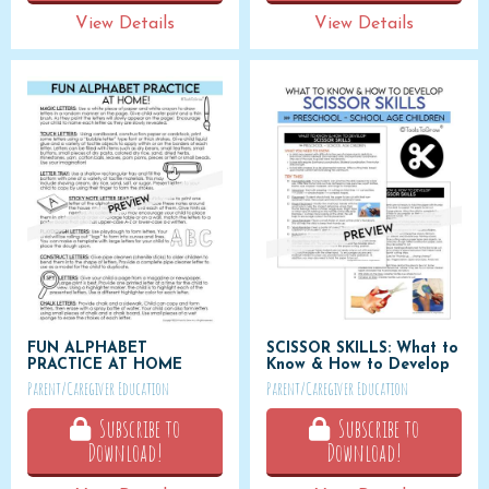
View Details
View Details
FUN ALPHABET
SCISSOR SKILLS: What to
PRACTICE AT HOME
Know & How to Develop
Parent/Caregiver Education
Parent/Caregiver Education
Subscribe to
Subscribe to
Download!
Download!