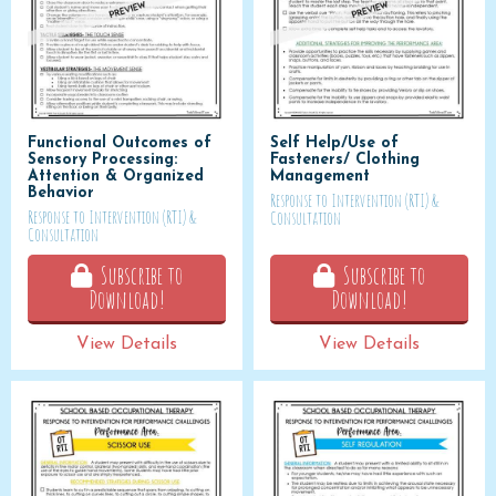
Functional Outcomes of
Self Help/Use of
Sensory Processing:
Fasteners/ Clothing
Attention & Organized
Management
Behavior
Response to Intervention (RTI) &
Response to Intervention (RTI) &
Consultation
Consultation
Subscribe to
Subscribe to
Download!
Download!
View Details
View Details