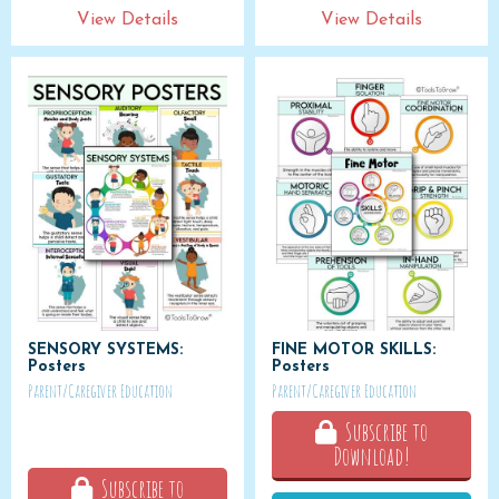
View Details
View Details
SENSORY SYSTEMS:
FINE MOTOR SKILLS:
Posters
Posters
Parent/Caregiver Education
Parent/Caregiver Education
Subscribe to
Download!
Subscribe to