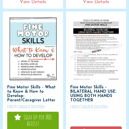
View Details
View Details
Fine Motor Skills - What
Fine Motor Skills -
to Know & How to
BILATERAL HAND USE:
Develop:
USING BOTH HANDS
Parent/Caregiver Letter
TOGETHER
Parent/Caregiver Education
Parent/Caregiver Education
Sign Up for FREE
Access!