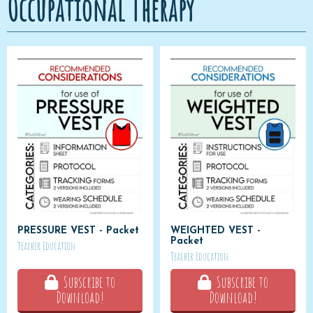
Occupational Therapy
PRESSURE VEST - Packet
WEIGHTED VEST -
Packet
Teacher Education
Teacher Education
Subscribe to
Subscribe to
Download!
Download!