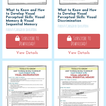
What to Know and How
What to Know and How
to Develop Visual
to Develop Visual
Perceptual Skills: Visual
Perceptual Skills: Visual
Memory & Visual
Discrimination
Sequential Memory
Parent/Caregiver Education
Parent/Caregiver Education
Subscribe to
Subscribe to
Download!
Download!
View Details
View Details