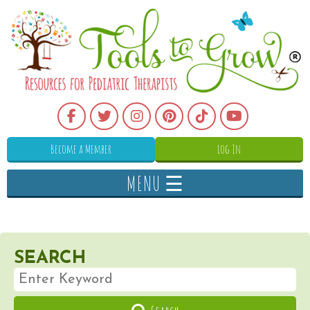
Become a Member
Log In
MENU ☰
SEARCH