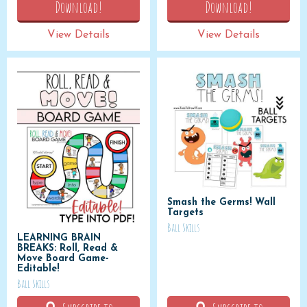
Download!
Download!
View Details
View Details
Smash the Germs! Wall
Targets
Ball Skills
LEARNING BRAIN
BREAKS: Roll, Read &
Move Board Game-
Editable!
Ball Skills