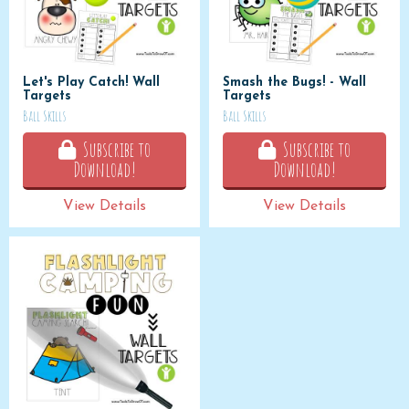
Let's Play Catch! Wall
Smash the Bugs! - Wall
Targets
Targets
Ball Skills
Ball Skills
Subscribe to
Subscribe to
Download!
Download!
View Details
View Details