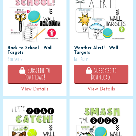
Back to School - Wall
Weather Alert! - Wall
Targets
Targets
Ball Skills
Ball Skills
Subscribe to
Subscribe to
Download!
Download!
View Details
View Details