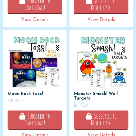
Subscribe to
Subscribe to
Download!
Download!
View Details
View Details
Moon Rock Toss!
Monster Smash! Wall
Targets
Ball Skills
Ball Skills
Subscribe to
Subscribe to
Download!
Download!
View Details
View Details