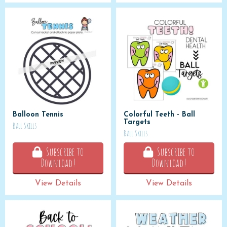
Balloon Tennis
Colorful Teeth - Ball
Targets
Ball Skills
Ball Skills
Subscribe to
Subscribe to
Download!
Download!
View Details
View Details