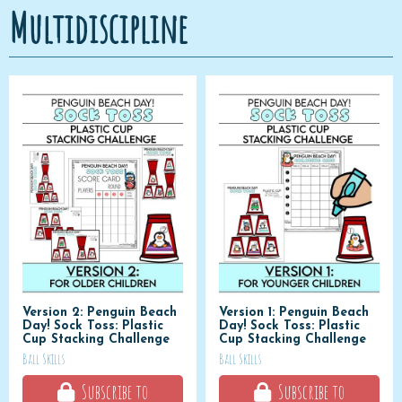
Multidiscipline
Version 2: Penguin Beach
Version 1: Penguin Beach
Day! Sock Toss: Plastic
Day! Sock Toss: Plastic
Cup Stacking Challenge
Cup Stacking Challenge
Ball Skills
Ball Skills
Subscribe to
Subscribe to