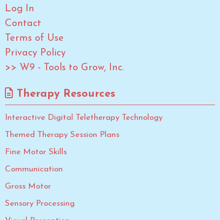
Log In
Contact
Terms of Use
Privacy Policy
>> W9 - Tools to Grow, Inc.
Therapy Resources
Interactive Digital Teletherapy Technology
Themed Therapy Session Plans
Fine Motor Skills
Communication
Gross Motor
Sensory Processing