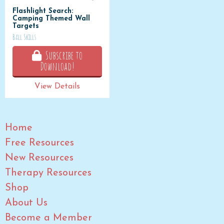
Flashlight Search:
Camping Themed Wall
Targets
Ball Skills
Subscribe to
Download!
View Details
Home
Free Resources
New Resources
Therapy Resources
Shop
About Us
Become a Member