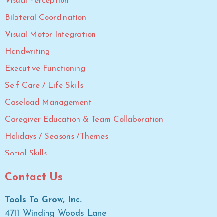
Visual Perception
Bilateral Coordination
Visual Motor Integration
Handwriting
Executive Functioning
Self Care / Life Skills
Caseload Management
Caregiver Education & Team Collaboration
Holidays / Seasons /Themes
Social Skills
Contact Us
Tools To Grow, Inc.
4711 Winding Woods Lane