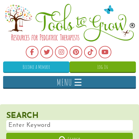
Become a Member
Log In
MENU ☰
SEARCH