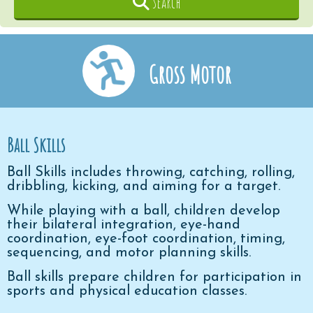
Search
Gross Motor
Ball Skills
Ball Skills includes throwing, catching, rolling,
dribbling, kicking, and aiming for a target.
While playing with a ball, children develop
their bilateral integration, eye-hand
coordination, eye-foot coordination, timing,
sequencing, and motor planning skills.
Ball skills prepare children for participation in
sports and physical education classes.