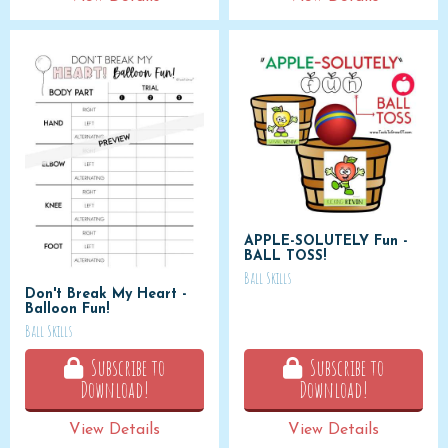
APPLE-SOLUTELY Fun -
BALL TOSS!
Ball Skills
Don't Break My Heart -
Balloon Fun!
Ball Skills
Subscribe to
Subscribe to
Download!
Download!
View Details
View Details