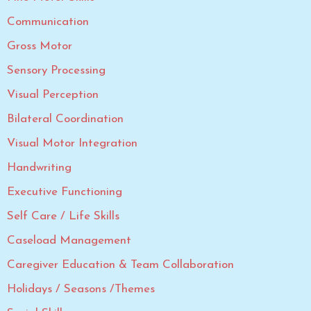
Communication
Gross Motor
Sensory Processing
Visual Perception
Bilateral Coordination
Visual Motor Integration
Handwriting
Executive Functioning
Self Care / Life Skills
Caseload Management
Caregiver Education & Team Collaboration
Holidays / Seasons /Themes