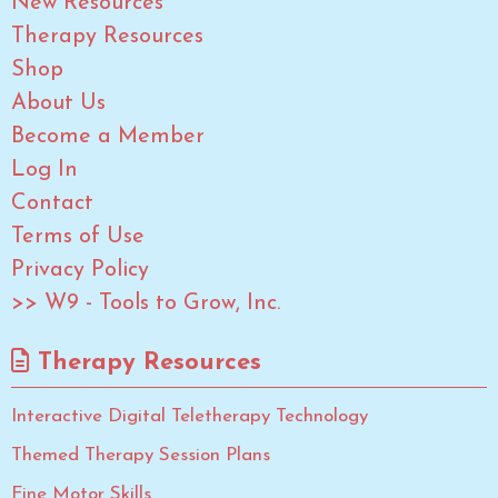
New Resources
Therapy Resources
Shop
About Us
Become a Member
Log In
Contact
Terms of Use
Privacy Policy
>> W9 - Tools to Grow, Inc.
Therapy Resources
Interactive Digital Teletherapy Technology
Themed Therapy Session Plans
Fine Motor Skills