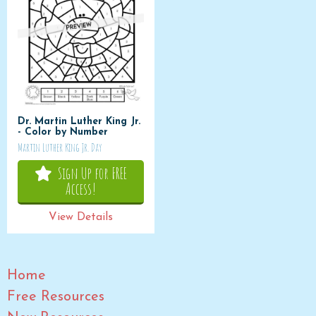
Dr. Martin Luther King Jr.
- Color by Number
Martin Luther King Jr. Day
Sign Up for FREE
Access!
View Details
Home
Free Resources