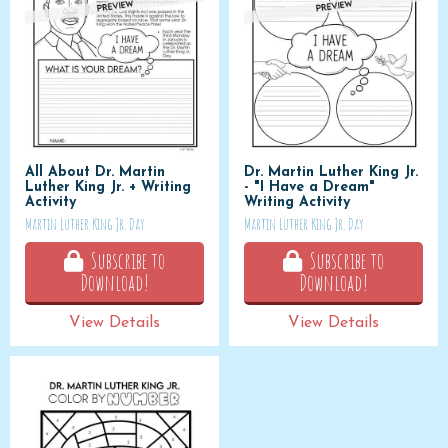
All About Dr. Martin
Dr. Martin Luther King Jr.
Luther King Jr. + Writing
- "I Have a Dream"
Activity
Writing Activity
Martin Luther King Jr. Day
Martin Luther King Jr. Day
Subscribe to
Subscribe to
Download!
Download!
View Details
View Details