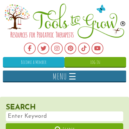
Become a Member
Log In
MENU ☰
SEARCH