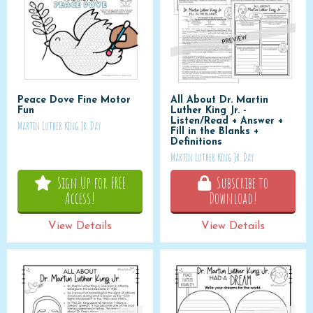
Peace Dove Fine Motor
All About Dr. Martin
Fun
Luther King Jr. -
Listen/Read + Answer +
Martin Luther King Jr. Day
Fill in the Blanks +
Definitions
Martin Luther King Jr. Day
Sign Up for FREE
Subscribe to
Access!
Download!
View Details
View Details