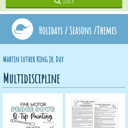
Search
Holidays / Seasons /Themes
Martin Luther King Jr. Day
Multidiscipline