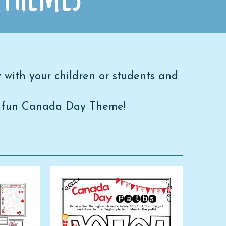
 with your children or students and
h a fun Canada Day Theme!