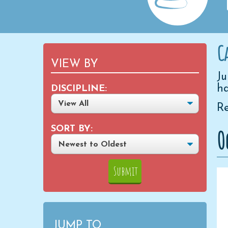
C
VIEW BY
Ju
ha
DISCIPLINE:
Re
SORT BY:
O
JUMP TO