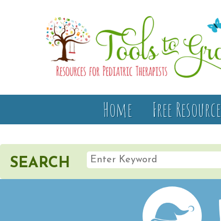
Home
Free Resource
SEARCH