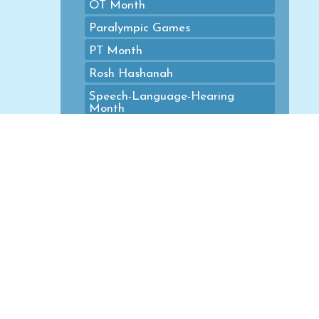
OT Month
Paralympic Games
PT Month
Rosh Hashanah
Speech-Language-Hearing
Month
Spring
St. Patrick's Day
Summer
Summer Calendars
Summer Olympic Games
Thanksgiving
Valentine's Day
Veterans Day
Winter