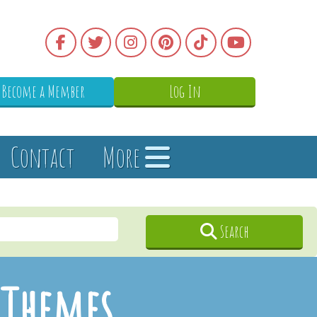
Become a Member
Log In
Contact
More
Search
/Themes