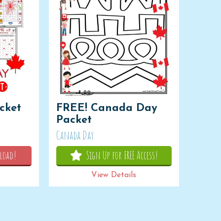
cket
FREE! Canada Day
Packet
Canada Day
load!
Sign Up for FREE Access!
View Details