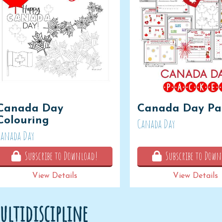
Canada Day
Canada Day Pa
Colouring
Canada Day
Canada Day
Subscribe to Download!
Subscribe to Down
View Details
View Details
ultidiscipline