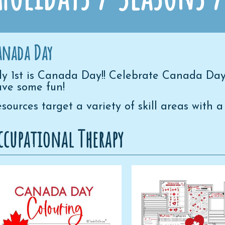
anada Day
ly 1st is Canada Day!! Celebrate Canada Day
ve some fun!
sources target a variety of skill areas wit
ccupational Therapy