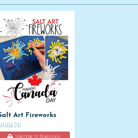
Salt Art Fireworks
Canada Day
Subscribe to Download!