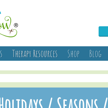
s
Therapy Resources
Shop
Blog
Holidays / Seasons 