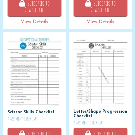
Subscribe to
Subscribe to
Download!
Download!
View Details
View Details
Letter/Shape Progression
Scissor Skills Checklist
Checklist
Assessment Checklists
Assessment Checklists
Subscribe to
Subscribe to