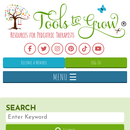
Become a Member
Log In
MENU ☰
SEARCH