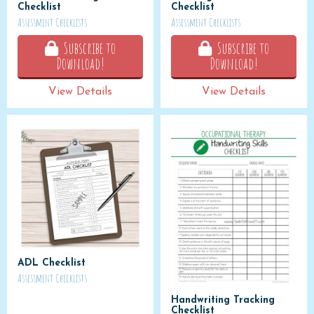
Checklist
Checklist
Assessment Checklists
Assessment Checklists
Subscribe to
Subscribe to
Download!
Download!
View Details
View Details
ADL Checklist
Assessment Checklists
Handwriting Tracking
Checklist