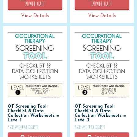
Download!
Download!
View Details
View Details
OT Screening Tool:
OT Screening Tool:
Checklist & Data
Checklist & Data
Collection Worksheets =
Collection Worksheets =
Level 1
Level 3
Assessment Checklists
Assessment Checklists