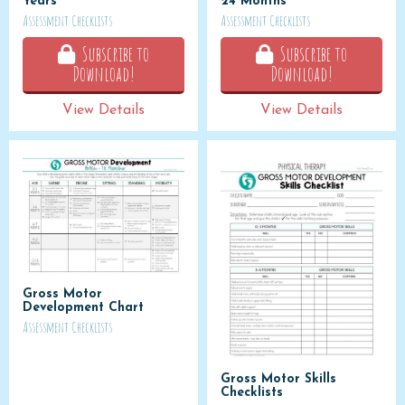
Years
24 Months
Assessment Checklists
Assessment Checklists
Subscribe to
Subscribe to
Download!
Download!
View Details
View Details
Gross Motor
Development Chart
Assessment Checklists
Gross Motor Skills
Checklists