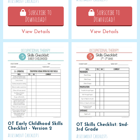
Assessment Checklists
Subscribe to
Subscribe to
Download!
Download!
View Details
View Details
OT Early Childhood Skills
OT Skills Checklist: 2nd-
Checklist - Version 2
3rd Grade
Assessment Checklists
Assessment Checklists