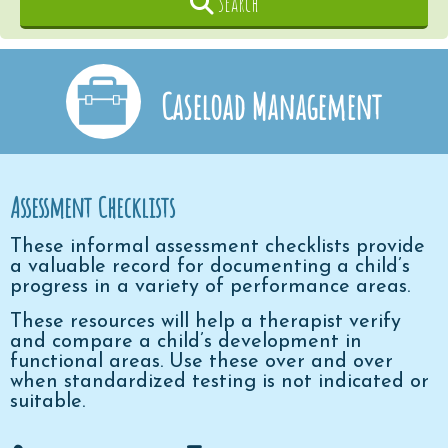
Search
Caseload Management
Assessment Checklists
These informal assessment checklists provide
a valuable record for documenting a child’s
progress in a variety of performance areas.
These resources will help a therapist verify
and compare a child’s development in
functional areas. Use these over and over
when standardized testing is not indicated or
suitable.