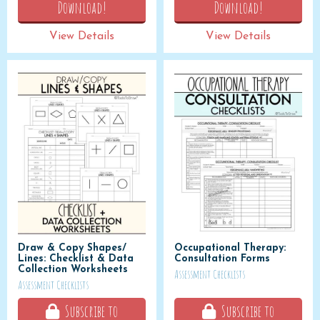
Download!
Download!
View Details
View Details
Draw & Copy Shapes/
Occupational Therapy:
Lines: Checklist & Data
Consultation Forms
Collection Worksheets
Assessment Checklists
Assessment Checklists
Subscribe to
Subscribe to