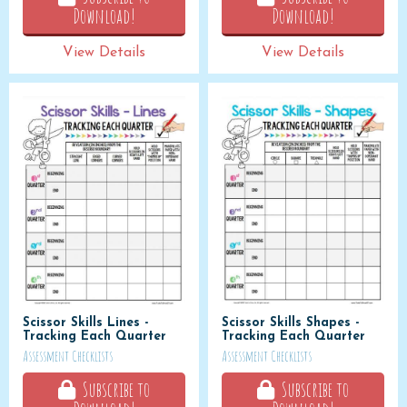
Download!
Download!
View Details
View Details
Scissor Skills Lines -
Scissor Skills Shapes -
Tracking Each Quarter
Tracking Each Quarter
Assessment Checklists
Assessment Checklists
Subscribe to
Subscribe to