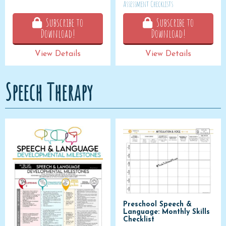
Assessment Checklists
Subscribe to
Subscribe to
Download!
Download!
View Details
View Details
Speech Therapy
Preschool Speech &
Language: Monthly Skills
Checklist