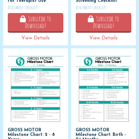
For Therapist Use
Screening Checklist
Assessment Checklists
Assessment Checklists
Subscribe to
Subscribe to
Download!
Download!
View Details
View Details
GROSS MOTOR
GROSS MOTOR
Milestone Chart: 2 - 8
Milestone Chart: Birth -