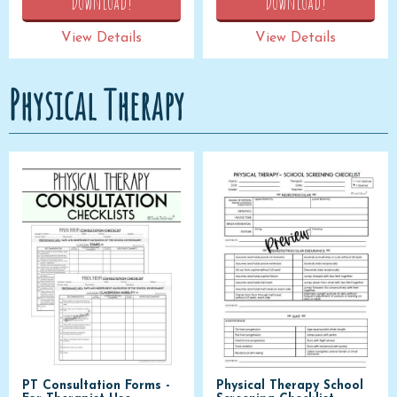
Download!
Download!
View Details
View Details
Physical Therapy
PT Consultation Forms -
Physical Therapy School