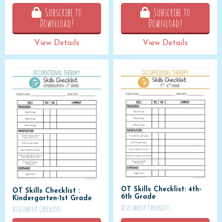
Subscribe to
Subscribe to
Download!
Download!
View Details
View Details
OT Skills Checklist: 4th-
OT Skills Checklist :
6th Grade
Kindergarten-1st Grade
Assessment Checklists
Assessment Checklists