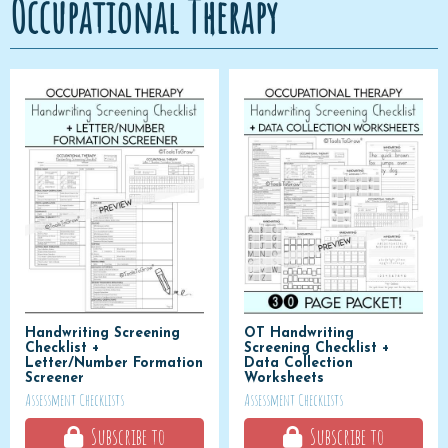
Occupational Therapy
Handwriting Screening
OT Handwriting
Checklist +
Screening Checklist +
Letter/Number Formation
Data Collection
Screener
Worksheets
Assessment Checklists
Assessment Checklists
Subscribe to
Subscribe to