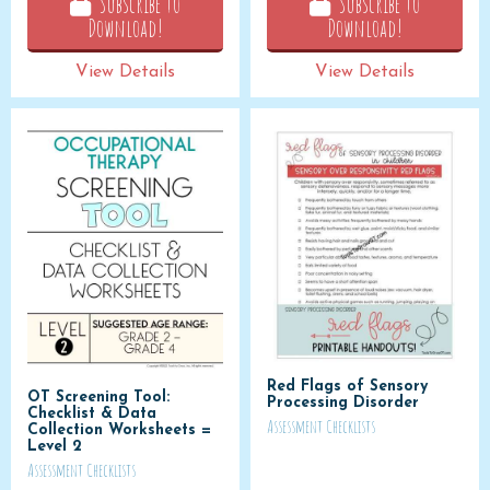
Subscribe to
Subscribe to
Download!
Download!
View Details
View Details
Red Flags of Sensory
OT Screening Tool:
Processing Disorder
Checklist & Data
Assessment Checklists
Collection Worksheets =
Level 2
Assessment Checklists