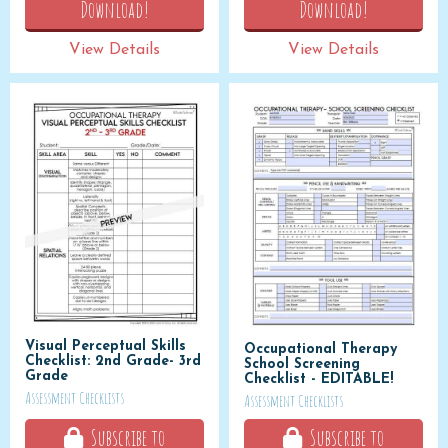
Download!
Download!
View Details
View Details
Visual Perceptual Skills
Occupational Therapy
Checklist: 2nd Grade- 3rd
School Screening
Grade
Checklist - EDITABLE!
Assessment Checklists
Assessment Checklists
Subscribe to
Subscribe to