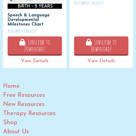
Assessment Checklists
Speech & Language
Developmental
Milestones Chart
Assessment Checklists
Subscribe to
Subscribe to
Download!
Download!
View Details
View Details
Home
Free Resources
New Resources
Therapy Resources
Shop
About Us