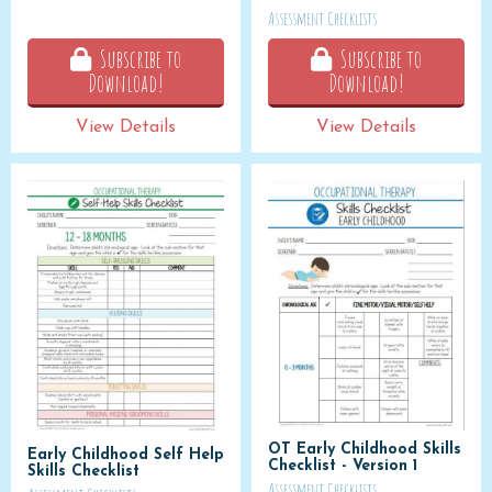
Assessment Checklists
Subscribe to
Subscribe to
Download!
Download!
View Details
View Details
OT Early Childhood Skills
Early Childhood Self Help
Checklist - Version 1
Skills Checklist
Assessment Checklists