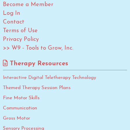
Become a Member
Log In
Contact
Terms of Use
Privacy Policy
>> W9 - Tools to Grow, Inc.
Therapy Resources
Interactive Digital Teletherapy Technology
Themed Therapy Session Plans
Fine Motor Skills
Communication
Gross Motor
Sensory Processing