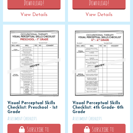
Download!
Download!
View Details
View Details
Visual Perceptual Skills
Visual Perceptual Skills
Checklist: Preschool - 1st
Checklist: 4th Grade- 6th
Grade
Grade
Assessment Checklists
Assessment Checklists
Subscribe to
Subscribe to