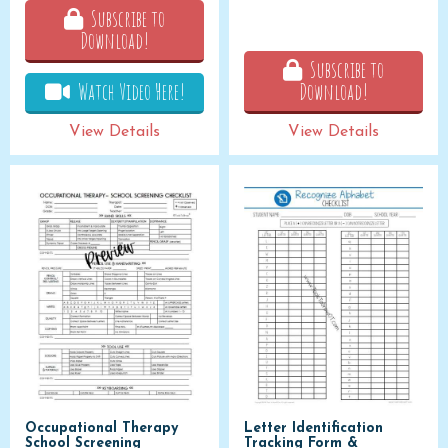
Subscribe to
Download!
Subscribe to
Watch Video Here!
Download!
View Details
View Details
Occupational Therapy
Letter Identification
School Screening
Tracking Form &