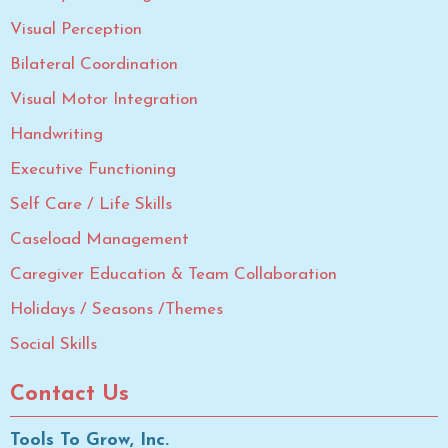
Visual Perception
Bilateral Coordination
Visual Motor Integration
Handwriting
Executive Functioning
Self Care / Life Skills
Caseload Management
Caregiver Education & Team Collaboration
Holidays / Seasons /Themes
Social Skills
Contact Us
Tools To Grow, Inc.