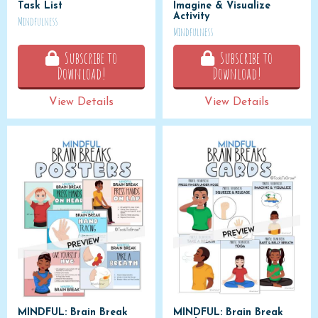
Task List
Imagine & Visualize
Activity
Mindfulness
Mindfulness
Subscribe to
Subscribe to
Download!
Download!
View Details
View Details
MINDFUL: Brain Break
MINDFUL: Brain Break