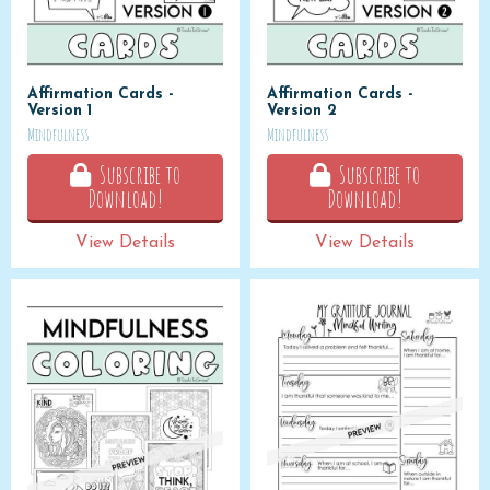
Affirmation Cards -
Affirmation Cards -
Version 1
Version 2
Mindfulness
Mindfulness
Subscribe to
Subscribe to
Download!
Download!
View Details
View Details