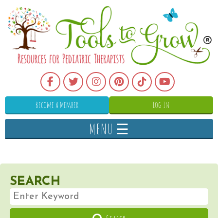
Become a Member
Log In
MENU ☰
SEARCH