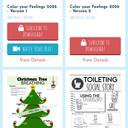
Color your Feelings 2026
Color your Feelings 2026
- Version 1
- Version 2
Emotional Control
Emotional Control
Subscribe to
Download!
Subscribe to
Watch Video Here!
Download!
View Details
View Details