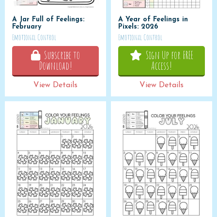
A Jar Full of Feelings:
A Year of Feelings in
February
Pixels: 2026
Emotional Control
Emotional Control
Subscribe to
Sign Up for FREE
Download!
Access!
View Details
View Details