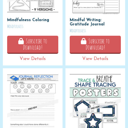
Mindfulness Coloring
Mindful Writing:
Gratitude Journal
Mindfulness
Mindfulness
Subscribe to
Subscribe to
Download!
Download!
View Details
View Details