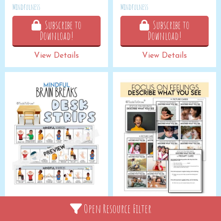
Mindfulness
Mindfulness
Subscribe to
Subscribe to
Download!
Download!
View Details
View Details
MINDFUL: Desk Strips
FOCUS ON FEELINGS:
Open Resource Filter
Describe What You See
Mindfulness
Emotional Control