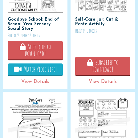
Goodbye School: End of
Self-Care Jar: Cut &
School Year Sensory
Paste Activity
Social Story
Healthy Choices
Social/Sensory Stories
Subscribe to
Download!
Subscribe to
Watch Video Here!
Download!
View Details
View Details