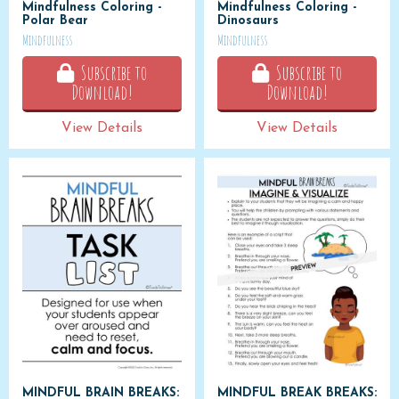
Mindfulness Coloring -
Mindfulness Coloring -
Polar Bear
Dinosaurs
Mindfulness
Mindfulness
Subscribe to
Subscribe to
Download!
Download!
View Details
View Details
MINDFUL BRAIN BREAKS:
MINDFUL BREAK BREAKS: