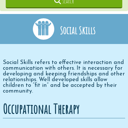
Search
Social Skills
Social Skills refers to effective interaction and
communication with others. It is necessary for
developing and keeping friendships and other
relationships. Well developed skills allow
children to “fit in” and be accepted by their
community.
Occupational Therapy