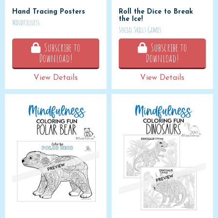
Hand Tracing Posters
Roll the Dice to Break
the Ice!
Mindfulness
Social Skills Games
Subscribe to
Subscribe to
Download!
Download!
View Details
View Details