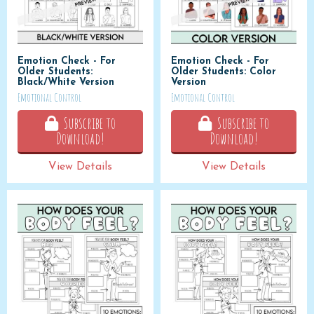
Emotion Check - For
Emotion Check - For
Older Students:
Older Students: Color
Black/White Version
Version
Emotional Control
Emotional Control
Subscribe to
Subscribe to
Download!
Download!
View Details
View Details