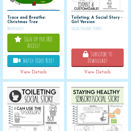
Trace and Breathe:
Toileting: A Social Story -
Christmas Tree
Girl Version
Mindfulness
Social/Sensory Stories
Sign Up for FREE
Access!
Subscribe to
Watch Video Here!
Download!
View Details
View Details