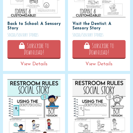
Back to School: A Sensory
Visit the Dentist: A
Story
Sensory Story
Social/Sensory Stories
Social/Sensory Stories
Subscribe to
Subscribe to
Download!
Download!
View Details
View Details