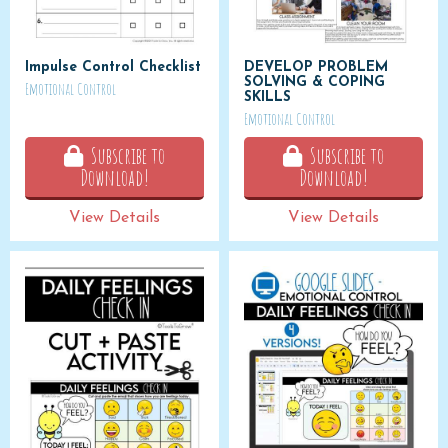
Impulse Control Checklist
DEVELOP PROBLEM
SOLVING & COPING
Emotional Control
SKILLS
Emotional Control
Subscribe to
Subscribe to
Download!
Download!
View Details
View Details