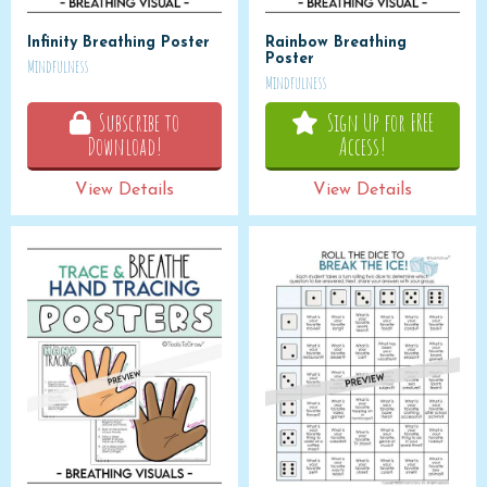
Infinity Breathing Poster
Rainbow Breathing
Poster
Mindfulness
Mindfulness
Subscribe to
Sign Up for FREE
Download!
Access!
View Details
View Details