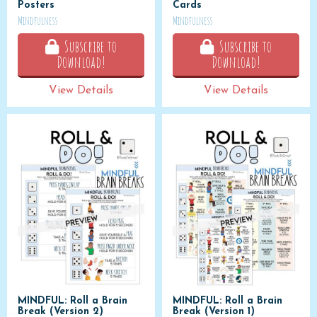
Posters
Cards
Mindfulness
Mindfulness
Subscribe to
Subscribe to
Download!
Download!
View Details
View Details
MINDFUL: Roll a Brain
MINDFUL: Roll a Brain
Break (Version 2)
Break (Version 1)