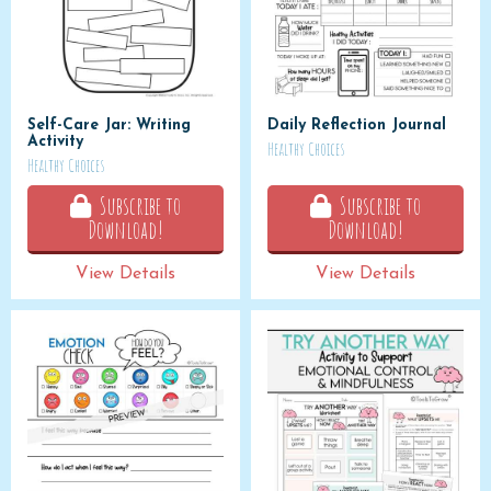
Self-Care Jar: Writing
Daily Reflection Journal
Activity
Healthy Choices
Healthy Choices
Subscribe to
Subscribe to
Download!
Download!
View Details
View Details