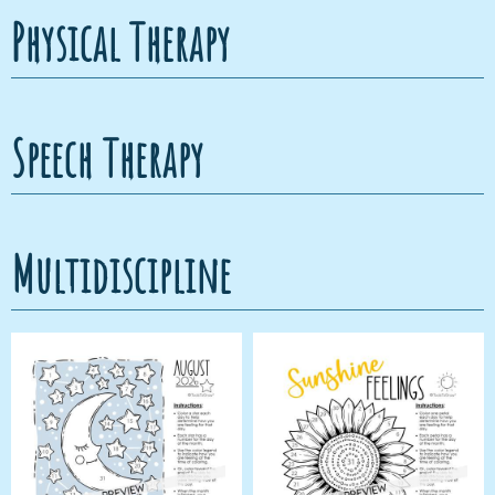
Physical Therapy
Speech Therapy
Multidiscipline