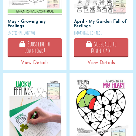
May - Growing my
April - My Garden Full of
Feelings
Feelings
Emotional Control
Emotional Control
Subscribe to
Subscribe to
Download!
Download!
View Details
View Details