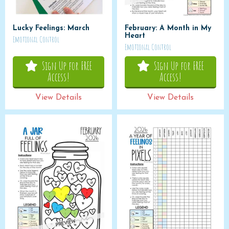
Lucky Feelings: March
February: A Month in My
Heart
Emotional Control
Emotional Control
Sign Up for FREE
Sign Up for FREE
Access!
Access!
View Details
View Details