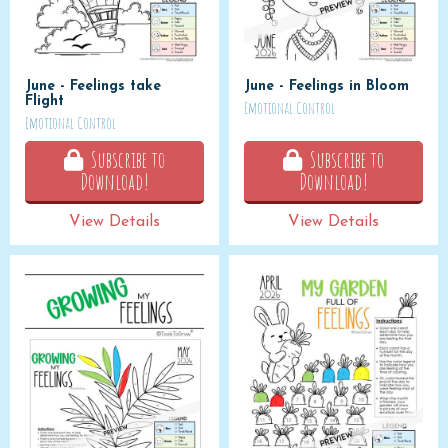
June - Feelings take
June - Feelings in Bloom
Flight
Emotional Control
Emotional Control
Subscribe to
Subscribe to
Download!
Download!
View Details
View Details