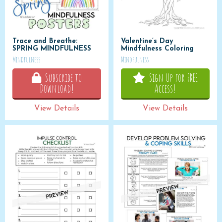
Trace and Breathe:
Valentine’s Day
SPRING MINDFULNESS
Mindfulness Coloring
Mindfulness
Mindfulness
Subscribe to
Sign Up for FREE
Download!
Access!
View Details
View Details