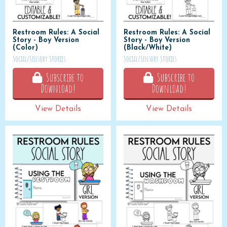
Restroom Rules: A Social
Restroom Rules: A Social
Story - Boy Version
Story - Boy Version
(Color)
(Black/White)
Social/Sensory Stories
Social/Sensory Stories
Subscribe to
Subscribe to
Download!
Download!
View Details
View Details