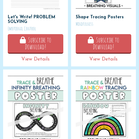
Let's Write! PROBLEM
Shape Tracing Posters
SOLVING
Mindfulness
Emotional Control
Subscribe to
Subscribe to
Download!
Download!
View Details
View Details