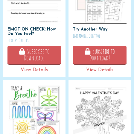
EMOTION CHECK: How
Try Another Way
Do You Feel?
Emotional Control
Healthy Choices
Subscribe to
Subscribe to
Download!
Download!
View Details
View Details