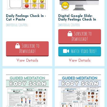
Daily Feelings Check In -
Digital Google Slide:
Cut + Paste
Daily Feelings Check In
Emotional Control
Emotional Control
Subscribe to
Download!
Subscribe to
Download!
Watch Video Here!
View Details
View Details