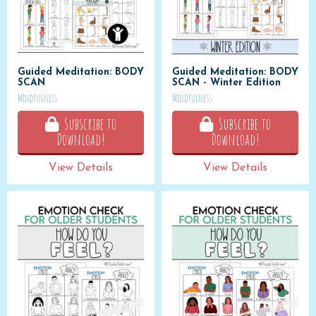
Guided Meditation: BODY
Guided Meditation: BODY
SCAN
SCAN - Winter Edition
Mindfulness
Mindfulness
Subscribe to
Subscribe to
Download!
Download!
View Details
View Details