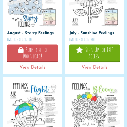
August - Starry Feelings
July - Sunshine Feelings
Emotional Control
Emotional Control
Subscribe to
Sign Up for FREE
Download!
Access!
View Details
View Details