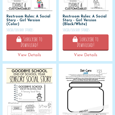
Restroom Rules: A Social
Restroom Rules: A Social
Story - Girl Version
Story - Girl Version
(Color)
(Black/White)
Social/Sensory Stories
Social/Sensory Stories
Subscribe to
Subscribe to
Download!
Download!
View Details
View Details