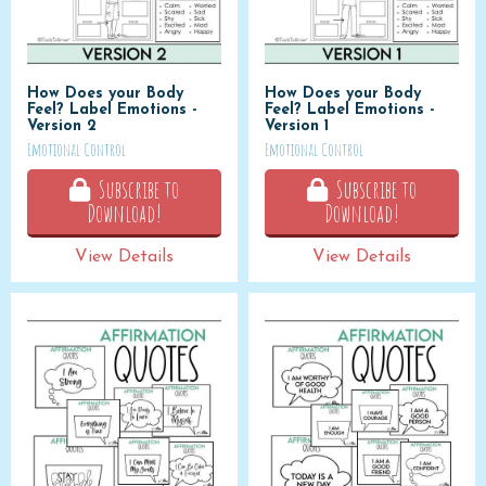
How Does your Body
How Does your Body
Feel? Label Emotions -
Feel? Label Emotions -
Version 2
Version 1
Emotional Control
Emotional Control
Subscribe to
Subscribe to
Download!
Download!
View Details
View Details