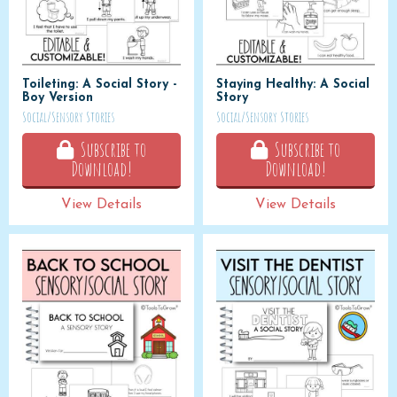
Toileting: A Social Story -
Staying Healthy: A Social
Boy Version
Story
Social/Sensory Stories
Social/Sensory Stories
Subscribe to
Subscribe to
Download!
Download!
View Details
View Details