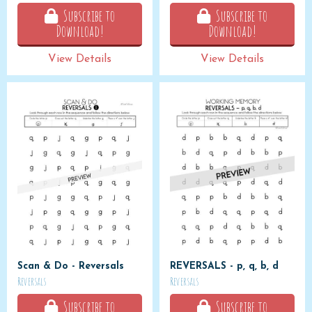
Subscribe to
Subscribe to
Download!
Download!
View Details
View Details
Scan & Do - Reversals
REVERSALS - p, q, b, d
Reversals
Reversals
Subscribe to
Subscribe to