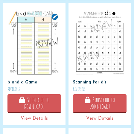
b and d Game
Scanning for d's
Reversals
Reversals
Subscribe to
Subscribe to
Download!
Download!
View Details
View Details