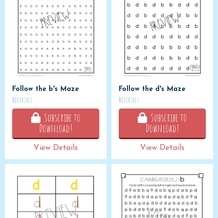
Follow the b's Maze
Follow the d's Maze
Reversals
Reversals
Subscribe to
Subscribe to
Download!
Download!
View Details
View Details