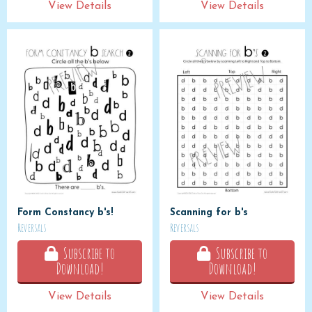
View Details
View Details
Form Constancy b's!
Scanning for b's
Reversals
Reversals
Subscribe to
Subscribe to
Download!
Download!
View Details
View Details