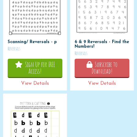
Scanning/ Reversals - p
6 & 9 Reversals - Find the
Numbers!
Reversals
Reversals
Sign Up for FREE
Subscribe to
Access!
Download!
View Details
View Details