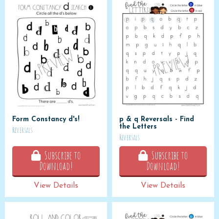
Form Constancy d's!
p & q Reversals - Find
the Letters
Reversals
Reversals
Subscribe to
Subscribe to
Download!
Download!
View Details
View Details