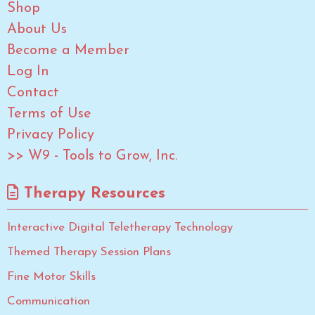
Shop
About Us
Become a Member
Log In
Contact
Terms of Use
Privacy Policy
>> W9 - Tools to Grow, Inc.
Therapy Resources
Interactive Digital Teletherapy Technology
Themed Therapy Session Plans
Fine Motor Skills
Communication