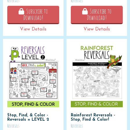
Reversals
Reversals
Subscribe to
Subscribe to
Download!
Download!
View Details
View Details
Stop, Find, & Color -
Rainforest Reversals -
Reversals = LEVEL 2
Stop, Find & Color!
Reversals
Reversals