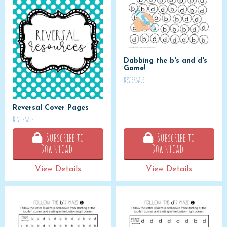
Dabbing the b's and d's
Game!
Reversals
Reversal Cover Pages
Reversals
Subscribe to
Subscribe to
Download!
Download!
View Details
View Details