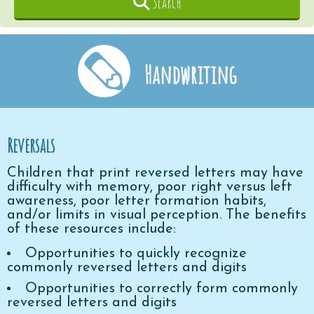
Search
Handwriting
Reversals
Children that print reversed letters may have
difficulty with memory, poor right versus left
awareness, poor letter formation habits,
and/or limits in visual perception. The benefits
of these resources include:
Opportunities to quickly recognize
commonly reversed letters and digits
Opportunities to correctly form commonly
reversed letters and digits