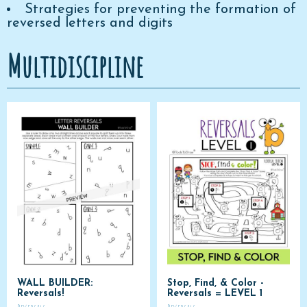
Strategies for preventing the formation of
reversed letters and digits
Multidiscipline
WALL BUILDER:
Stop, Find, & Color -
Reversals!
Reversals = LEVEL 1