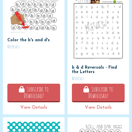
Color the b's and d's
Reversals
b & d Reversals - Find
the Letters
Reversals
Subscribe to
Subscribe to
Download!
Download!
View Details
View Details