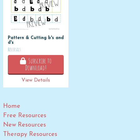
Pattern & Cutting b's and
d's
Reversals
Subscribe to
Download!
View Details
Home
Free Resources
New Resources
Therapy Resources