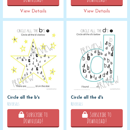
View Details
View Details
Circle all the b's
Circle all the d's
Reversals
Reversals
Subscribe to
Subscribe to
Download!
Download!