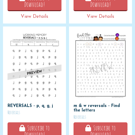
Download!
Download!
View Details
View Details
REVERSALS - p, q, g, j
m & w reversals - Find
the letters
Reversals
Reversals
Subscribe to
Subscribe to
Download!
Download!