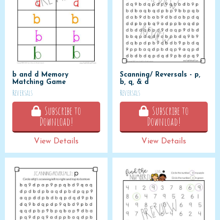
b and d Memory
Scanning/ Reversals - p,
Matching Game
b, q, & d
Reversals
Reversals
Subscribe to
Subscribe to
Download!
Download!
View Details
View Details