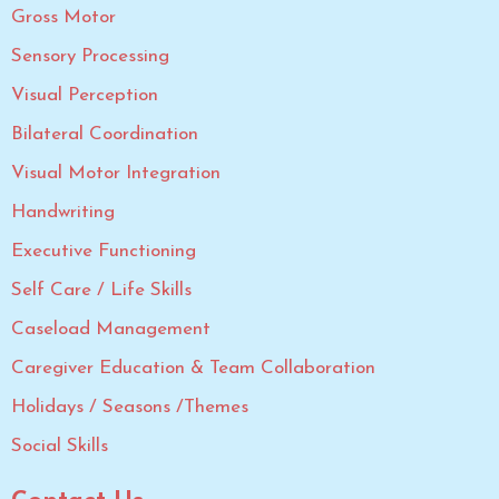
Gross Motor
Sensory Processing
Visual Perception
Bilateral Coordination
Visual Motor Integration
Handwriting
Executive Functioning
Self Care / Life Skills
Caseload Management
Caregiver Education & Team Collaboration
Holidays / Seasons /Themes
Social Skills