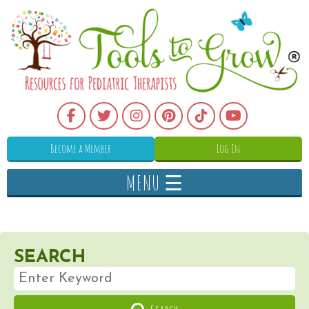
Become a Member
Log In
MENU ☰
SEARCH