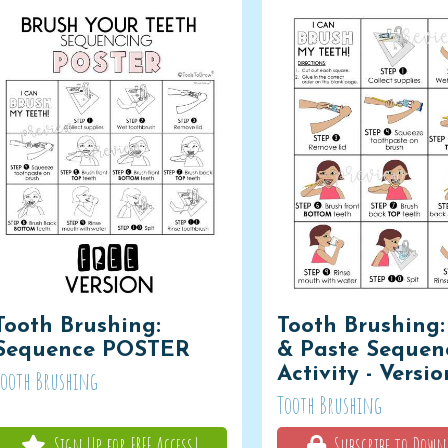
Tooth Brushing:
Tooth Brushing:
Sequence POSTER
& Paste Sequen
Activity - Versio
Tooth Brushing
Tooth Brushing
Sign Up for FREE Access!
Subscribe to Down