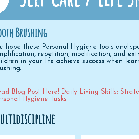
ooth Brushing
 hope these Personal Hygiene tools and speci
mplification, repetition, modification, and ex
ildren in your life achieve success when lear
rushing.
ad Blog Post Here! Daily Living Skills: Stra
rsonal Hygiene Tasks
ultidiscipline