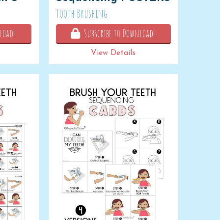
Tooth Brushing
load!
Subscribe to Download!
View Details