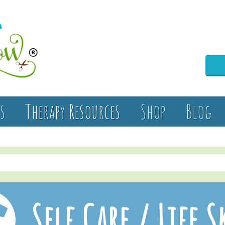
s
Therapy Resources
Shop
Blog
Self Care / Life S