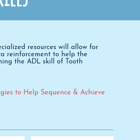
alized resources will allow for
tra reinforcement to help the
ning the ADL skill of Tooth
tegies to Help Sequence & Achieve