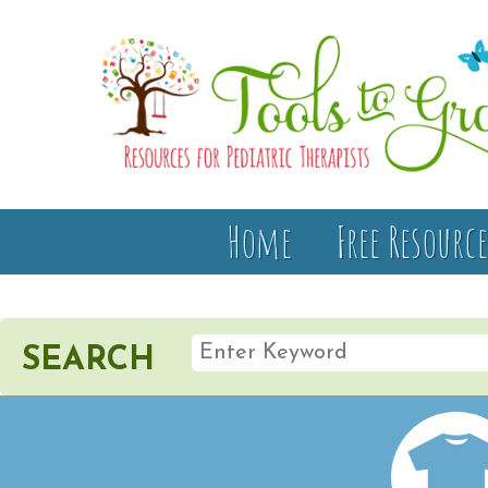
Home
Free Resource
SEARCH