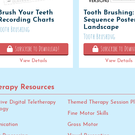
Brush Your Teeth
Tooth Brushing:
Recording Charts
Sequence Poster
Landscape
Tooth Brushing
Tooth Brushing
Subscribe to Download!
Subscribe to Down
View Details
View Details
rapy Resources
tive Digital Teletherapy
Themed Therapy Session Pl
logy
Fine Motor Skills
ication
Gross Motor