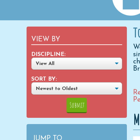
T
VIEW BY
We
si
DISCIPLINE:
ch
B
SORT BY:
Re
Pe
M
JUMP TO