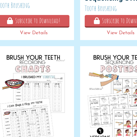
Tooth Brushing
Tooth Brushing
Subscribe to Download!
Subscribe to Down
View Details
View Details