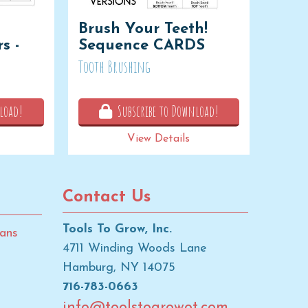
Brush Your Teeth!
s -
Sequence CARDS
Tooth Brushing
load!
Subscribe to Download!
View Details
Contact Us
Tools To Grow, Inc.
ans
4711 Winding Woods Lane
Hamburg, NY 14075
716-783-0663
info@toolstogrowot.com