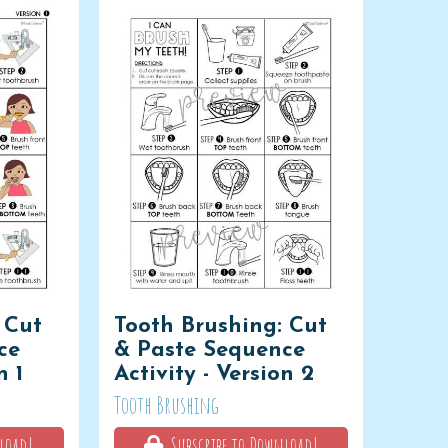
 Cut
Tooth Brushing: Cut
ce
& Paste Sequence
n 1
Activity - Version 2
Tooth Brushing
load!
Subscribe to Download!