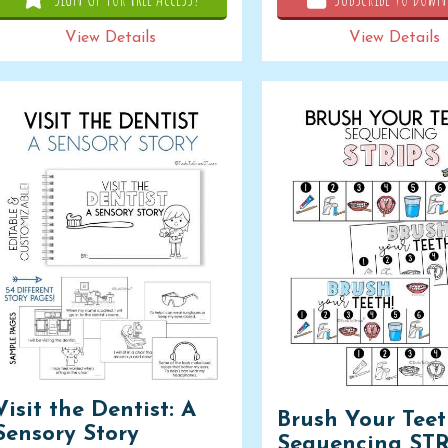
View Details
View Details
Visit the Dentist: A
Brush Your Tee
Sensory Story
Sequencing STR