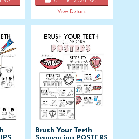
View Details
th
Brush Your Teeth
IPS
Sequencing POSTERS