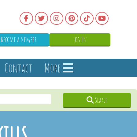
Become a Member
Log In
Contact
More
Search
kills