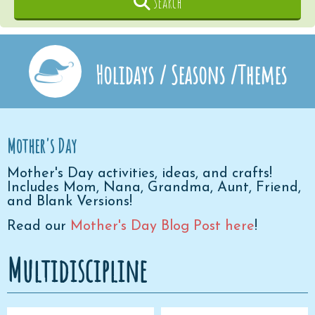
Search
Holidays / Seasons /Themes
Mother's Day
Mother's Day activities, ideas, and crafts!
Includes Mom, Nana, Grandma, Aunt, Friend,
and Blank Versions!
Read our
Mother's Day Blog Post here
!
Multidiscipline