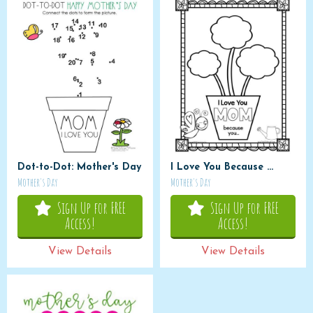
Dot-to-Dot: Mother's Day
I Love You Because ...
Mother's Day
Mother's Day
Sign Up for FREE
Sign Up for FREE
Access!
Access!
View Details
View Details