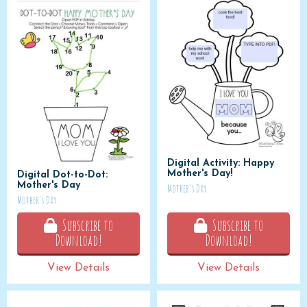
Digital Activity: Happy
Mother's Day!
Digital Dot-to-Dot:
Mother's Day
Mother's Day
Mother's Day
Subscribe to
Subscribe to
Download!
Download!
View Details
View Details