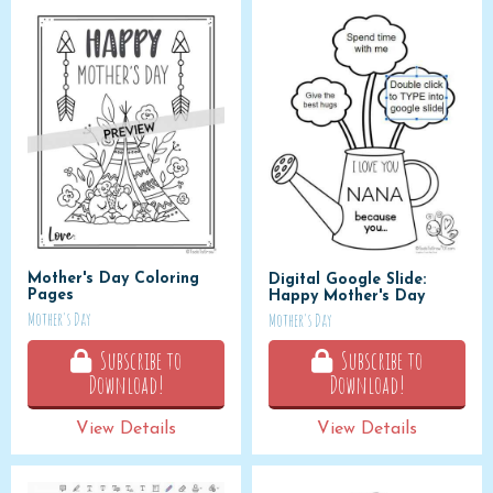
Mother's Day Coloring
Digital Google Slide:
Pages
Happy Mother's Day
Mother's Day
Mother's Day
Subscribe to
Subscribe to
Download!
Download!
View Details
View Details