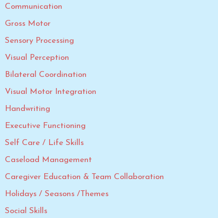
Communication
Gross Motor
Sensory Processing
Visual Perception
Bilateral Coordination
Visual Motor Integration
Handwriting
Executive Functioning
Self Care / Life Skills
Caseload Management
Caregiver Education & Team Collaboration
Holidays / Seasons /Themes
Social Skills