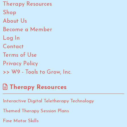
Therapy Resources
Shop
About Us
Become a Member
Log In
Contact
Terms of Use
Privacy Policy
>> W9 - Tools to Grow, Inc.
Therapy Resources
Interactive Digital Teletherapy Technology
Themed Therapy Session Plans
Fine Motor Skills