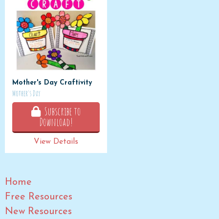
Mother's Day Craftivity
Mother's Day
Subscribe to
Download!
View Details
Home
Free Resources
New Resources