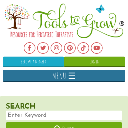
Become a Member
Log In
MENU ☰
SEARCH