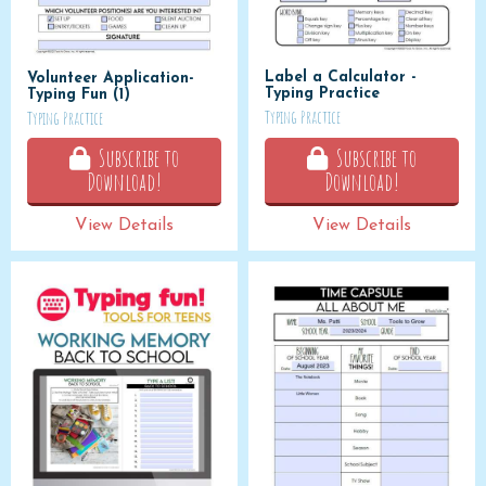
Label a Calculator -
Volunteer Application-
Typing Practice
Typing Fun (1)
Typing Practice
Typing Practice
Subscribe to
Subscribe to
Download!
Download!
View Details
View Details