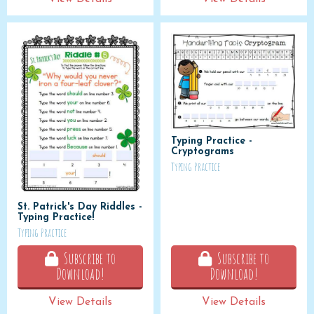
Typing Practice -
Cryptograms
Typing Practice
St. Patrick's Day Riddles -
Typing Practice!
Typing Practice
Subscribe to
Subscribe to
Download!
Download!
View Details
View Details