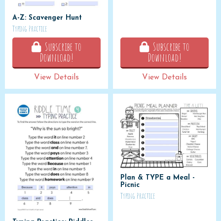
A-Z: Scavenger Hunt
Typing Practice
Subscribe to
Subscribe to
Download!
Download!
View Details
View Details
Plan & TYPE a Meal -
Picnic
Typing Practice