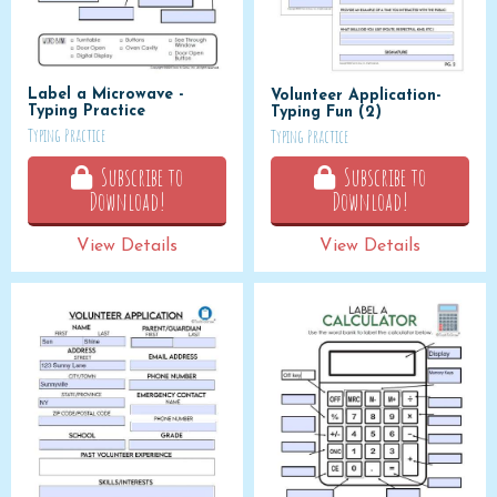
Label a Microwave -
Volunteer Application-
Typing Practice
Typing Fun (2)
Typing Practice
Typing Practice
Subscribe to
Subscribe to
Download!
Download!
View Details
View Details