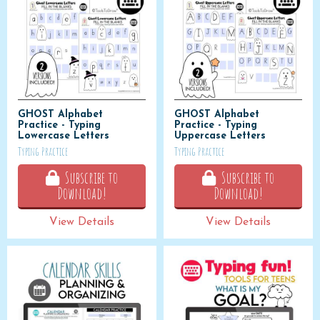
GHOST Alphabet
GHOST Alphabet
Practice - Typing
Practice - Typing
Lowercase Letters
Uppercase Letters
Typing Practice
Typing Practice
Subscribe to
Subscribe to
Download!
Download!
View Details
View Details