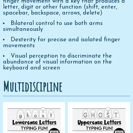
finger movement with a key that produces a
letter, digit or other function (shift, enter,
spacebar, backspace, arrows, delete)
Bilateral control to use both arms
simultaneously
Dexterity for precise and isolated finger
movements
Visual perception to discriminate the
abundance of visual information on the
keyboard and screen
Multidiscipline