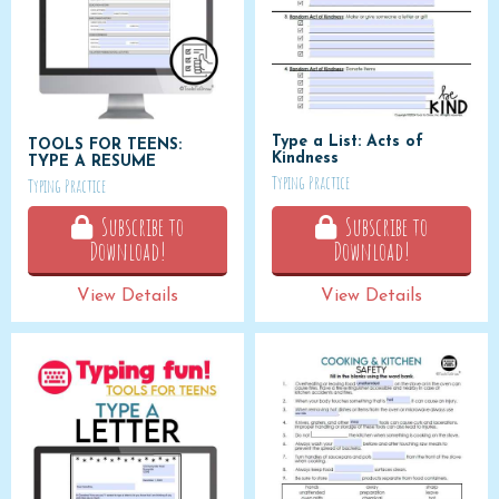
Type a List: Acts of
TOOLS FOR TEENS:
Kindness
TYPE A RESUME
Typing Practice
Typing Practice
Subscribe to
Subscribe to
Download!
Download!
View Details
View Details