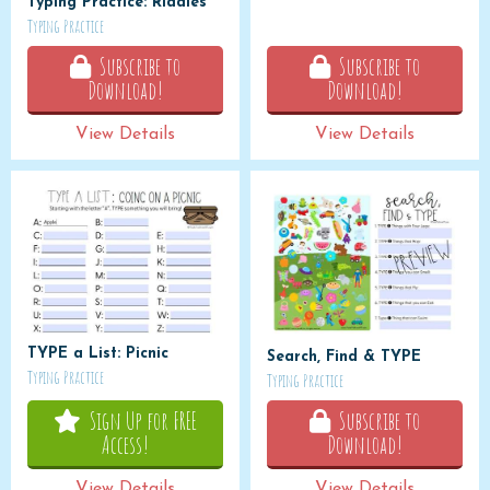
Typing Practice: Riddles
Typing Practice
Subscribe to
Subscribe to
Download!
Download!
View Details
View Details
TYPE a List: Picnic
Search, Find & TYPE
Typing Practice
Typing Practice
Sign Up for FREE
Subscribe to
Access!
Download!
View Details
View Details