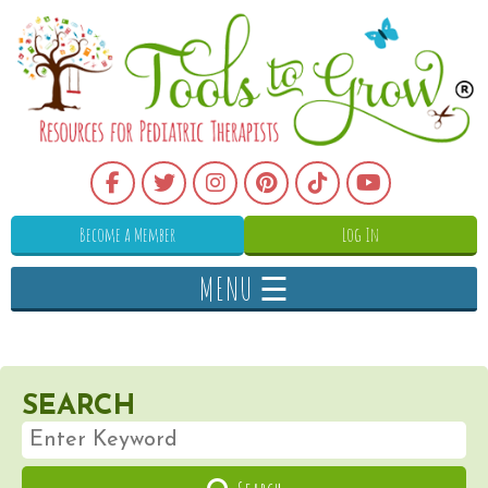
Become a Member
Log In
MENU ☰
SEARCH