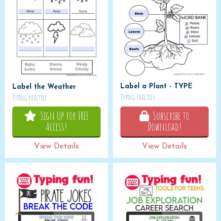
Label a Plant - TYPE
Label the Weather
Typing Practice
Typing Practice
Sign Up for FREE
Subscribe to
Access!
Download!
View Details
View Details