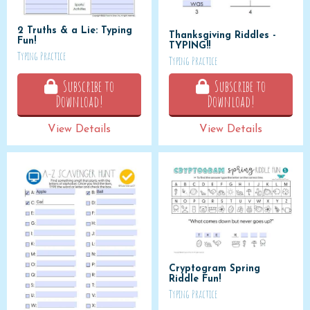
2 Truths & a Lie: Typing
Thanksgiving Riddles -
Fun!
TYPING!!
Typing Practice
Typing Practice
Subscribe to
Subscribe to
Download!
Download!
View Details
View Details
Cryptogram Spring
Riddle Fun!
Typing Practice