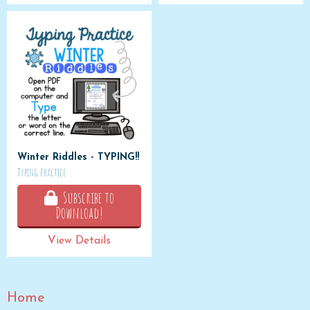
Winter Riddles - TYPING!!
Typing Practice
Subscribe to
Download!
View Details
Home