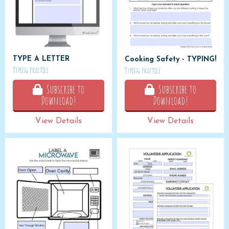
TYPE A LETTER
Cooking Safety - TYPING!
Typing Practice
Typing Practice
Subscribe to
Subscribe to
Download!
Download!
View Details
View Details