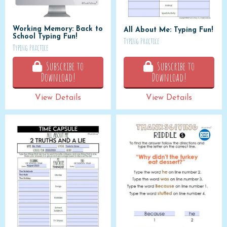
Working Memory: Back to
All About Me: Typing Fun!
School Typing Fun!
Typing Practice
Typing Practice
Subscribe to
Subscribe to
Download!
Download!
View Details
View Details