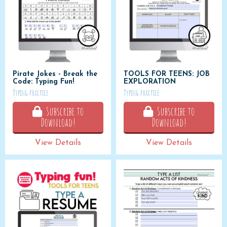
Pirate Jokes - Break the
TOOLS FOR TEENS: JOB
Code: Typing Fun!
EXPLORATION
Typing Practice
Typing Practice
Subscribe to
Subscribe to
Download!
Download!
View Details
View Details