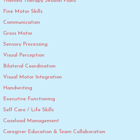
Themed Therapy Session Plans
Fine Motor Skills
Communication
Gross Motor
Sensory Processing
Visual Perception
Bilateral Coordination
Visual Motor Integration
Handwriting
Executive Functioning
Self Care / Life Skills
Caseload Management
Caregiver Education & Team Collaboration