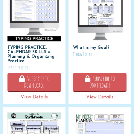
TYPING PRACTICE:
What is my Goal?
CALENDAR SKILLS =
Typing Practice
Planning & Organizing
Practice
Typing Practice
Subscribe to
Subscribe to
Download!
Download!
View Details
View Details