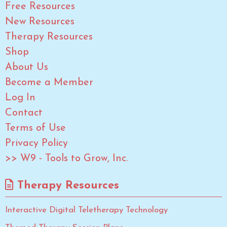
Free Resources
New Resources
Therapy Resources
Shop
About Us
Become a Member
Log In
Contact
Terms of Use
Privacy Policy
>> W9 - Tools to Grow, Inc.
Therapy Resources
Interactive Digital Teletherapy Technology