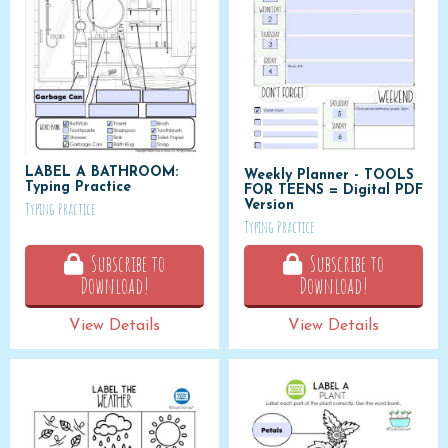
LABEL A BATHROOM:
Weekly Planner - TOOLS
Typing Practice
FOR TEENS = Digital PDF
Version
Typing Practice
Typing Practice
Subscribe to
Subscribe to
Download!
Download!
View Details
View Details