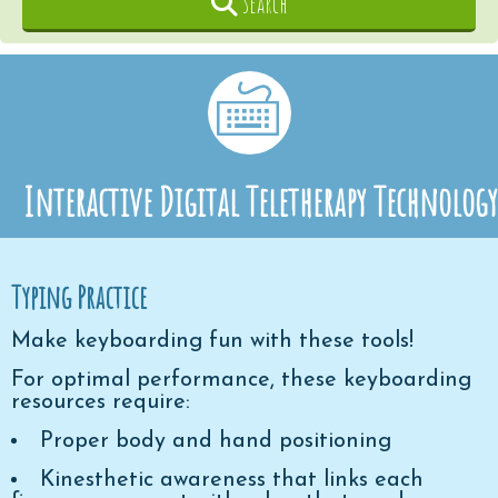
Search
Interactive Digital Teletherapy Technology
Typing Practice
Make keyboarding fun with these tools!
For optimal performance, these keyboarding
resources require:
Proper body and hand positioning
Kinesthetic awareness that links each