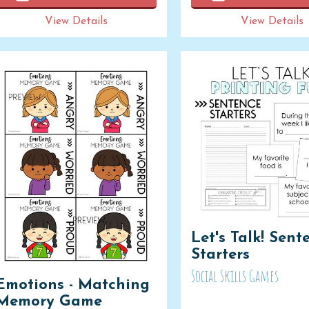
View Details
View Details
Let's Talk! Sent
Starters
Social Skills Games
Emotions - Matching
Memory Game