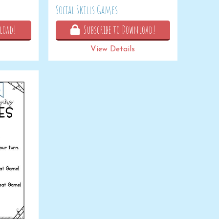
Social Skills Games
load!
Subscribe to Download!
View Details