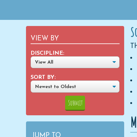
S
VIEW BY
Th
DISCIPLINE:
SORT BY:
M
JUMP TO