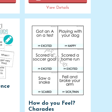
View Details
ence
How do you Feel?
Charades