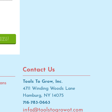
ccess!
Contact Us
Tools To Grow, Inc.
ans
4711 Winding Woods Lane
Hamburg, NY 14075
716-783-0663
info@toolstogrowot.com