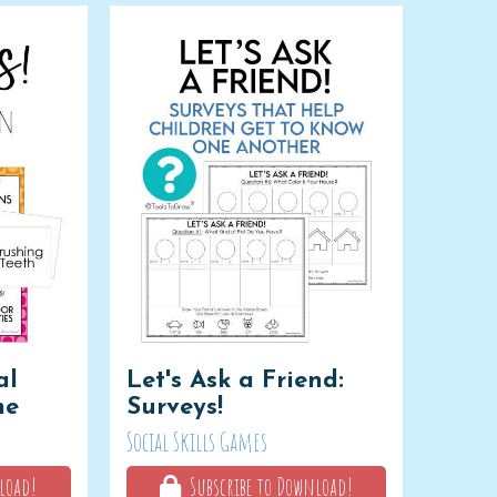
al
Let's Ask a Friend:
me
Surveys!
Social Skills Games
load!
Subscribe to Download!