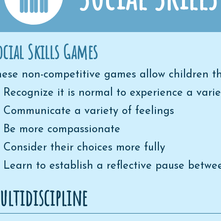
ocial Skills Games
ese non-competitive games allow children th
Recognize it is normal to experience a varie
Communicate a variety of feelings
Be more compassionate
Consider their choices more fully
Learn to establish a reflective pause betw
ultidiscipline