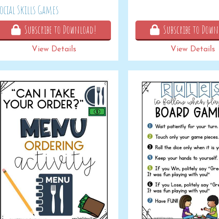
ocial Skills Games
Subscribe to Download!
Subscribe to Down
View Details
View Details