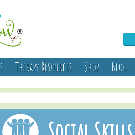
s
Therapy Resources
Shop
Blog
Social Skills