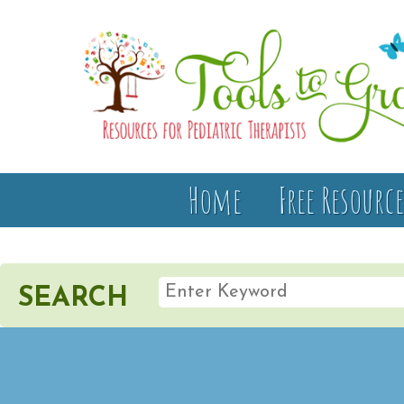
Home
Free Resource
SEARCH