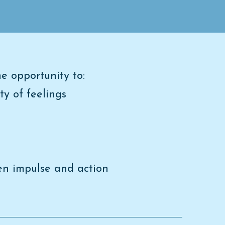
e opportunity to:
ty of feelings
een impulse and action