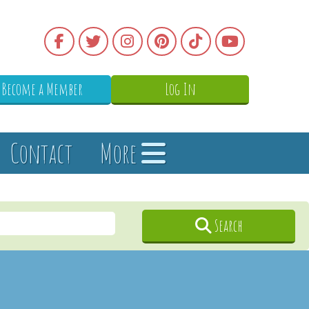
Become a Member
Log In
Contact
More
Search