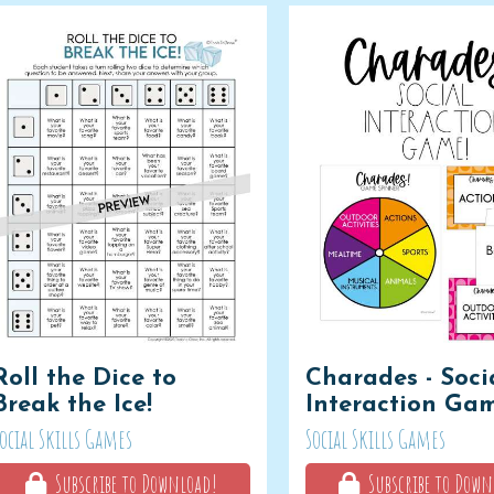
Roll the Dice to
Charades - Soci
Break the Ice!
Interaction Ga
ocial Skills Games
Social Skills Games
Subscribe to Download!
Subscribe to Down