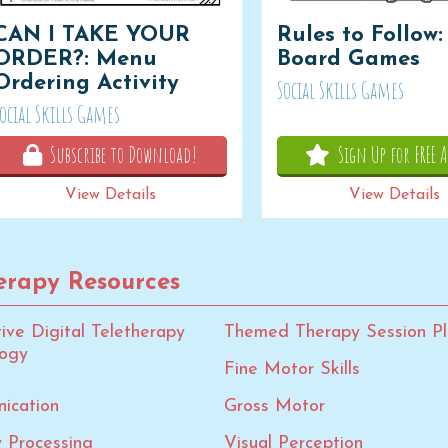
CAN I TAKE YOUR
Rules to Follow:
ORDER?: Menu
Board Games
Ordering Activity
Social Skills Games
ocial Skills Games
Subscribe to Download!
Sign Up for FREE A
View Details
View Details
rapy Resources
tive Digital Teletherapy
Themed Therapy Session Pl
logy
Fine Motor Skills
ication
Gross Motor
 Processing
Visual Perception