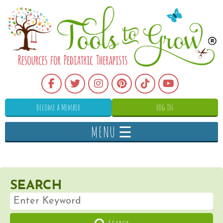
Become a Member
Log In
MENU ☰
SEARCH