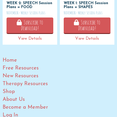
WEEK 2: SPEECH Session
WEEK 1: SPEECH Session
Plans = FOOD
Plans = SHAPES
NOVEMBER - Weekly Session Plans
NOVEMBER - Weekly Session Plans
Subscribe to
Subscribe to
Download!
Download!
View Details
View Details
Home
Free Resources
New Resources
Therapy Resources
Shop
About Us
Become a Member
Log In