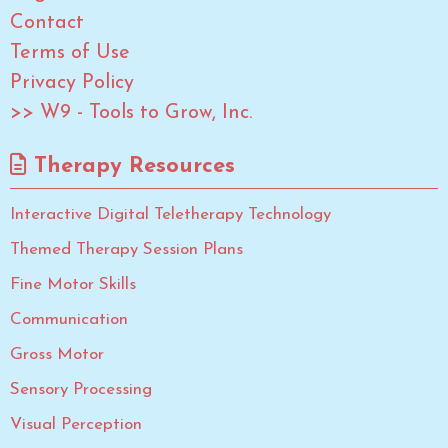
Contact
Terms of Use
Privacy Policy
>> W9 - Tools to Grow, Inc.
Therapy Resources
Interactive Digital Teletherapy Technology
Themed Therapy Session Plans
Fine Motor Skills
Communication
Gross Motor
Sensory Processing
Visual Perception