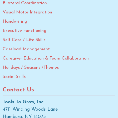
Bilateral Coordination
Visual Motor Integration
Handwriting
Executive Functioning
Self Care / Life Skills
Caseload Management
Caregiver Education & Team Collaboration
Holidays / Seasons /Themes
Social Skills
Contact Us
Tools To Grow, Inc.
4711 Winding Woods Lane
Hamburg, NY 14075