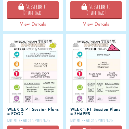
Subscribe to
Subscribe to
Download!
Download!
View Details
View Details
WEEK 2: PT Session Plans
WEEK 1: PT Session Plans
= FOOD
= SHAPES
NOVEMBER - Weekly Session Plans
NOVEMBER - Weekly Session Plans