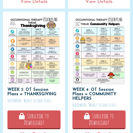
View Details
View Details
WEEK 3: OT Session
WEEK 4: OT Session
Plans = THANKSGIVING
Plans = COMMUNITY
HELPERS
NOVEMBER - Weekly Session Plans
NOVEMBER - Weekly Session Plans
Subscribe to
Subscribe to
Download!
Download!