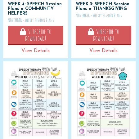
WEEK 4: SPEECH Session
WEEK 3: SPEECH Session
Plans = COMMUNITY
Plans = THANKSGIVING
HELPERS
NOVEMBER - Weekly Session Plans
NOVEMBER - Weekly Session Plans
Subscribe to
Subscribe to
Download!
Download!
View Details
View Details