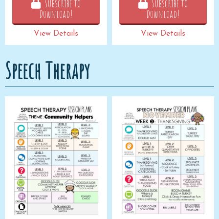
Subscribe to
Subscribe to
Download!
Download!
View Details
View Details
Speech Therapy