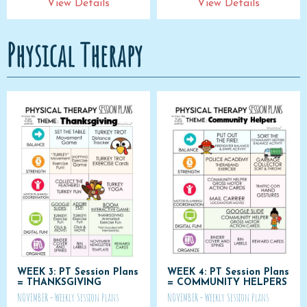
View Details
View Details
Physical Therapy
WEEK 3: PT Session Plans
WEEK 4: PT Session Plans
= THANKSGIVING
= COMMUNITY HELPERS
NOVEMBER - Weekly Session Plans
NOVEMBER - Weekly Session Plans