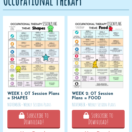
Occupational Therapy
WEEK 1: OT Session Plans
WEEK 2: OT Session
= SHAPES
Plans = FOOD
NOVEMBER - Weekly Session Plans
NOVEMBER - Weekly Session Plans
Subscribe to
Subscribe to
Download!
Download!