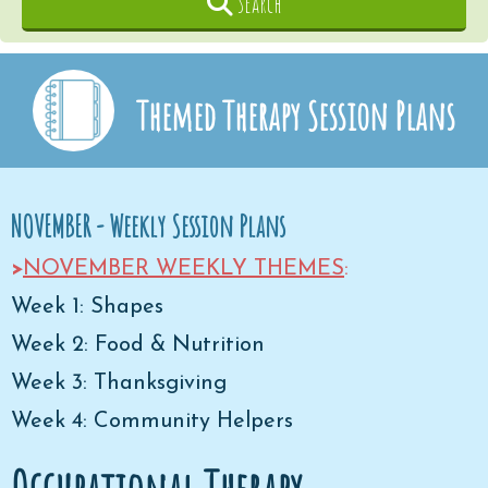
Search
Themed Therapy Session Plans
NOVEMBER - Weekly Session Plans
>
NOVEMBER WEEKLY THEMES
:
Week 1: Shapes
Week 2: Food & Nutrition
Week 3: Thanksgiving
Week 4: Community Helpers