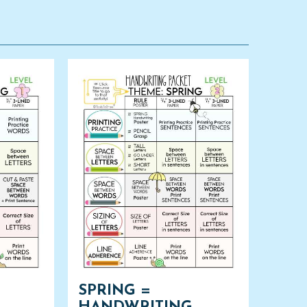
SPRING =