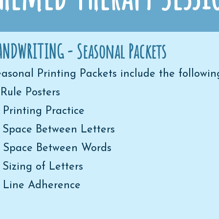
ANDWRITING - Seasonal Packets
asonal Printing Packets include the following
 Rule Posters
 Printing Practice
 Space Between Letters
) Space Between Words
 Sizing of Letters
) Line Adherence