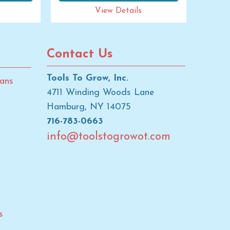
View Details
Contact Us
Tools To Grow, Inc.
ans
4711 Winding Woods Lane
Hamburg, NY 14075
716-783-0663
info@toolstogrowot.com
s