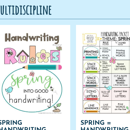
ultidiscipline
SPRING
SPRING =