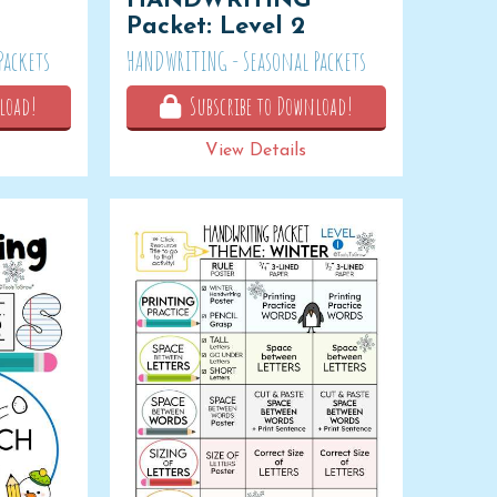
HANDWRITING
Packet: Level 2
Packets
HANDWRITING - Seasonal Packets
load!
Subscribe to Download!
View Details