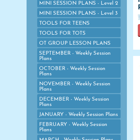
MINI SESSION PLANS - Level 2
MINI SESSION PLANS - Level 3
TOOLS FOR TEENS
TOOLS FOR TOTS
OT GROUP LESSON PLANS
SEPTEMBER - Weekly Session
Plans
OCTOBER - Weekly Session
Plans
NOVEMBER - Weekly Session
Plans
DECEMBER - Weekly Session
Plans
JANUARY - Weekly Session Plans
FEBRUARY - Weekly Session
Plans
MARCH - Weekly Session Plans