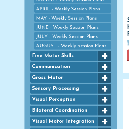
APRIL - Weekly Session Plans
MAY - Weekly Session Plans
JUNE - Weekly Session Plans
JULY - Weekly Session Plans
AUGUST - Weekly Session Plans
+
Fine Motor Skills
+
Bingo Dauber Activities
Communication
+
Clothespins
Articulation
Gross Motor
+
Coloring
Basic Concept- Categorization
Agility
Sensory Processing
Colouring
+
Basic Concept- Quantity/
Animal Walks
Sensory Art
Visual Perception
Numbers
Dough Activities
+
Balance
Sensory Based Activities &
Basic Concept- Shapes
Figure Ground
Bilateral Coordination
Eye Dropper Activities
Games
Ball Skills
+
Basic Concept-
Form Constancy
Bilateral Coordination
Visual Motor Integration
Fine Motor Games
Sensory Based Motor Skills
Spatial/Prepositions
Bilateral Coordination Exercises
Sequencing Activity Mats
Puzzles