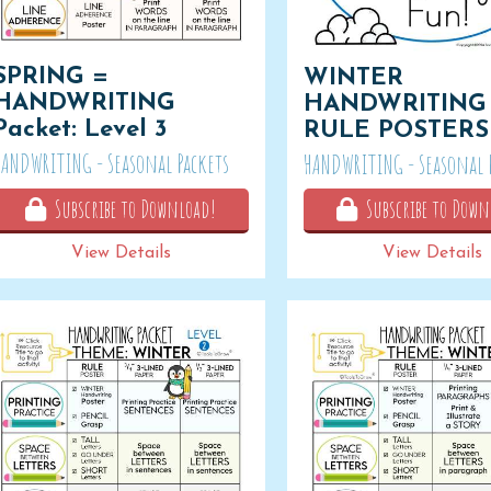
SPRING =
WINTER
HANDWRITING
HANDWRITING
Packet: Level 3
RULE POSTERS
HANDWRITING - Seasonal Packets
HANDWRITING - Seasonal 
Subscribe to Download!
Subscribe to Down
View Details
View Details