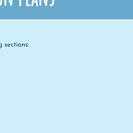
 sections: