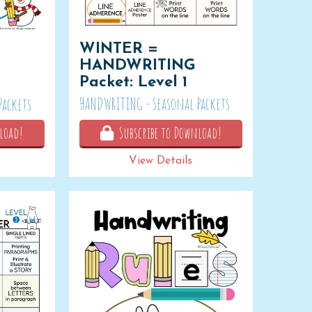
WINTER =
HANDWRITING
Packet: Level 1
HANDWRITING - Seasonal Packets
Packets
load!
Subscribe to Download!
View Details