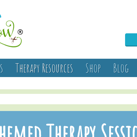
s
Therapy Resources
Shop
Blog
hemed Therapy Sessi