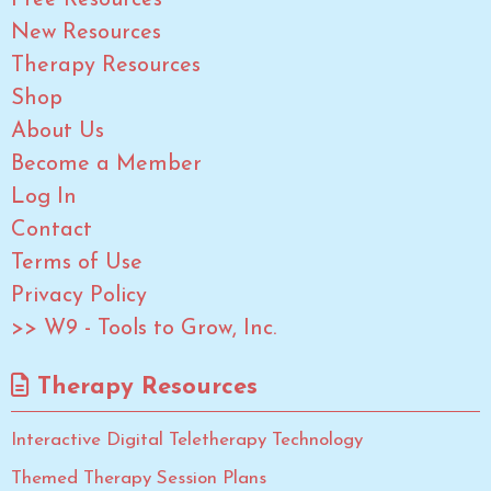
Free Resources
New Resources
Therapy Resources
Shop
About Us
Become a Member
Log In
Contact
Terms of Use
Privacy Policy
>> W9 - Tools to Grow, Inc.
Therapy Resources
Interactive Digital Teletherapy Technology
Themed Therapy Session Plans