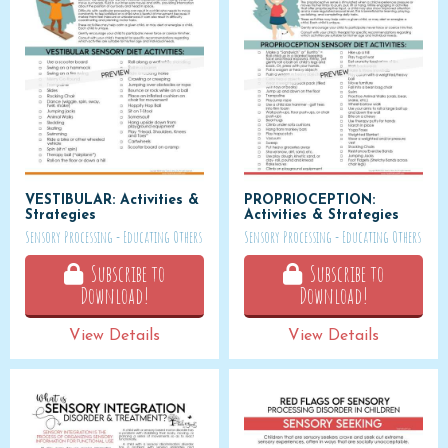
VESTIBULAR: Activities &
PROPRIOCEPTION:
Strategies
Activities & Strategies
Sensory Processing - Educating Others
Sensory Processing - Educating Others
Subscribe to
Subscribe to
Download!
Download!
View Details
View Details