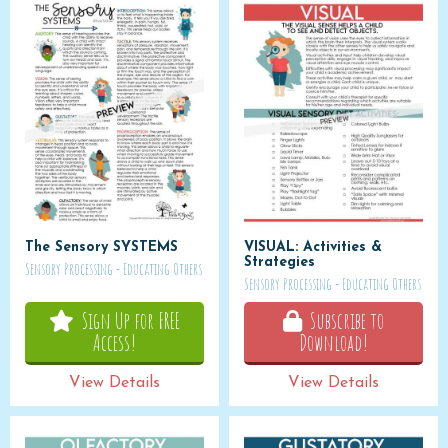
The Sensory SYSTEMS
VISUAL: Activities &
Strategies
Sensory Processing - Educating Others
Sensory Processing - Educating Others
Sign Up for FREE
Subscribe to
Access!
Download!
View Details
View Details