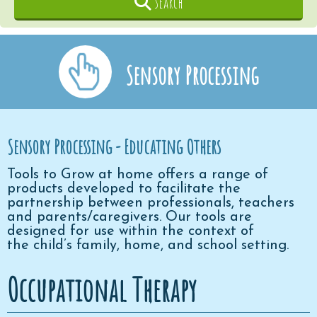
Search
Sensory Processing
Sensory Processing - Educating Others
Tools to Grow at home offers a range of
products developed to facilitate the
partnership between professionals, teachers
and parents/caregivers. Our tools are
designed for use within the context of
the child’s family, home, and school setting.
Occupational Therapy