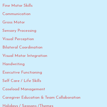
Fine Motor Skills
Communication
Gross Motor
Sensory Processing
Visual Perception
Bilateral Coordination
Visual Motor Integration
Handwriting
Executive Functioning
Self Care / Life Skills
Caseload Management
Caregiver Education & Team Collaboration
Holidays / Seasons /Themes