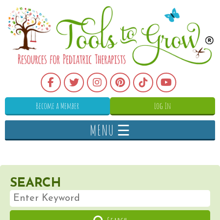
Become a Member
Log In
MENU ☰
SEARCH