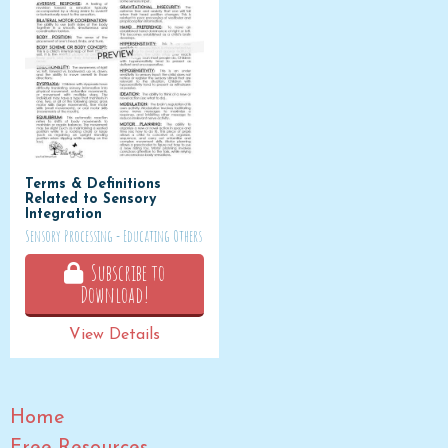
Terms & Definitions
Related to Sensory
Integration
Sensory Processing - Educating Others
Subscribe to
Download!
View Details
Home