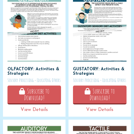
OLFACTORY: Activities &
GUSTATORY: Activities &
Strategies
Strategies
Sensory Processing - Educating Others
Sensory Processing - Educating Others
Subscribe to
Subscribe to
Download!
Download!
View Details
View Details