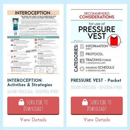
INTEROCEPTION:
PRESSURE VEST - Packet
Activities & Strategies
Sensory Processing - Educating Others
Sensory Processing - Educating Others
Subscribe to
Subscribe to
Download!
Download!
View Details
View Details