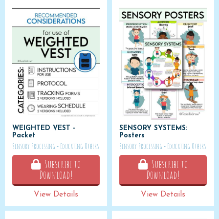
WEIGHTED VEST -
SENSORY SYSTEMS:
Packet
Posters
Sensory Processing - Educating Others
Sensory Processing - Educating Others
Subscribe to
Subscribe to
Download!
Download!
View Details
View Details