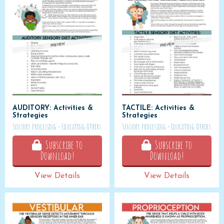
AUDITORY: Activities &
TACTILE: Activities &
Strategies
Strategies
Sensory Processing - Educating Others
Sensory Processing - Educating Others
Subscribe to
Subscribe to
Download!
Download!
View Details
View Details