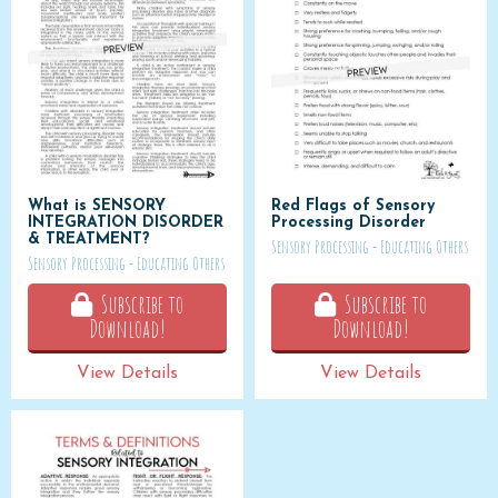
What is SENSORY
Red Flags of Sensory
INTEGRATION DISORDER
Processing Disorder
& TREATMENT?
Sensory Processing - Educating Others
Sensory Processing - Educating Others
Subscribe to
Subscribe to
Download!
Download!
View Details
View Details