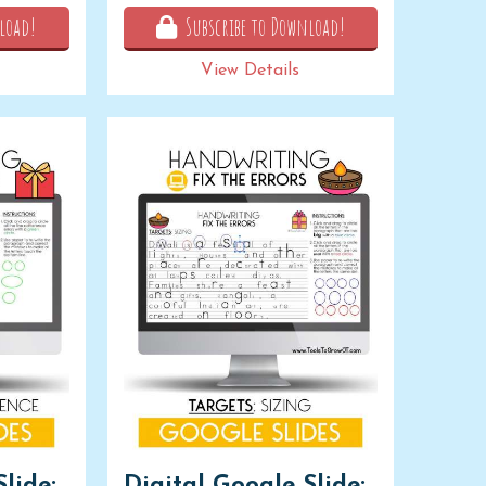
load!
Subscribe to Download!
View Details
lide:
Digital Google Slide: