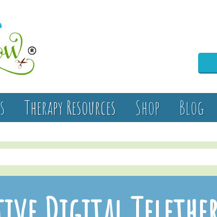
s
Therapy Resources
Shop
Blog
ive Digital Telethe