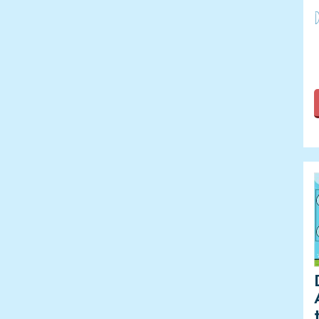
Leap Year
D
Lunar New Year
Martin Luther King Jr. Day
Mother's Day
New Year
OT Month
Paralympic Games
PT Month
Rosh Hashanah
Speech-Language-Hearing
Month
Spring
St. Patrick's Day
Summer
Summer Calendars