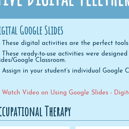
igital Google Slides
These digital activities are the perfect tools
These ready-to-use activities were designed
ides/Google Classroom.
Assign in your student’s individual Google 
* Watch Video on Using Google Slides - Digital
ccupational Therapy