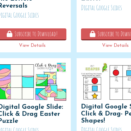
Reversals
Digital Google Slides
igital Google Slides
Subscribe to Download!
Subscribe to Down
View Details
View Details
Digital Google S
Digital Google Slide:
Click & Drag- P
Click & Drag Easter
Shapes!
Puzzle
Digital Google Slides
igital Google Slides