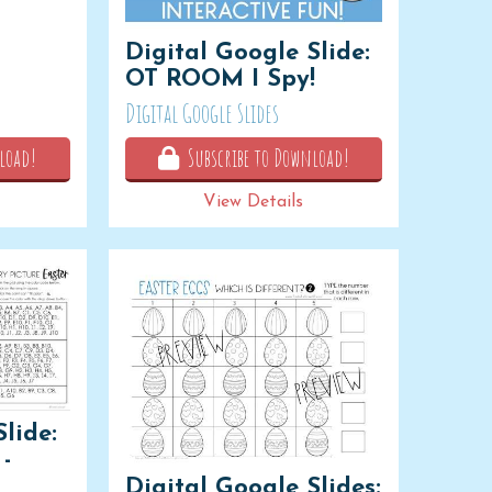
Digital Google Slide:
OT ROOM I Spy!
Digital Google Slides
load!
Subscribe to Download!
View Details
lide:
-
Digital Google Slides: