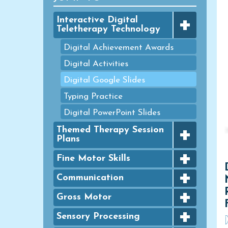
+
Interactive Digital
Teletherapy Technology
Digital Achievement Awards
Digital Activities
Digital Google Slides
Typing Practice
Digital PowerPoint Slides
+
Themed Therapy Session
Plans
+
FINE MOTOR - Seasonal
Fine Motor Skills
Packets
+
Bingo Dauber Activities
Communication
GROSS MOTOR - Seasonal
+
Packets
Clothespins
Articulation
Gross Motor
HANDWRITING - Seasonal
+
Coloring
Basic Concept- Categorization
Agility
Sensory Processing
Packets
D
Colouring