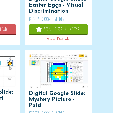
Easter Eggs - Visual
Discrimination
Digital Google Slides
load!
Sign Up for FREE Access!
View Details
lide:
Digital Google Slide:
et
Mystery Picture -
Pets!