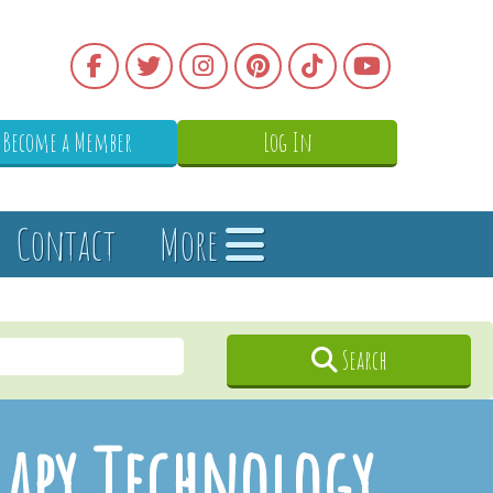
Become a Member
Log In
Contact
More
Search
rapy Technology