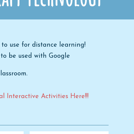
 to use for distance learning!
 to be used with Google
Classroom.
 Interactive Activities Here!!!