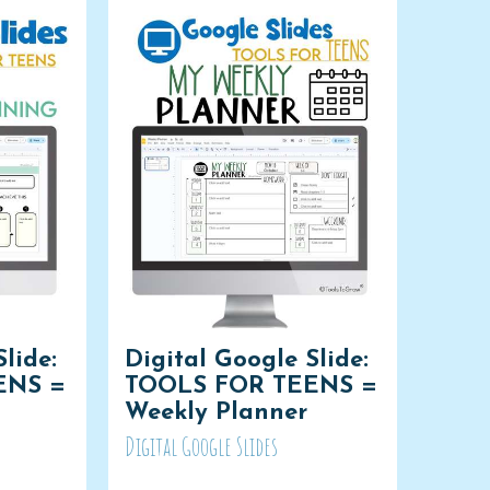
lide:
Digital Google Slide:
ENS =
TOOLS FOR TEENS =
Weekly Planner
Digital Google Slides