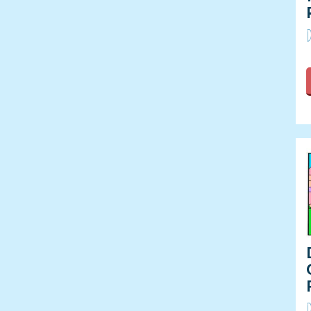
Summer Olympic Games
D
Thanksgiving
Valentine's Day
Veterans Day
Winter
Winter Olympic Games
D