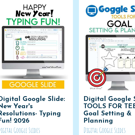
Digital Google Slide:
Digital Google S
New Year's
TOOLS FOR TE
Resolutions- Typing
Goal Setting &
Fun! 2026
Planning
igital Google Slides
Digital Google Slides