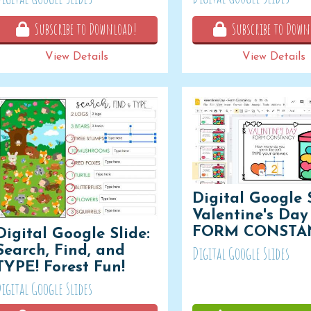
Subscribe to Download!
Subscribe to Down
View Details
View Details
Digital Google S
Valentine's Day 
FORM CONSTA
Digital Google Slide:
Search, Find, and
Digital Google Slides
TYPE! Forest Fun!
igital Google Slides