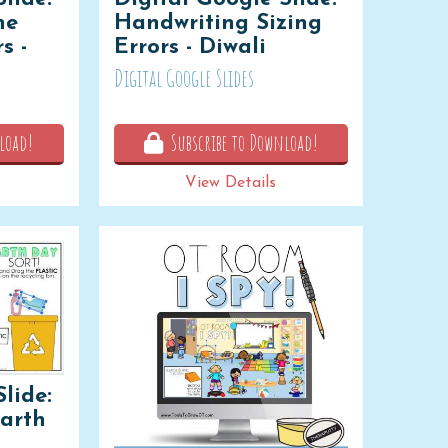
ne
Handwriting Sizing
s -
Errors - Diwali
Digital Google Slides
load!
Subscribe to Download!
View Details
lide:
Earth