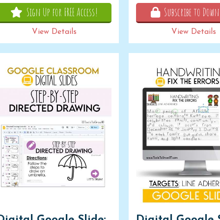
Sign Up for FREE Access!
Subscribe to Down
View Details
View Details
Digital Google Slide:
Digital Google S