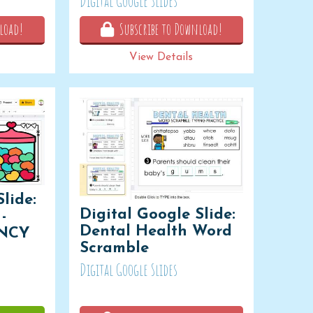
Digital Google Slides
load!
Subscribe to Download!
View Details
lide:
Digital Google Slide:
-
Dental Health Word
NCY
Scramble
Digital Google Slides