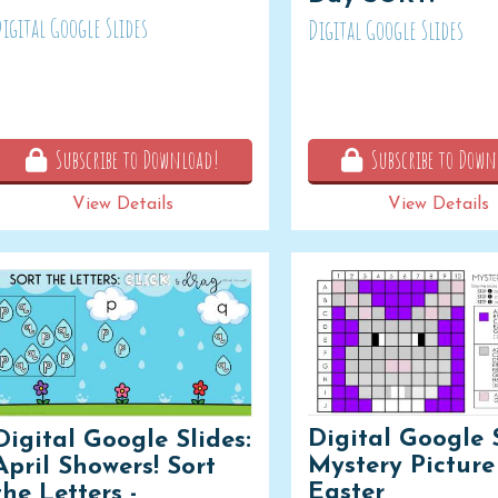
igital Google Slides
Digital Google Slides
Subscribe to Download!
Subscribe to Down
View Details
View Details
Digital Google S
Digital Google Slides:
Mystery Picture 
April Showers! Sort
Easter
the Letters -