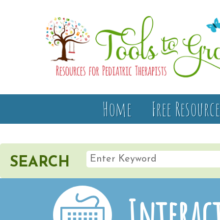
Home
Free Resource
SEARCH
Interact