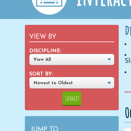
D
VIEW BY
DISCIPLINE:
Sl
SORT BY:
**
O
JUMP TO