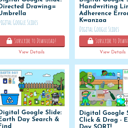
Directed Drawing=
Handwriting Li
Umbrella
Adherence Error
Kwanzaa
igital Google Slides
Digital Google Slides
Subscribe to Download!
Subscribe to Down
View Details
View Details
Digital Google Slide:
Digital Google S
Earth Day Search &
Click & Drag - 
Find
Day SORT!