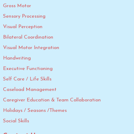
Gross Motor
Sensory Processing
Visual Perception
Bilateral Coordination
Visual Motor Integration
Handwriting
Executive Functioning
Self Care / Life Skills
Caseload Management
Caregiver Education & Team Collaboration
Holidays / Seasons /Themes
Social Skills