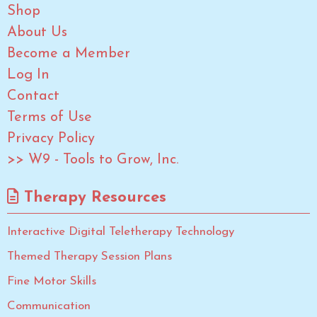
Shop
About Us
Become a Member
Log In
Contact
Terms of Use
Privacy Policy
>> W9 - Tools to Grow, Inc.
Therapy Resources
Interactive Digital Teletherapy Technology
Themed Therapy Session Plans
Fine Motor Skills
Communication