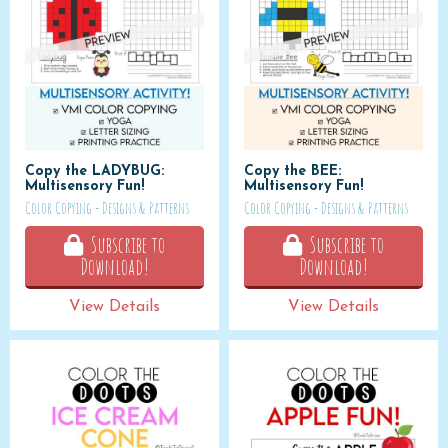
Copy the LADYBUG:
Copy the BEE:
Multisensory Fun!
Multisensory Fun!
Color Copying - Designs & Patterns
Color Copying - Designs & Patterns
Subscribe to
Subscribe to
Download!
Download!
View Details
View Details