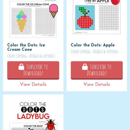
Color the Dots: Ice
Color the Dots: Apple
Cream Cone
Color Copying - Designs & Patterns
Color Copying - Designs & Patterns
Subscribe to
Subscribe to
Download!
Download!
View Details
View Details