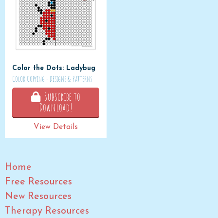
Color the Dots: Ladybug
Color Copying - Designs & Patterns
Subscribe to
Download!
View Details
Home
Free Resources
New Resources
Therapy Resources