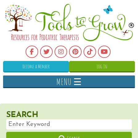
Become a Member
Log In
MENU ☰
SEARCH