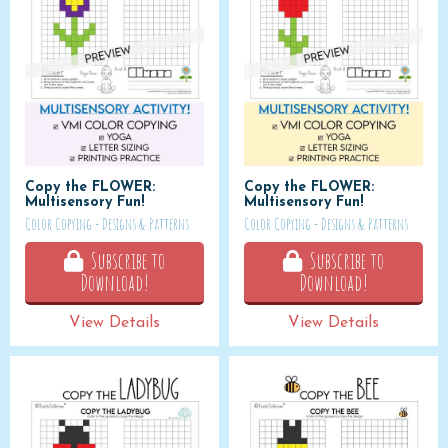
Copy the FLOWER:
Copy the FLOWER:
Multisensory Fun!
Multisensory Fun!
Color Copying - Designs & Patterns
Color Copying - Designs & Patterns
Subscribe to
Subscribe to
Download!
Download!
View Details
View Details