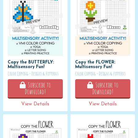
Copy the BUTTERFLY:
Copy the FLOWER:
Multisensory Fun!
Multisensory Fun!
Color Copying - Designs & Patterns
Color Copying - Designs & Patterns
Subscribe to
Subscribe to
Download!
Download!
View Details
View Details