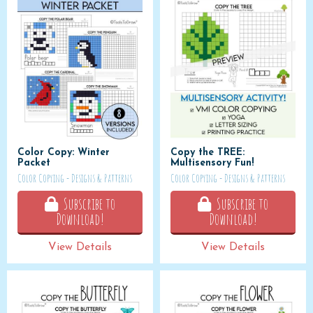
Color Copy: Winter
Copy the TREE:
Packet
Multisensory Fun!
Color Copying - Designs & Patterns
Color Copying - Designs & Patterns
Subscribe to
Subscribe to
Download!
Download!
View Details
View Details