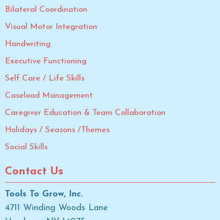
Bilateral Coordination
Visual Motor Integration
Handwriting
Executive Functioning
Self Care / Life Skills
Caseload Management
Caregiver Education & Team Collaboration
Holidays / Seasons /Themes
Social Skills
Contact Us
Tools To Grow, Inc.
4711 Winding Woods Lane