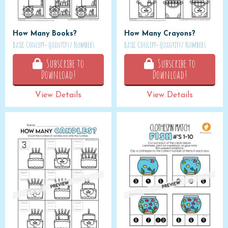
How Many Books?
How Many Crayons?
Basic Concept- Quantity/ Numbers
Basic Concept- Quantity/ Numbers
Subscribe to
Subscribe to
Download!
Download!
View Details
View Details