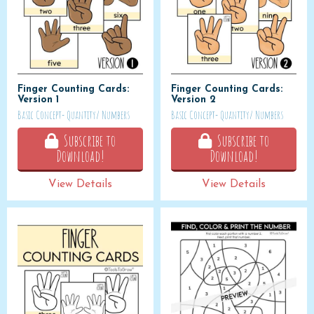
Finger Counting Cards:
Finger Counting Cards:
Version 1
Version 2
Basic Concept- Quantity/ Numbers
Basic Concept- Quantity/ Numbers
Subscribe to
Subscribe to
Download!
Download!
View Details
View Details