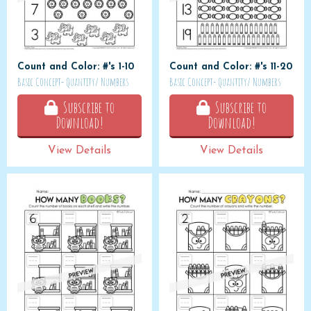
Count and Color: #'s 1-10
Count and Color: #'s 11-20
Basic Concept- Quantity/ Numbers
Basic Concept- Quantity/ Numbers
Subscribe to
Subscribe to
Download!
Download!
View Details
View Details