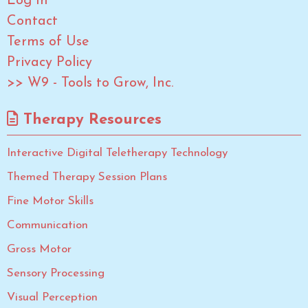
Log In
Contact
Terms of Use
Privacy Policy
>> W9 - Tools to Grow, Inc.
Therapy Resources
Interactive Digital Teletherapy Technology
Themed Therapy Session Plans
Fine Motor Skills
Communication
Gross Motor
Sensory Processing
Visual Perception