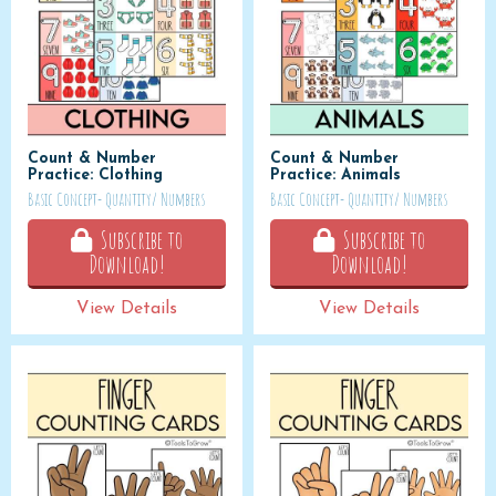
Count & Number
Count & Number
Practice: Clothing
Practice: Animals
Basic Concept- Quantity/ Numbers
Basic Concept- Quantity/ Numbers
Subscribe to
Subscribe to
Download!
Download!
View Details
View Details