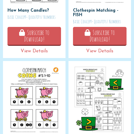
How Many Candles?
Clothespin Matching -
FISH
Basic Concept- Quantity/ Numbers
Basic Concept- Quantity/ Numbers
Subscribe to
Subscribe to
Download!
Download!
View Details
View Details