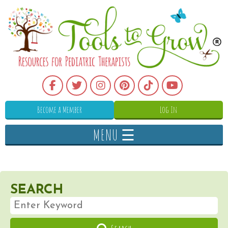
Become a Member
Log In
MENU ☰
SEARCH