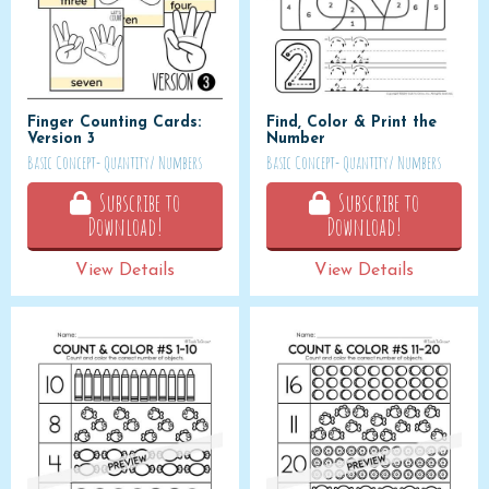
Finger Counting Cards:
Find, Color & Print the
Version 3
Number
Basic Concept- Quantity/ Numbers
Basic Concept- Quantity/ Numbers
Subscribe to
Subscribe to
Download!
Download!
View Details
View Details