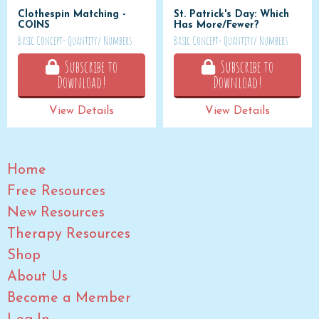
Clothespin Matching -
St. Patrick's Day: Which
COINS
Has More/Fewer?
Basic Concept- Quantity/ Numbers
Basic Concept- Quantity/ Numbers
Subscribe to
Subscribe to
Download!
Download!
View Details
View Details
Home
Free Resources
New Resources
Therapy Resources
Shop
About Us
Become a Member