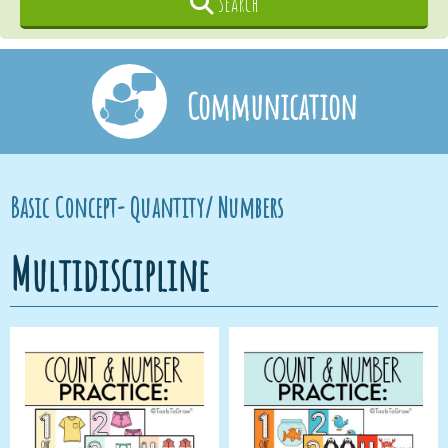
Search
Communication
Basic Concept- Quantity/ Numbers
Multidiscipline