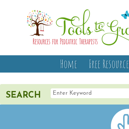
Home
Free Resource
SEARCH