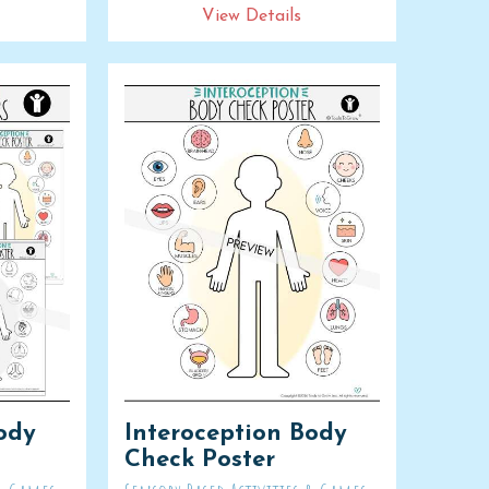
View Details
ody
Interoception Body
Check Poster