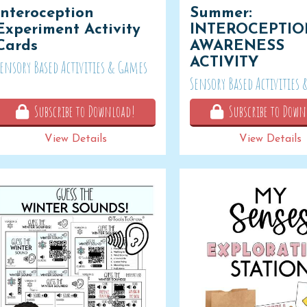
Interoception
Summer:
Experiment Activity
INTEROCEPTI
Cards
AWARENESS
ACTIVITY
Sensory Based Activities & Games
Sensory Based Activities
Subscribe to Download!
Subscribe to Down
View Details
View Details