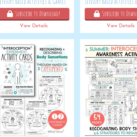
Sensory Based Activities & Games
Sensory Based Activities
Subscribe to Download!
Subscribe to Down
View Details
View Details