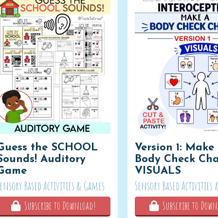
Guess the SCHOOL
Version 1: Make
Sounds! Auditory
Body Check Cha
Game
VISUALS
Sensory Based Activities & Games
Sensory Based Activities
Subscribe to Download!
Subscribe to Down