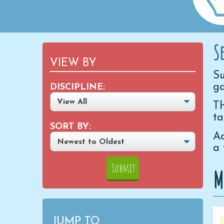
S
VIEW BY
Su
ga
DISCIPLINE:
Th
ta
SORT BY:
Ac
a 
M
JUMP TO