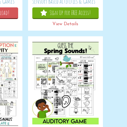
 & Games
Sensory Based Activities & Games
load!
Sign Up for FREE Access!
View Details