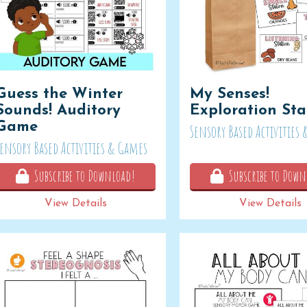
Guess the Winter
My Senses!
Sounds! Auditory
Exploration Sta
Game
Sensory Based Activities
Sensory Based Activities & Games
Subscribe to Download!
Subscribe to Down
View Details
View Details