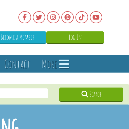
Become a Member
Log In
Contact
More
Search
ing