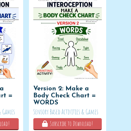
 a
Version 2: Make a
rt =
Body Check Chart =
WORDS
 & Games
Sensory Based Activities & Games
load!
Subscribe to Download!