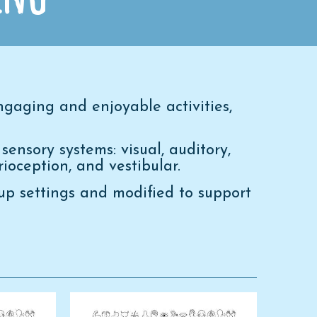
gaging and enjoyable activities,
sensory systems: visual, auditory,
prioception, and vestibular.
oup settings and modified to support