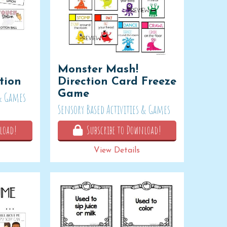
Monster Mash!
tion
Direction Card Freeze
Game
 & Games
Sensory Based Activities & Games
load!
Subscribe to Download!
View Details