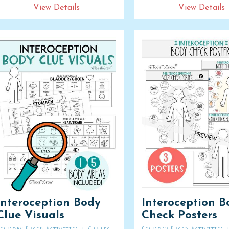
View Details
View Details
Interoception Body
Interoception B
Clue Visuals
Check Posters