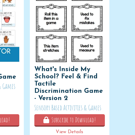
What's Inside My
School? Feel & Find
 Game
Tactile
 & Games
Discrimination Game
- Version 2
Sensory Based Activities & Games
load!
Subscribe to Download!
View Details