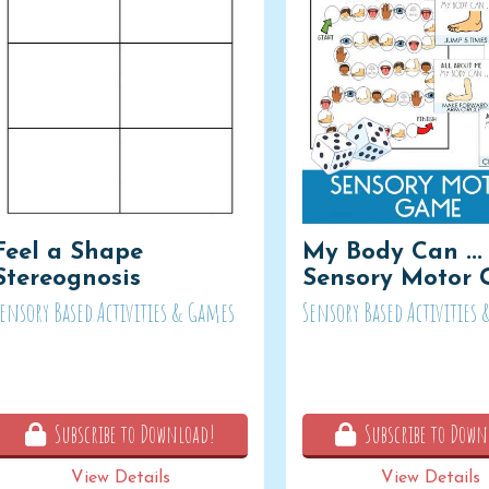
Feel a Shape
My Body Can ...
Stereognosis
Sensory Motor
Sensory Based Activities & Games
Sensory Based Activities
Subscribe to Download!
Subscribe to Down
View Details
View Details