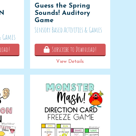
Guess the Spring
ON
Sounds! Auditory
Game
Sensory Based Activities & Games
 & Games
load!
Subscribe to Download!
View Details