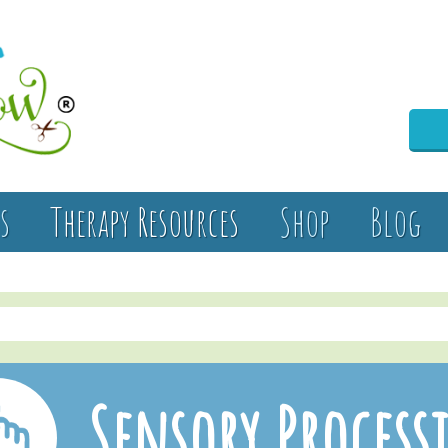
s
Therapy Resources
Shop
Blog
Sensory Process