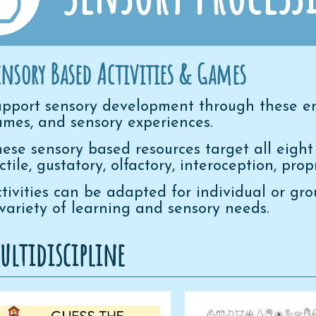
ensory Based Activities & Games
pport sensory development through these en
mes, and sensory experiences.
ese sensory based resources target all eight 
ctile, gustatory, olfactory, interoception, pro
tivities can be adapted for individual or gr
variety of learning and sensory needs.
ultidiscipline