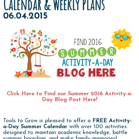
Calendar & Weekly Plans
06.04.2015
Click Here to Find our Summer 2016 Activity-a-
Day Blog Post Here!
Tools to Grow is pleased to offer a
FREE
Activity-
a-Day Summer Calendar
with over 100 activities
designed to maintain academic knowledge, battle
summer boredom, and make family memories!