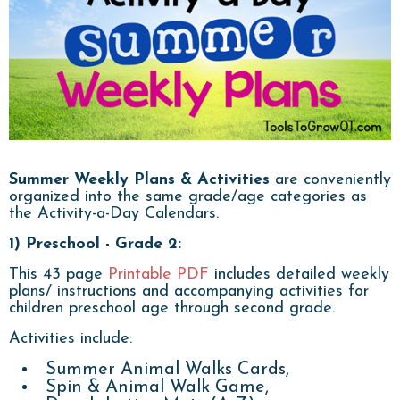
Summer Weekly Plans
& Activities
are conveniently
organized into the same grade/age categories as
the Activity-a-Day Calendars.
1) Preschool - Grade 2:
This 43 page
Printable PDF
includes detailed weekly
plans/ instructions and accompanying activities for
children preschool age through second grade.
Activities include:
Summer Animal Walks Cards,
Spin & Animal Walk Game,