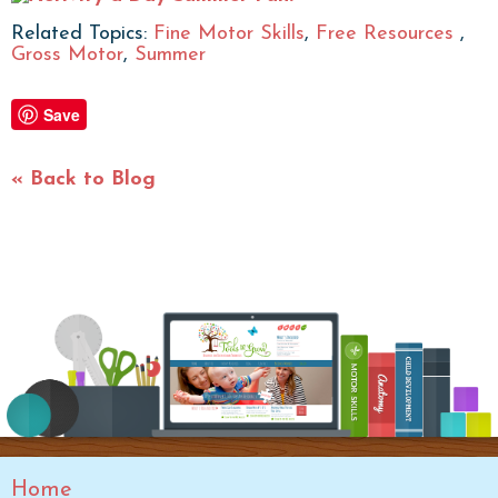
Related Topics:
Fine Motor Skills
,
Free Resources
,
Gross Motor
,
Summer
Save
« Back to Blog
Home