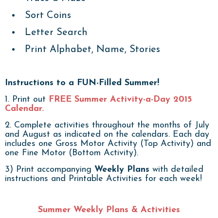
Sort Coins
Letter Search
Print Alphabet, Name, Stories
Instructions to a FUN-Filled Summer!
1. Print out
FREE Summer Activity-a-Day 2015
Calendar.
2. Complete activities throughout the months of July
and August as indicated on the calendars. Each day
includes one Gross Motor Activity (Top Activity) and
one Fine Motor (Bottom Activity).
3) Print accompanying
Weekly Plans
with detailed
instructions and Printable Activities for each week!
Summer Weekly Plans & Activities