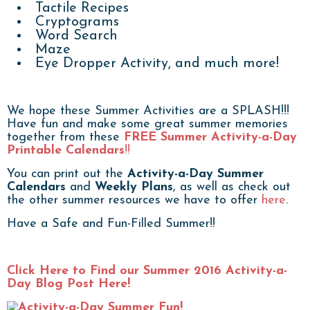
Tactile Recipes
Cryptograms
Word Search
Maze
Eye Dropper Activity, and much more!
We hope these Summer Activities are a SPLASH!!!
Have fun and make some great summer memories
together from these
FREE Summer Activity-a-Day
Printable Calendars
!!
You can print out the
Activity-a-Day Summer
Calendars
and
Weekly Plans
, as well as check out
the other summer resources we have to offer
here
.
Have a Safe and Fun-Filled Summer!!
Click Here to Find our Summer 2016 Activity-a-
Day Blog Post Here!