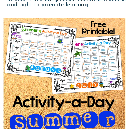
and sight to promote learning.