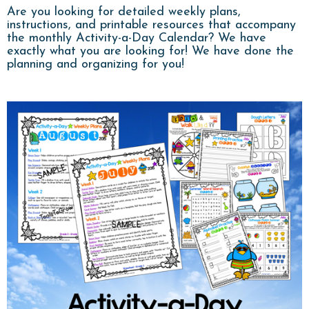
Are you looking for detailed weekly plans,
instructions, and printable resources that accompany
the monthly Activity-a-Day Calendar? We have
exactly what you are looking for! We have done the
planning and organizing for you!