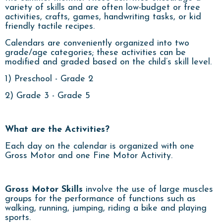
variety of skills and are often low-budget or free
activities, crafts, games, handwriting tasks, or kid
friendly tactile recipes.
Calendars are conveniently organized into two
grade/age categories; these activities can be
modified and graded based on the child’s skill level.
1) Preschool - Grade 2
2) Grade 3 - Grade 5
What are the Activities?
Each day on the calendar is organized with one
Gross Motor and one Fine Motor Activity.
Gross Motor Skills
involve the use of large muscles
groups for the performance of functions such as
walking, running, jumping, riding a bike and playing
sports.