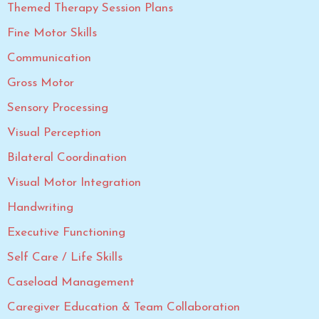
Themed Therapy Session Plans
Fine Motor Skills
Communication
Gross Motor
Sensory Processing
Visual Perception
Bilateral Coordination
Visual Motor Integration
Handwriting
Executive Functioning
Self Care / Life Skills
Caseload Management
Caregiver Education & Team Collaboration