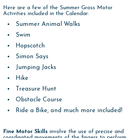
Here are a few of the Summer Gross Motor
Activities included in the Calendar:
Summer Animal Walks
Swim
Hopscotch
Simon Says
Jumping Jacks
Hike
Treasure Hunt
Obstacle Course
Ride a Bike, and much more included!
Fine Motor Skills
involve the use of precise and
coordinated movements of the fingers to perform