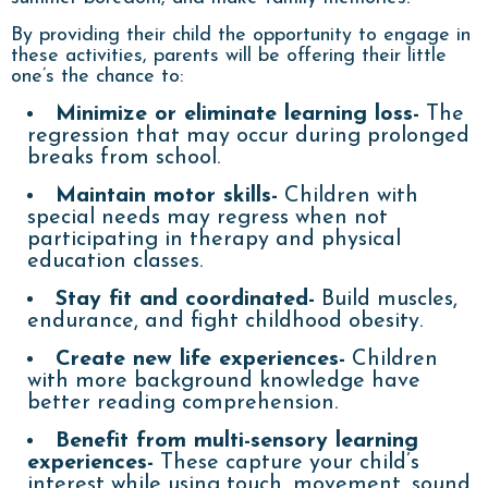
By providing their child the opportunity to engage in
these activities, parents will be offering their little
one’s the chance to:
Minimize or eliminate learning loss-
The
regression that may occur during prolonged
breaks from school.
Maintain motor skills-
Children with
special needs may regress when not
participating in therapy and physical
education classes.
Stay fit and coordinated-
Build muscles,
endurance, and fight childhood obesity.
Create new life experiences-
Children
with more background knowledge have
better reading comprehension.
Benefit from multi-sensory learning
experiences-
These capture your child’s
interest while using touch, movement, sound,