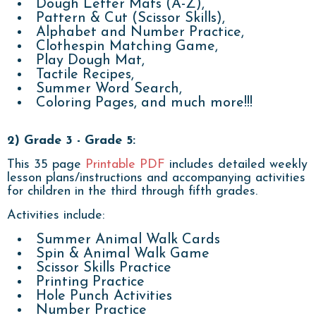
Dough Letter Mats (A-Z),
Pattern & Cut (Scissor Skills),
Alphabet and Number Practice,
Clothespin Matching Game,
Play Dough Mat,
Tactile Recipes,
Summer Word Search,
Coloring Pages, and much more!!!
2) Grade 3 - Grade 5:
This 35 page
Printable PDF
includes detailed weekly
lesson plans/instructions and accompanying activities
for children in the third through fifth grades.
Activities include:
Summer Animal Walk Cards
Spin & Animal Walk Game
Scissor Skills Practice
Printing Practice
Hole Punch Activities
Number Practice