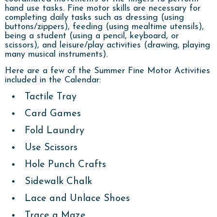
hand use tasks. Fine motor skills are necessary for
completing daily tasks such as dressing (using
buttons/zippers), feeding (using mealtime utensils),
being a student (using a pencil, keyboard, or
scissors), and leisure/play activities (drawing, playing
many musical instruments).
Here are a few of the Summer Fine Motor Activities
included in the Calendar:
Tactile Tray
Card Games
Fold Laundry
Use Scissors
Hole Punch Crafts
Sidewalk Chalk
Lace and Unlace Shoes
Trace a Maze