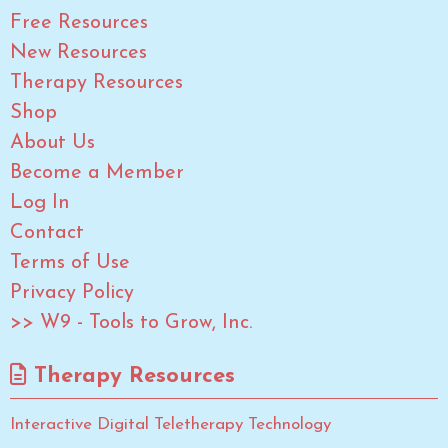
Free Resources
New Resources
Therapy Resources
Shop
About Us
Become a Member
Log In
Contact
Terms of Use
Privacy Policy
>> W9 - Tools to Grow, Inc.
Therapy Resources
Interactive Digital Teletherapy Technology