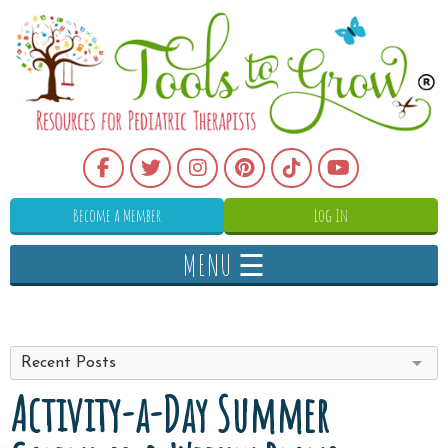
Become a Member
Log In
MENU ☰
Recent Posts
Activity-a-Day Summer