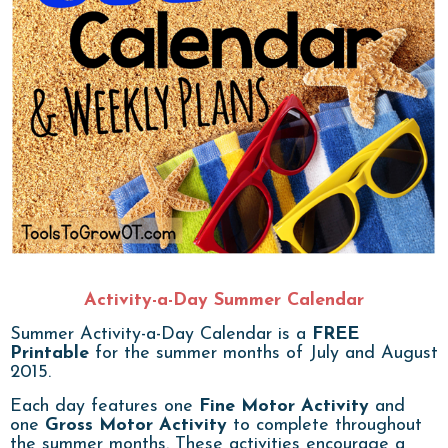
Activity-a-Day Summer Calendar
Summer Activity-a-Day Calendar is a
FREE
Printable
for the summer months of July and August
2015.
Each day features one
Fine Motor Activity
and
one
Gross Motor Activity
to complete throughout
the summer months. These activities encourage a