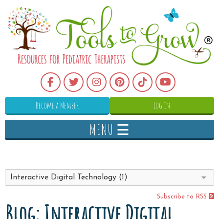
Become a Member
Log In
MENU ☰
Interactive Digital Technology (1)
Subscribe to RSS
Blog: Interactive Digital