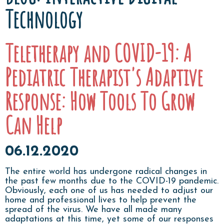
Technology
Teletherapy and COVID-19: A
Pediatric Therapist's Adaptive
Response: How Tools To Grow
Can Help
06.12.2020
The entire world has undergone radical changes in
the past few months due to the COVID-19 pandemic.
Obviously, each one of us has needed to adjust our
home and professional lives to help prevent the
spread of the virus. We have all made many
adaptations at this time, yet some of our responses