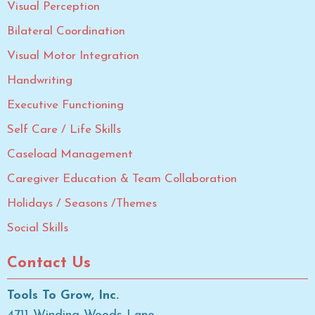
Visual Perception
Bilateral Coordination
Visual Motor Integration
Handwriting
Executive Functioning
Self Care / Life Skills
Caseload Management
Caregiver Education & Team Collaboration
Holidays / Seasons /Themes
Social Skills
Contact Us
Tools To Grow, Inc.