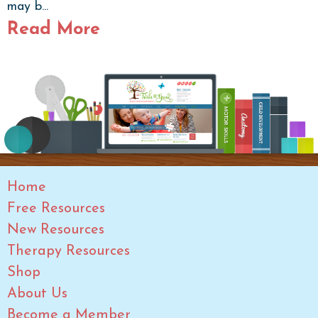
may b...
Read More
Home
Free Resources
New Resources
Therapy Resources
Shop
About Us
Become a Member