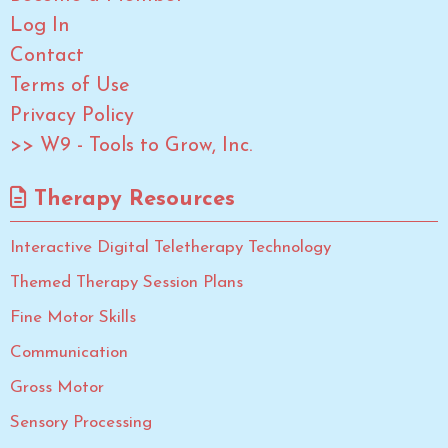
Log In
Contact
Terms of Use
Privacy Policy
>> W9 - Tools to Grow, Inc.
Therapy Resources
Interactive Digital Teletherapy Technology
Themed Therapy Session Plans
Fine Motor Skills
Communication
Gross Motor
Sensory Processing