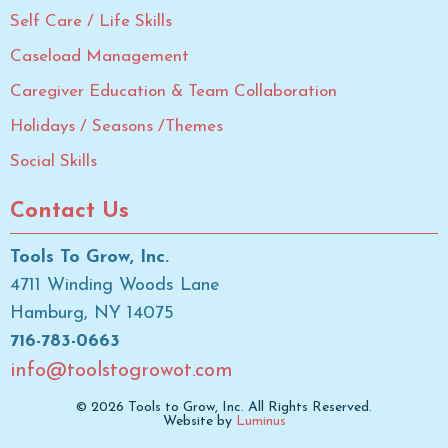
Self Care / Life Skills
Caseload Management
Caregiver Education & Team Collaboration
Holidays / Seasons /Themes
Social Skills
Contact Us
Tools To Grow, Inc.
4711 Winding Woods Lane
Hamburg, NY 14075
716-783-0663
info@toolstogrowot.com
© 2026 Tools to Grow, Inc. All Rights Reserved.
Website by
Luminus