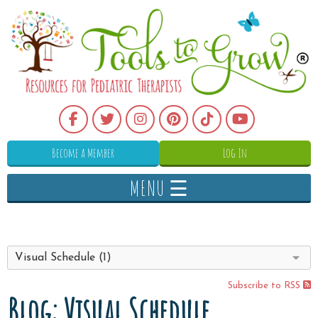
Become a Member
Log In
MENU ☰
Visual Schedule (1)
Subscribe to RSS
Blog: Visual Schedule