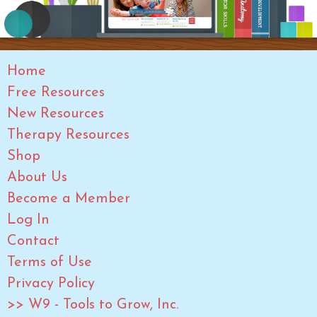
Home
Free Resources
New Resources
Therapy Resources
Shop
About Us
Become a Member
Log In
Contact
Terms of Use
Privacy Policy
>> W9 - Tools to Grow, Inc.