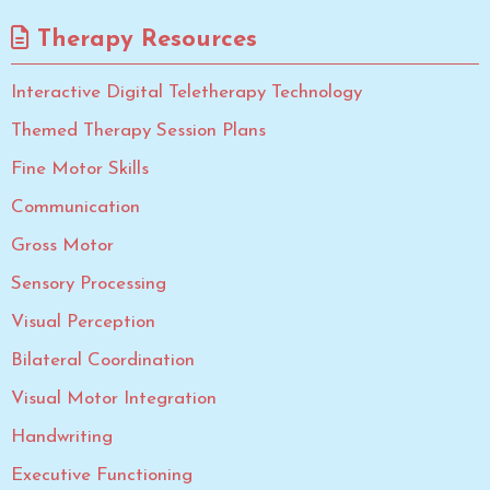
Therapy Resources
Interactive Digital Teletherapy Technology
Themed Therapy Session Plans
Fine Motor Skills
Communication
Gross Motor
Sensory Processing
Visual Perception
Bilateral Coordination
Visual Motor Integration
Handwriting
Executive Functioning