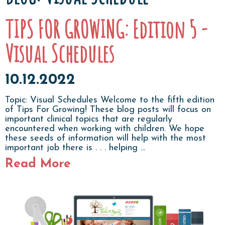
TIPS FOR GROWING: Edition 5 -
Visual Schedules
10.12.2022
Topic: Visual Schedules Welcome to the fifth edition
of Tips For Growing! These blog posts will focus on
important clinical topics that are regularly
encountered when working with children. We hope
these seeds of information will help with the most
important job there is . . . helping ...
Read More