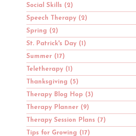
Social Skills (2)
Speech Therapy (2)
Spring (2)
St. Patrick's Day (1)
Summer (17)
Teletherapy (1)
Thanksgiving (5)
Therapy Blog Hop (3)
Therapy Planner (9)
Therapy Session Plans (7)
Tips for Growing (17)