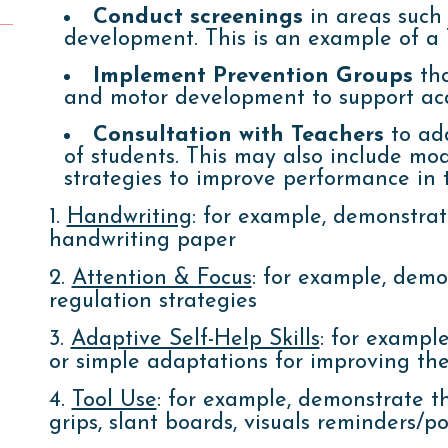
Conduct screenings
in areas such
development. This is an example of a T
Implement Prevention Groups
tha
and motor development to support aca
Consultation with Teachers
to add
of students. This may also include mod
strategies to improve performance in t
1.
Handwriting
: for example, demonstrat
handwriting paper
2.
Attention & Focus
: for example, demon
regulation strategies
3.
Adaptive Self-Help Skills
:
for exampl
or simple adaptations for improving the
4.
Tool Use
: for example, demonstrate the
grips, slant boards, visuals reminders/po