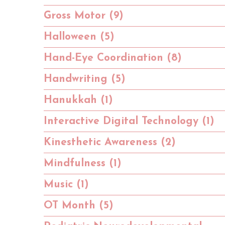
Gross Motor (9)
Halloween (5)
Hand-Eye Coordination (8)
Handwriting (5)
Hanukkah (1)
Interactive Digital Technology (1)
Kinesthetic Awareness (2)
Mindfulness (1)
Music (1)
OT Month (5)