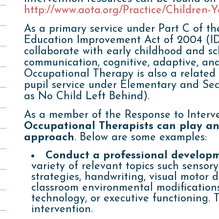
http://www.aota.org/Practice/Children-
As a primary service under Part C of the
Education Improvement Act of 2004 (ID
collaborate with early childhood and sc
communication, cognitive, adaptive, an
Occupational Therapy is also a related
pupil service under Elementary and Se
as No Child Left Behind).
As a member of the Response to Interv
Occupational Therapists can play an 
approach
. Below are some examples:
Conduct a professional develop
variety of relevant topics such sensory
strategies, handwriting, visual motor 
classroom environmental modifications
technology, or executive functioning. T
intervention.