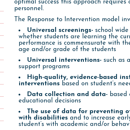
optimal success this approach requires c
personnel.
The Response to Intervention model inv
Universal screenings-
school wide 
whether students are learning the cu
performance is commensurate with the
age and/or grade of the students
Universal interventions-
such as a
support programs
High-quality, evidence-based in
interventions
based on student’s nee
Data collection and data-
based d
educational decisions
The use of data for preventing ov
with disabilities
and to increase early
student’s with academic and/or behavio