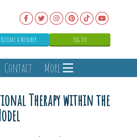
Become a Member
Log In
Contact
More
ational Therapy within the
Model