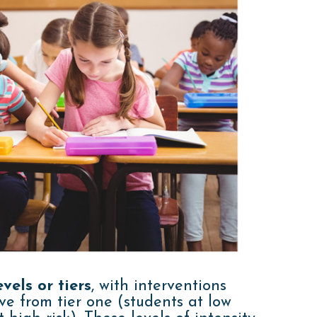
vels or tiers
, with interventions
ve from tier one (students at low