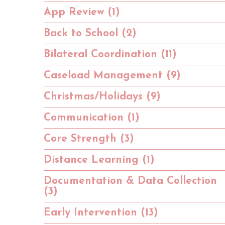
App Review (1)
Back to School (2)
Bilateral Coordination (11)
Caseload Management (9)
Christmas/Holidays (9)
Communication (1)
Core Strength (3)
Distance Learning (1)
Documentation & Data Collection
(3)
Early Intervention (13)