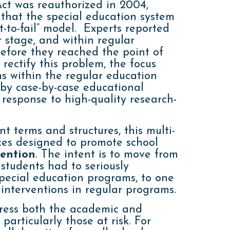
Act was reauthorized in 2004,
 that the special education system
-to-fail” model. Experts reported
r stage, and within regular
before they reached the point of
 rectify this problem, the focus
ns within the regular education
 by case-by-case educational
response to high-quality research-
t terms and structures, this multi-
ices designed to promote school
vention
. The intent is to move from
 students had to seriously
pecial education programs, to one
interventions in regular programs.
ress both the academic and
particularly those at risk. For