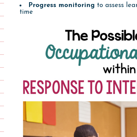
Progress monitoring
to assess lea
time