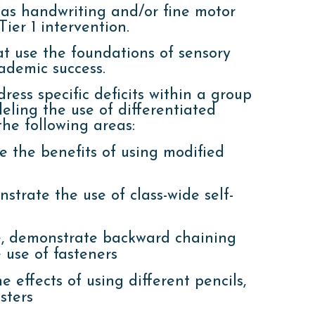
 as handwriting and/or fine motor
ier 1 intervention.
t use the foundations of sensory
demic success.
ress specific deficits within a group
eling the use of differentiated
he following areas:
e the benefits of using modified
strate the use of class-wide self-
e, demonstrate backward chaining
 use of fasteners
 effects of using different pencils,
sters