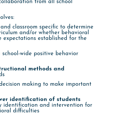
ollaboration from all school
olves:
and classroom specific to determine
rriculum and/or whether behavioral
 expectations established for the
 school-wide positive behavior
structional methods and
ds
ecision making to make important
er identification of students
 identification and intervention for
ral difficulties