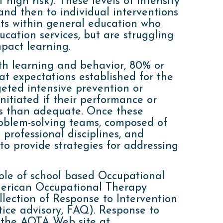
t high risk). These levels of intensity
and then to individual interventions
nts within general education who
ucation services, but are struggling
pact learning.
th learning and behavior, 80% or
t expectations established for the
rgeted intensive prevention or
itiated if their performance or
ess than adequate. Once these
roblem-solving teams, composed of
 professional disciplines, and
to provide strategies for addressing
role of school based Occupational
American Occupational Therapy
lection of Response to Intervention
tice advisory, FAQ). Response to
 the AOTA Web site at