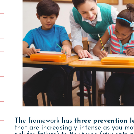
The framework has
three prevention le
that are increasingly intense as you mo