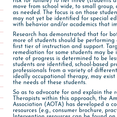
risk for failure) to tier three (students a
move from school wide, to small group, 
as needed. The focus is on those stude
may not yet be identified for special ed
with behavior and/or academics that im
Research has demonstrated that for bo
more of students should be performing a
first tier of instruction and support. Ta
remediation for some students may be in
rate of progress is determined to be l
students are identified, school-based p
professionals from a variety of different
ideally occupational therapy, may exist 
the needs of these students.
So as to advocate for and explain the 
Therapists within this approach, the 
Association (AOTA) has developed a col
resources (e.g., consumer brochure, prac
Intervention resources can be found on