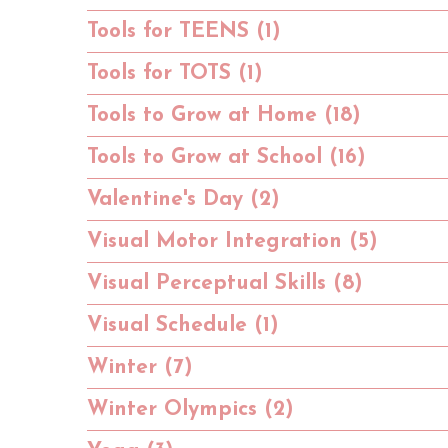
Tools for TEENS (1)
Tools for TOTS (1)
Tools to Grow at Home (18)
Tools to Grow at School (16)
Valentine's Day (2)
Visual Motor Integration (5)
Visual Perceptual Skills (8)
Visual Schedule (1)
Winter (7)
Winter Olympics (2)