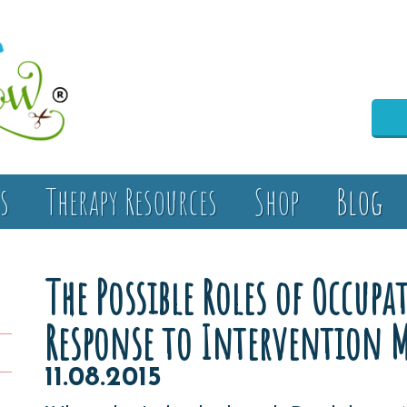
s
Therapy Resources
Shop
Blog
The Possible Roles of Occup
Response to Intervention 
11.08.2015