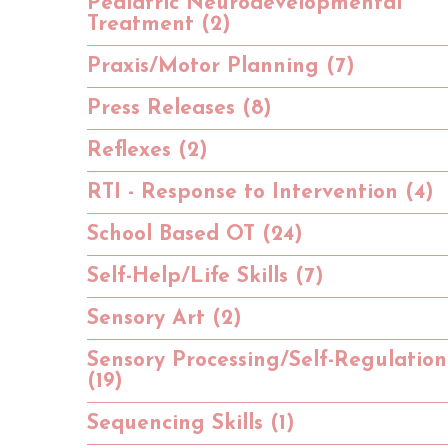
Pediatric Neurodevelopmental
Treatment (2)
Praxis/Motor Planning (7)
Press Releases (8)
Reflexes (2)
RTI - Response to Intervention (4)
School Based OT (24)
Self-Help/Life Skills (7)
Sensory Art (2)
Sensory Processing/Self-Regulation
(19)
Sequencing Skills (1)