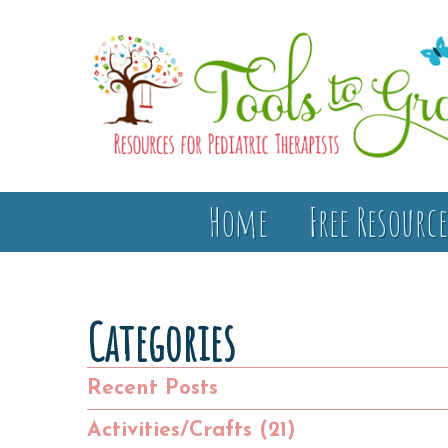
Home
Free Resource
Categories
Recent Posts
Activities/Crafts (21)