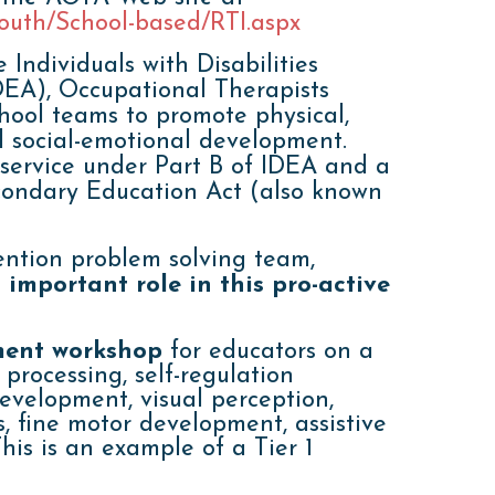
Youth/School-based/RTI.aspx
 Individuals with Disabilities
EA), Occupational Therapists
hool teams to promote physical,
d social-emotional development.
 service under Part B of IDEA and a
condary Education Act (also known
ention problem solving team,
important role in this pro-active
ment workshop
for educators on a
 processing, self-regulation
development, visual perception,
, fine motor development, assistive
his is an example of a Tier 1