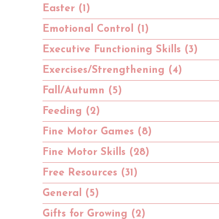
Easter (1)
Emotional Control (1)
Executive Functioning Skills (3)
Exercises/Strengthening (4)
Fall/Autumn (5)
Feeding (2)
Fine Motor Games (8)
Fine Motor Skills (28)
Free Resources (31)
General (5)
Gifts for Growing (2)