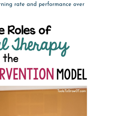
rning rate and performance over