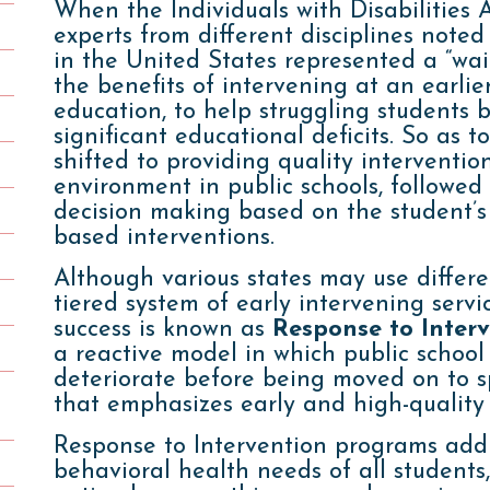
When the Individuals with Disabilities 
experts from different disciplines noted
in the United States represented a “wait
the benefits of intervening at an earlie
education, to help struggling students 
significant educational deficits. So as to
shifted to providing quality interventio
environment in public schools, followed
decision making based on the student’s 
based interventions.
Although various states may use differen
tiered system of early intervening serv
success is known as
Response to Inter
a reactive model in which public school
deteriorate before being moved on to s
that emphasizes early and high-quality 
Response to Intervention programs add
behavioral health needs of all students, 