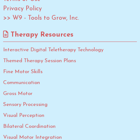
Privacy Policy
>> W9 - Tools to Grow, Inc.
Therapy Resources
Interactive Digital Teletherapy Technology
Themed Therapy Session Plans
Fine Motor Skills
Communication
Gross Motor
Sensory Processing
Visual Perception
Bilateral Coordination
Visual Motor Integration