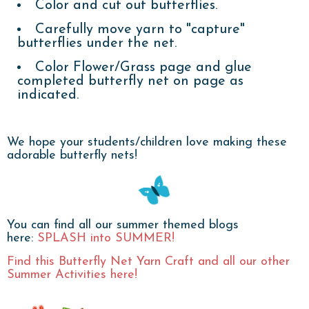
Color and cut out butterflies.
Carefully move yarn to "capture"
butterflies under the net.
Color Flower/Grass page and glue
completed butterfly net on page as
indicated.
We hope your students/children love making these
adorable butterfly nets!
You can find all our summer themed blogs
here:
SPLASH into SUMMER!
Find this Butterfly Net Yarn Craft and all our other
Summer Activities here!