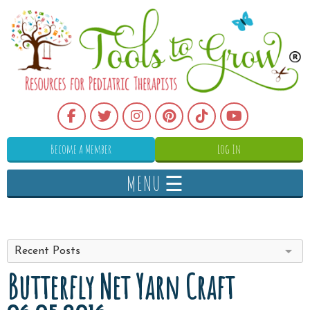
Become a Member
Log In
MENU ☰
Recent Posts
Butterfly Net Yarn Craft