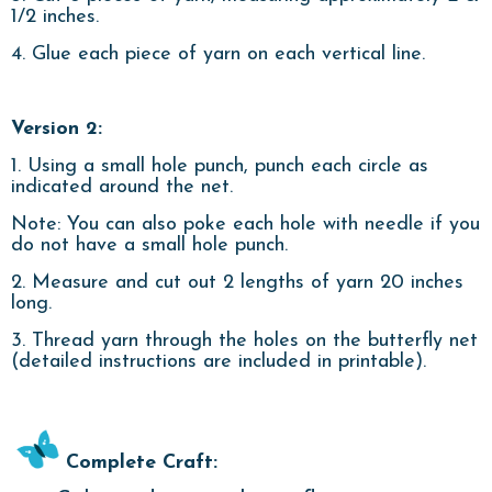
1/2 inches.
4. Glue each piece of yarn on each vertical line.
Version 2:
1. Using a small hole punch, punch each circle as
indicated around the net.
Note: You can also poke each hole with needle if you
do not have a small hole punch.
2. Measure and cut out 2 lengths of yarn 20 inches
long.
3. Thread yarn through the holes on the butterfly net
(detailed instructions are included in printable).
Complete Craft: