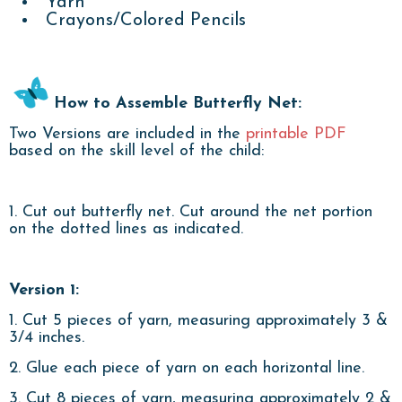
Yarn
Crayons/Colored Pencils
How to Assemble Butterfly Net:
Two Versions are included in the
printable PDF
based on the skill level of the child:
1. Cut out butterfly net. Cut around the net portion
on the dotted lines as indicated.
Version 1:
1. Cut 5 pieces of yarn, measuring approximately 3 &
3/4 inches.
2. Glue each piece of yarn on each horizontal line.
3. Cut 8 pieces of yarn, measuring approximately 2 &