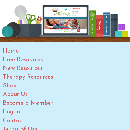
Home
Free Resources
New Resources
Therapy Resources
Shop
About Us
Become a Member
Log In
Contact
Terms of Use