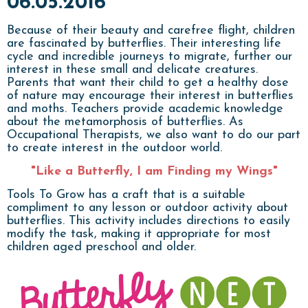
06.05.2016
Because of their beauty and carefree flight, children
are fascinated by butterflies. Their interesting life
cycle and incredible journeys to migrate, further our
interest in these small and delicate creatures.
Parents that want their child to get a healthy dose
of nature may encourage their interest in butterflies
and moths. Teachers provide academic knowledge
about the metamorphosis of butterflies. As
Occupational Therapists, we also want to do our part
to create interest in the outdoor world.
"Like a Butterfly, I am Finding my Wings"
Tools To Grow has a craft that is a suitable
compliment to any lesson or outdoor activity about
butterflies. This activity includes directions to easily
modify the task, making it appropriate for most
children aged preschool and older.