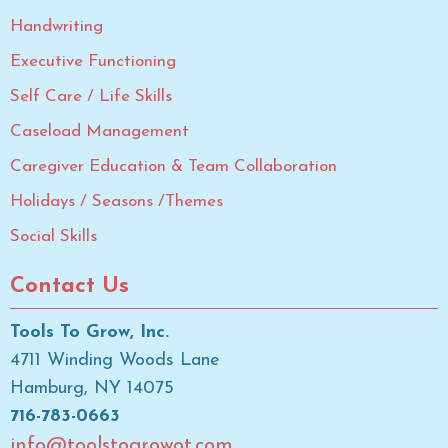
Handwriting
Executive Functioning
Self Care / Life Skills
Caseload Management
Caregiver Education & Team Collaboration
Holidays / Seasons /Themes
Social Skills
Contact Us
Tools To Grow, Inc.
4711 Winding Woods Lane
Hamburg, NY 14075
716-783-0663
info@toolstogrowot.com