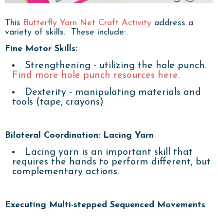
This
Butterfly Yarn Net Craft Activity
address a
variety of skills. These include:
Fine Motor Skills:
Strengthening - utilizing the hole punch.
Find more hole punch resources here.
Dexterity - manipulating materials and
tools (tape, crayons)
Bilateral Coordination: Lacing Yarn
Lacing yarn is an important skill that
requires the hands to perform different, but
complementary actions.
Executing Multi-stepped Sequenced Movements