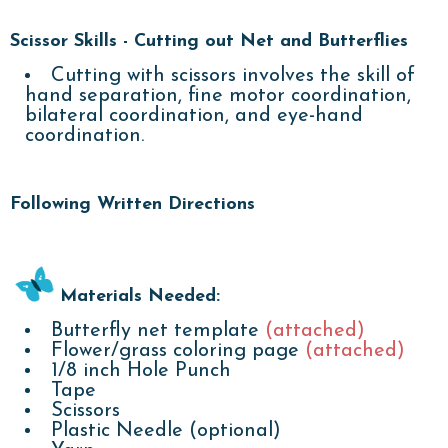
Scissor Skills - Cutting out Net and Butterflies
Cutting with scissors involves the skill of
hand separation, fine motor coordination,
bilateral coordination, and eye-hand
coordination.
Following Written Directions
Materials Needed:
Butterfly net template
(attached)
Flower/grass coloring page
(attached)
1/8 inch Hole Punch
Tape
Scissors
Plastic Needle (optional)