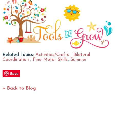
Related Topics:
Activities/Crafts
,
Bilateral
Coordination
,
Fine Motor Skills
,
Summer
Save
« Back to Blog