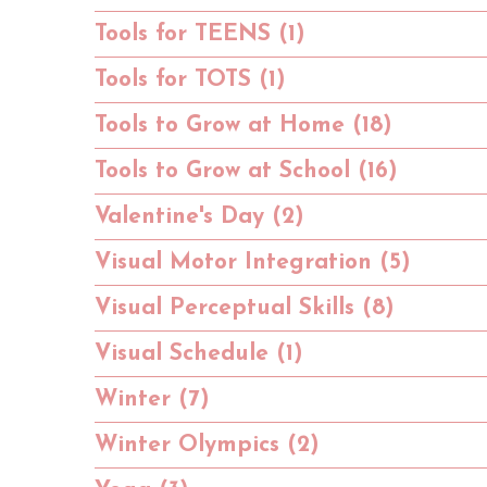
Tools for TEENS (1)
Tools for TOTS (1)
Tools to Grow at Home (18)
Tools to Grow at School (16)
Valentine's Day (2)
Visual Motor Integration (5)
Visual Perceptual Skills (8)
Visual Schedule (1)
Winter (7)
Winter Olympics (2)