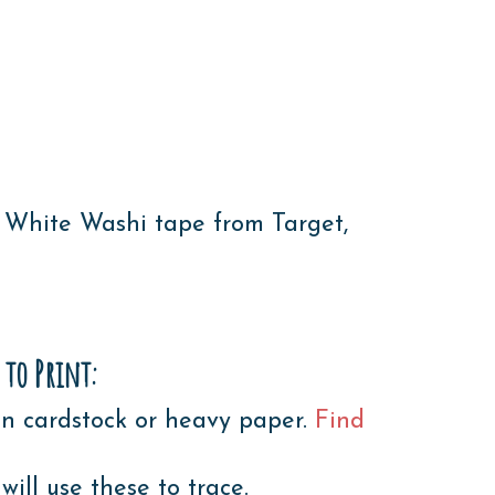
 White Washi tape from Target,
 to Print:
n cardstock or heavy paper.
Find
ll use these to trace.