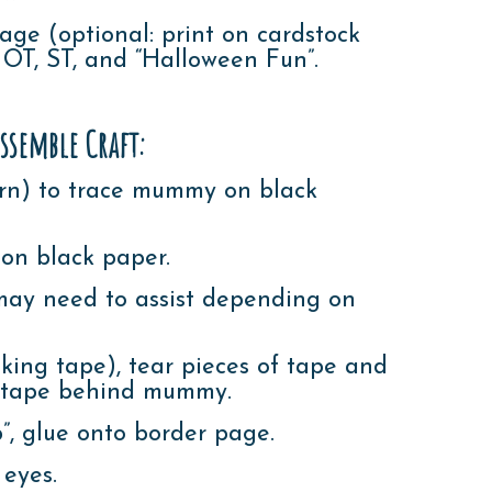
age (optional: print on cardstock
: OT, ST, and “Halloween Fun”.
ssemble Craft:
ern) to trace mummy on black
 on black paper.
ay need to assist depending on
ing tape), tear pieces of tape and
f tape behind mummy.
, glue onto border page.
 eyes.