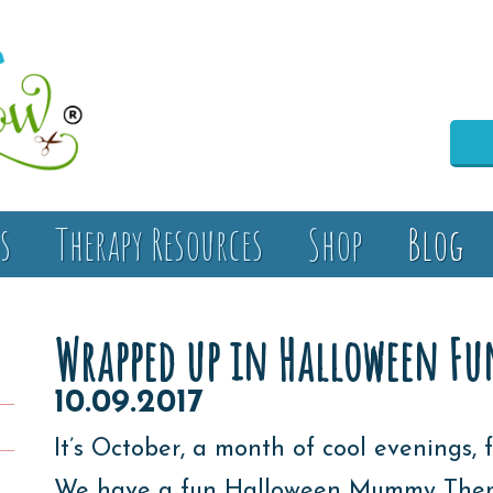
s
Therapy Resources
Shop
Blog
Wrapped up in Halloween Fun
10.09.2017
It’s October, a month of cool evenings, f
We have a fun Halloween Mummy Themed