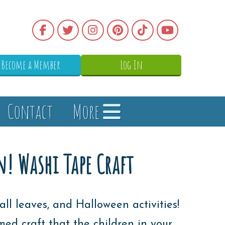
Become a Member
Log In
Contact
More
! Washi Tape Craft
all leaves, and Halloween activities!
 craft that the children in your