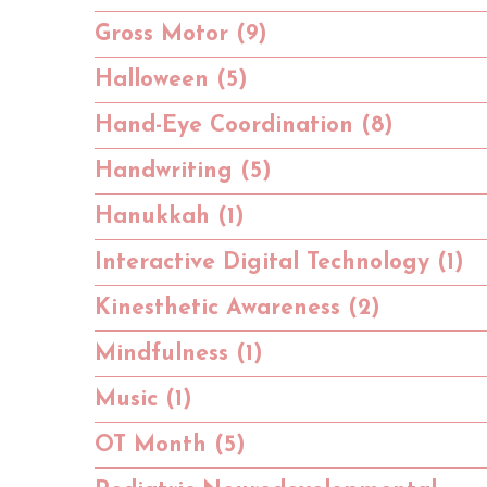
Gross Motor (9)
Halloween (5)
Hand-Eye Coordination (8)
Handwriting (5)
Hanukkah (1)
Interactive Digital Technology (1)
Kinesthetic Awareness (2)
Mindfulness (1)
Music (1)
OT Month (5)