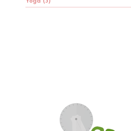
Yoga (3)