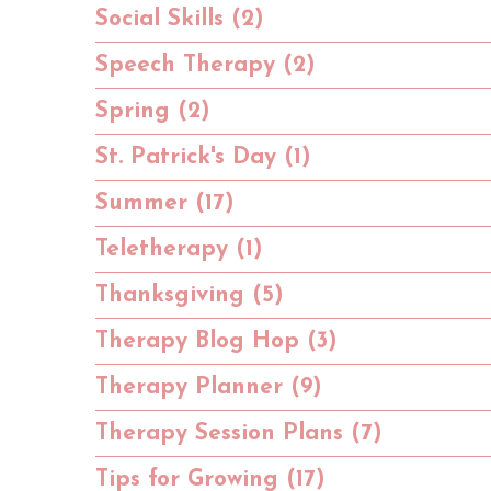
Social Skills (2)
Speech Therapy (2)
Spring (2)
St. Patrick's Day (1)
Summer (17)
Teletherapy (1)
Thanksgiving (5)
Therapy Blog Hop (3)
Therapy Planner (9)
Therapy Session Plans (7)
Tips for Growing (17)