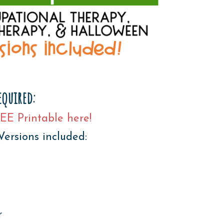
equired:
EE Printable here!
Versions included:
r