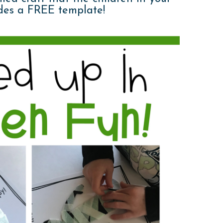
ludes a FREE template!