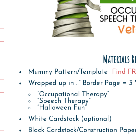
Materials R
Mummy Pattern/Template
Find FR
Wrapped up in ..” Border Page = 3 
“Occupational Therapy”
“Speech Therapy”
“Halloween Fun”
White Cardstock (optional)
Black Cardstock/Construction Pape