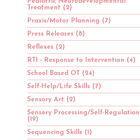
Pediatric Neurodevelopmental
Treatment (2)
Praxis/Motor Planning (7)
Press Releases (8)
Reflexes (2)
RTI - Response to Intervention (4)
School Based OT (24)
Self-Help/Life Skills (7)
Sensory Art (2)
Sensory Processing/Self-Regulation
(19)
Sequencing Skills (1)