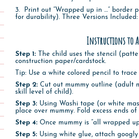
3. Print out “Wrapped up in …” border p
for durability). Three Versions Included
Instructions to A
Step 1:
The child uses the stencil (patt
construction paper/cardstock.
Tip: Use a white colored pencil to trace
Step 2:
Cut out mummy outline (adult m
skill level of child).
Step 3:
Using Washi tape (or white mask
place over mummy. Fold excess ends o
Step 4:
Once mummy is “all wrapped up”
Step 5:
Using white glue, attach googly