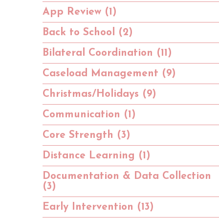
App Review (1)
Back to School (2)
Bilateral Coordination (11)
Caseload Management (9)
Christmas/Holidays (9)
Communication (1)
Core Strength (3)
Distance Learning (1)
Documentation & Data Collection
(3)
Early Intervention (13)