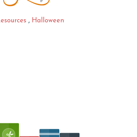
Resources
,
Halloween