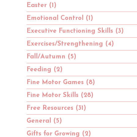
Easter (1)
Emotional Control (1)
Executive Functioning Skills (3)
Exercises/Strengthening (4)
Fall/Autumn (5)
Feeding (2)
Fine Motor Games (8)
Fine Motor Skills (28)
Free Resources (31)
General (5)
Gifts for Growing (2)