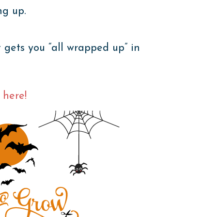
ng up.
ets you “all wrapped up” in
 here!