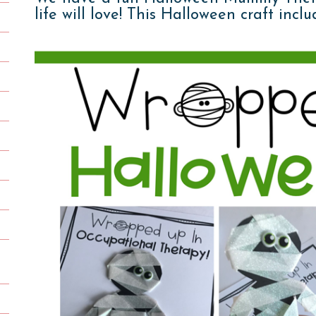
life will love! This Halloween craft inc