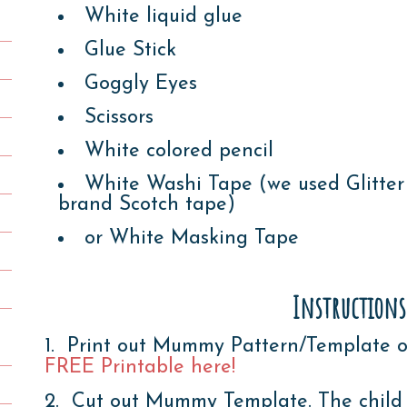
White liquid glue
Glue Stick
Goggly Eyes
Scissors
White colored pencil
White Washi Tape (we used Glitter
brand Scotch tape)
or White Masking Tape
Instructions
1. Print out Mummy Pattern/Template o
FREE Printable here!
2. Cut out Mummy Template. The child wi