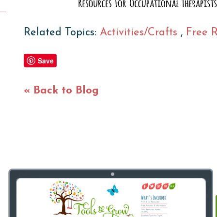
Related Topics:
Activities/Crafts
,
Free 
Save
« Back to Blog