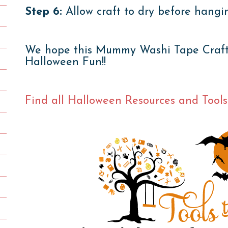
Step 6:
Allow craft to dry before hangi
We hope this Mummy Washi Tape Craft g
Halloween Fun!!
Find all Halloween Resources and Tools