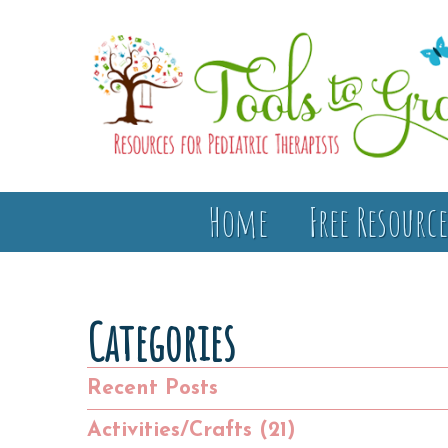
Home
Free Resource
Categories
Recent Posts
Activities/Crafts (21)