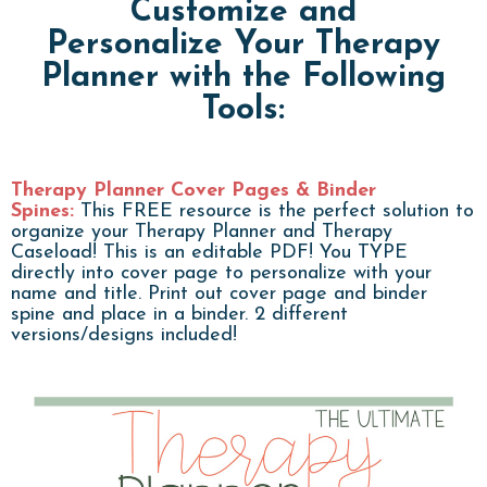
Customize and
Personalize Your Therapy
Planner with the Following
Tools:
Therapy Planner Cover Pages & Binder
Spines:
This FREE resource is the perfect solution to
organize your Therapy Planner and Therapy
Caseload! This is an editable PDF! You TYPE
directly into cover page to personalize with your
name and title. Print out cover page and binder
spine and place in a binder. 2 different
versions/designs included!