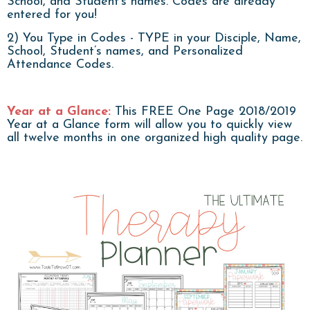
School, and Student's names. Codes are already
entered for you!
2) You Type in Codes - TYPE in your Disciple, Name,
School, Student’s names, and Personalized
Attendance Codes.
Year at a Glance:
This FREE One Page 2018/2019
Year at a Glance form will allow you to quickly view
all twelve months in one organized high quality page.