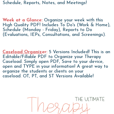
Schedule, Reports, Notes, and Meetings!
Week at a Glance:
Organize your week with this
High Quality PDF! Includes To Do's (Work & Home),
Schedule (Monday - Friday), Reports to Do
(Evaluations, IEPs, Consultations, and Screenings).
Caseload Organiz
er:
5 Versions Included! This is an
Editable/Fillable PDF to Organize your Therapy
Caseload. Simply open PDF, Save to your device,
open and TYPE in your information! A great way to
organize the students or clients on your
caseload. OT, PT, and ST Versions Available!