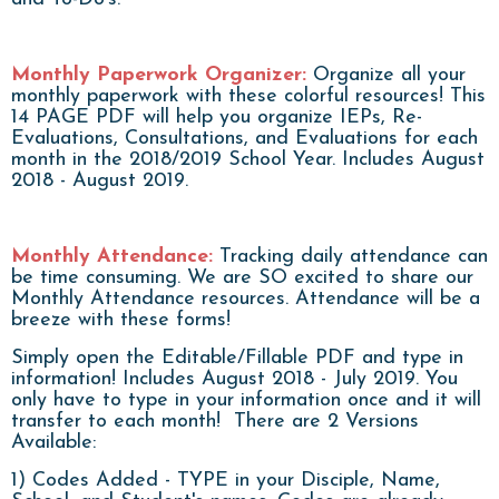
Monthly Paperwork Organizer:
Organize all your
monthly paperwork with these colorful resources! This
14 PAGE PDF will help you organize IEPs, Re-
Evaluations, Consultations, and Evaluations for each
month in the 2018/2019 School Year. Includes August
2018 - August 2019.
Monthly Attendance:
Tracking daily attendance can
be time consuming. We are SO excited to share our
Monthly Attendance resources. Attendance will be a
breeze with these forms!
Simply open the Editable/Fillable PDF and type in
information! Includes August 2018 - July 2019. You
only have to type in your information once and it will
transfer to each month! There are 2 Versions
Available:
1) Codes Added - TYPE in your Disciple, Name,