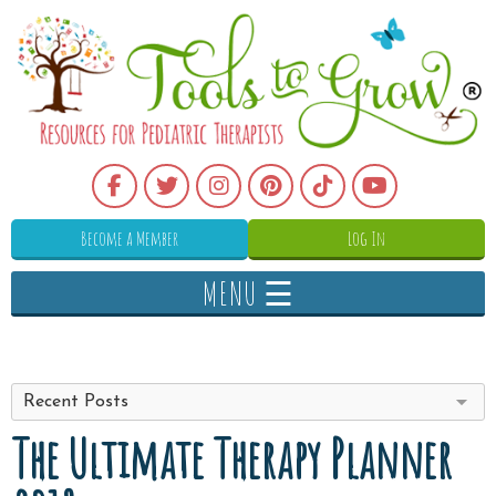
Become a Member
Log In
MENU ☰
Recent Posts
The Ultimate Therapy Planner