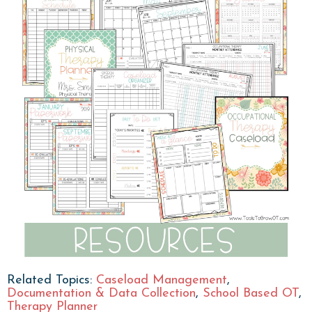
Related Topics:
Caseload Management
,
Documentation & Data Collection
,
School Based OT
,
Therapy Planner