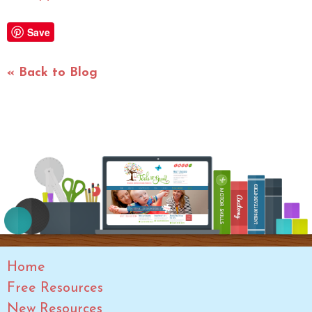
Save
« Back to Blog
Home
Free Resources
New Resources