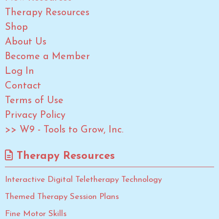
Therapy Resources
Shop
About Us
Become a Member
Log In
Contact
Terms of Use
Privacy Policy
>> W9 - Tools to Grow, Inc.
Therapy Resources
Interactive Digital Teletherapy Technology
Themed Therapy Session Plans
Fine Motor Skills