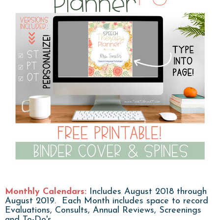
Monthly Calendars:
Includes August 2018 through
August 2019. Each Month includes space to record
Evaluations, Consults, Annual Reviews, Screenings
and To-Do's.