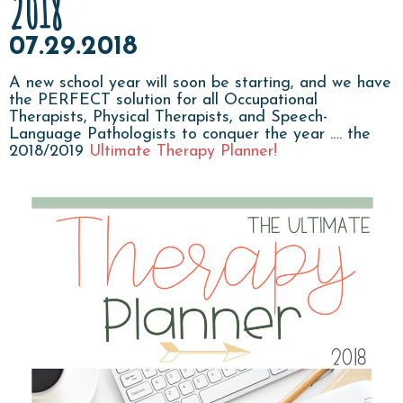
2018
07.29.2018
A new school year will soon be starting, and we have
the PERFECT solution for all Occupational
Therapists, Physical Therapists, and Speech-
Language Pathologists to conquer the year …. the
2018/2019
Ultimate Therapy Planner!