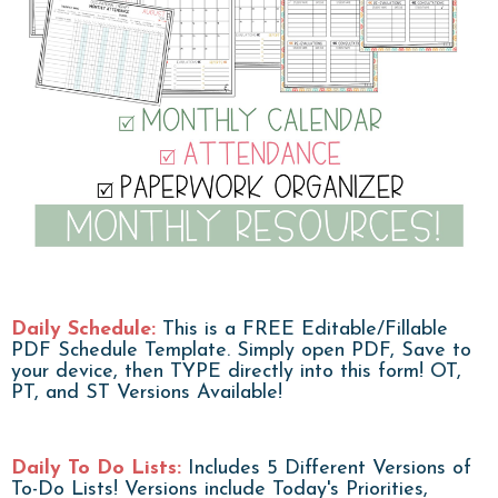
Daily Schedule:
This is a FREE Editable/Fillable
PDF Schedule Template. Simply open PDF, Save to
your device, then TYPE directly into this form! OT,
PT, and ST Versions Available!
Daily To Do Lists:
Includes 5 Different Versions of
To-Do Lists! Versions include Today's Priorities,