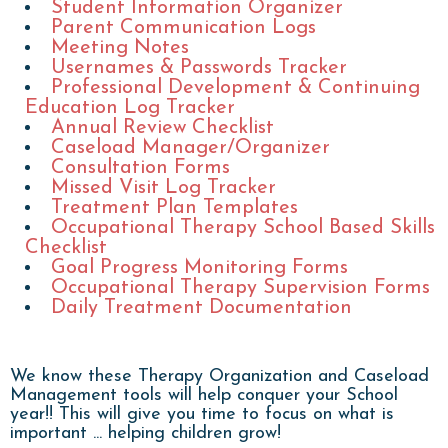
Student Information Organizer
Parent Communication Logs
Meeting Notes
Usernames & Passwords Tracker
Professional Development & Continuing
Education Log Tracker
Annual Review Checklist
Caseload Manager/Organizer
Consultation Forms
Missed Visit Log Tracker
Treatment Plan Templates
Occupational Therapy School Based Skills
Checklist
Goal Progress Monitoring Forms
Occupational Therapy Supervision Forms
Daily Treatment Documentation
We know these Therapy Organization and Caseload
Management tools will help conquer your School
year!! This will give you time to focus on what is
important ... helping children grow!