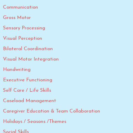
Communication
Gross Motor
Sensory Processing
Visual Perception
Bilateral Coordination
Visual Motor Integration
Handwriting
Executive Functioning
Self Care / Life Skills
Caseload Management
Caregiver Education & Team Collaboration
Holidays / Seasons /Themes
Social Skills