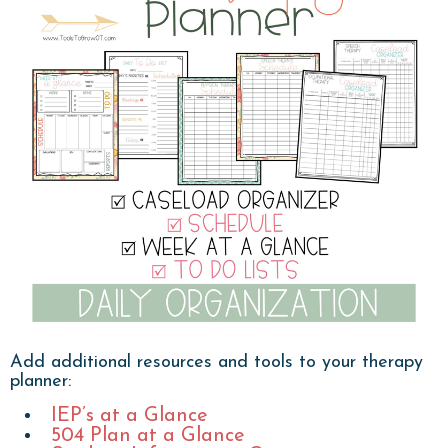
Add additional resources and tools to your therapy
planner:
IEP’s at a Glance
504 Plan at a Glance