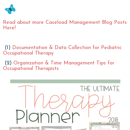
Read about more Caseload Management Blog Posts
Here!
(1)
Documentation & Data Collection for Pediatric
Occupational Therapy
(2)
Organization & Time Management Tips for
Occupational Therapists