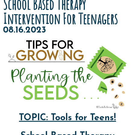
School Based Therapy
Intervention For Teenagers
08.16.2023
TOPIC: Tools for Teens!