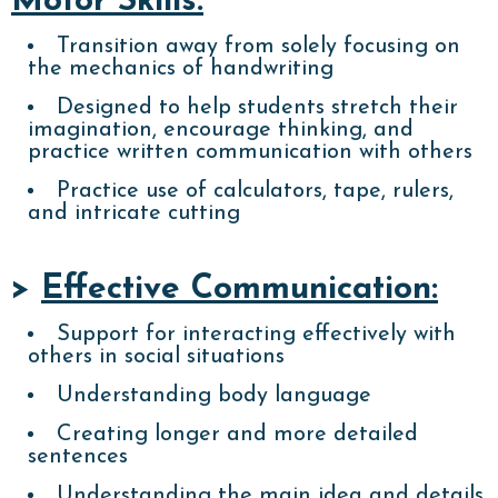
Motor Skills:
Transition away from solely focusing on
the mechanics of handwriting
Designed to help students stretch their
imagination, encourage thinking, and
practice written communication with others
Practice use of calculators, tape, rulers,
and intricate cutting
>
Effective Communication:
Support for interacting effectively with
others in social situations
Understanding body language
Creating longer and more detailed
sentences
Understanding the main idea and details