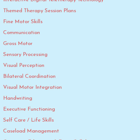
Themed Therapy Session Plans
Fine Motor Skills
Communication
Gross Motor
Sensory Processing
Visual Perception
Bilateral Coordination
Visual Motor Integration
Handwriting
Executive Functioning
Self Care / Life Skills
Caseload Management