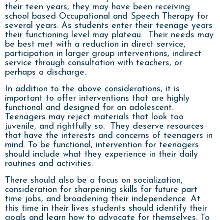
their teen years, they may have been receiving
school based Occupational and Speech Therapy for
several years. As students enter their teenage years
their functioning level may plateau. Their needs may
be best met with a reduction in direct service,
participation in larger group interventions, indirect
service through consultation with teachers, or
perhaps a discharge.
In addition to the above considerations, it is
important to offer interventions that are highly
functional and designed for an adolescent.
Teenagers may reject materials that look too
juvenile, and rightfully so. They deserve resources
that have the interests and concerns of teenagers in
mind. To be functional, intervention for teenagers
should include what they experience in their daily
routines and activities.
There should also be a focus on socialization,
consideration for sharpening skills for future part
time jobs, and broadening their independence. At
this time in their lives students should identify their
goals and learn how to advocate for themselves. To