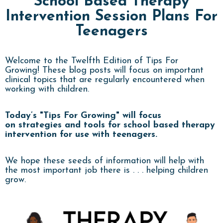
School Based Therapy
Intervention Session Plans For
Teenagers
Welcome to the Twelfth Edition of Tips For
Growing! These
blog
posts will focus on important
clinical topics that are regularly encountered when
working with children.
Today’s "Tips For Growing" will focus
on strategies and tools for school based therapy
intervention for use with teenagers.
We hope these seeds of information will help with
the most important job there is . . . helping children
grow.