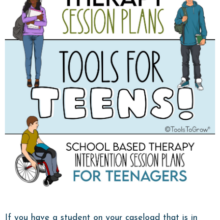
If you have a student on your caseload that is in