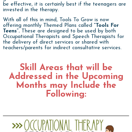
be effective, it is certainly best if the teenagers are
invested in the therapy.
With all of this in mind, Tools To Grow is now
offering monthly Themed Plans called
“Tools For
Teens”.
These are designed to be used by both
Occupational Therapists and Speech Therapists for
the delivery of direct services or shared with
teachers/parents for indirect consultative services.
Skill Areas that will be
Addressed in the Upcoming
Months may Include the
Following: