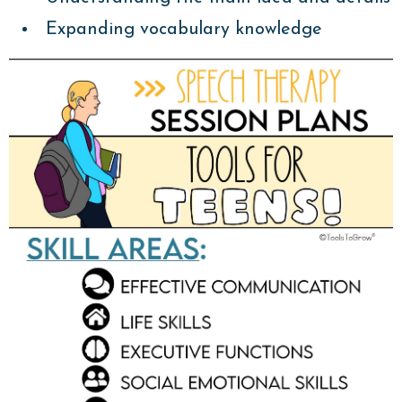
Expanding vocabulary knowledge