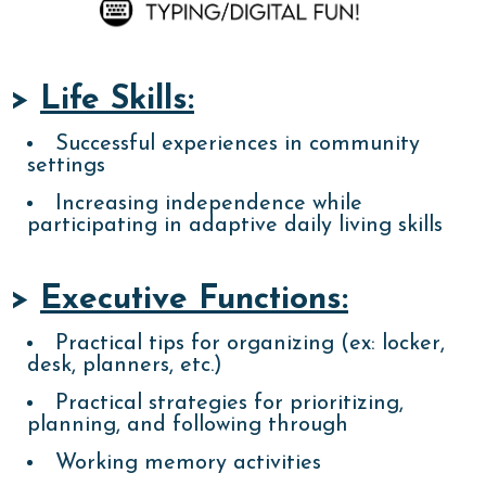
>
Life Skills:
Successful experiences in community
settings
Increasing independence while
participating in adaptive daily living skills
>
Executive Functions:
Practical tips for organizing (ex: locker,
desk, planners, etc.)
Practical strategies for prioritizing,
planning, and following through
Working memory activities