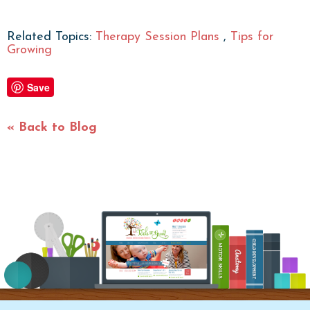
Related Topics:
Therapy Session Plans
,
Tips for
Growing
Save
« Back to Blog