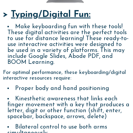
>
Typing/Digital Fun:
Make keyboarding fun with these tools!
These digital activities are the perfect tools
to use for distance learning! These ready-to-
use interactive activities were designed to
be used in a variety of platforms. This may
include Google Slides, Abode PDF, and
BOOM Learning.
For optimal performance, these keyboarding/digital
interactive resources require:
Proper body and hand positioning
Kinesthetic awareness that links each
finger movement with a key that produces a
letter, digit or other function (shift, enter,
spacebar, backspace, arrows, delete)
Bilateral control to use both arms
simultaneously