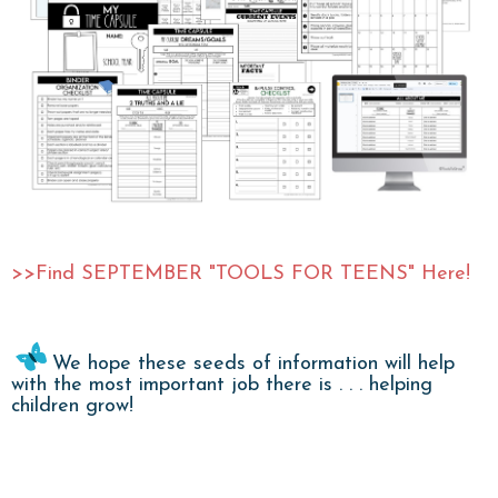
>>Find SEPTEMBER "TOOLS FOR TEENS" Here!
We hope these seeds of information will help
with the most important job there is . . . helping
children grow!