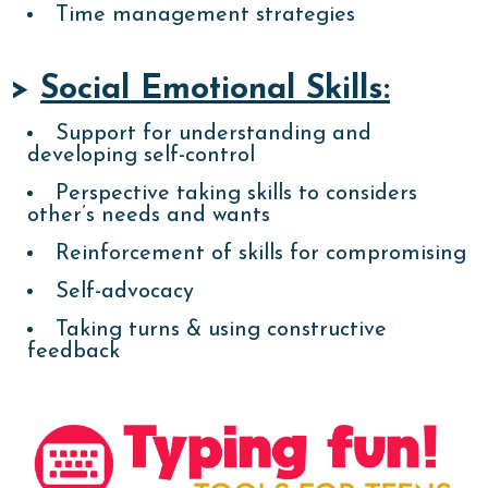
Time management strategies
>
Social Emotional Skills:
Support for understanding and
developing self-control
Perspective taking skills to considers
other’s needs and wants
Reinforcement of skills for compromising
Self-advocacy
Taking turns & using constructive
feedback