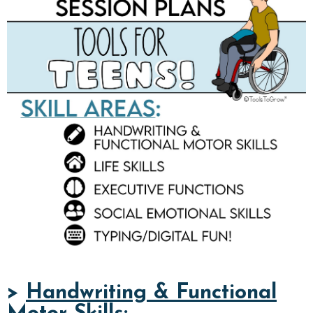
>
Handwriting & Functional