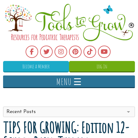
Become a Member
Log In
MENU ☰
Recent Posts
TIPS FOR GROWING: Edition 12-