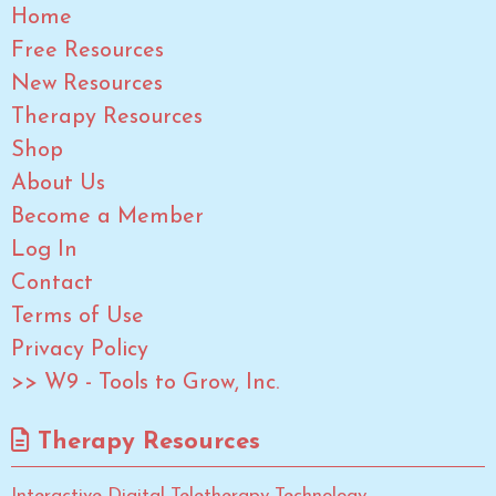
Home
Free Resources
New Resources
Therapy Resources
Shop
About Us
Become a Member
Log In
Contact
Terms of Use
Privacy Policy
>> W9 - Tools to Grow, Inc.
Therapy Resources
Interactive Digital Teletherapy Technology