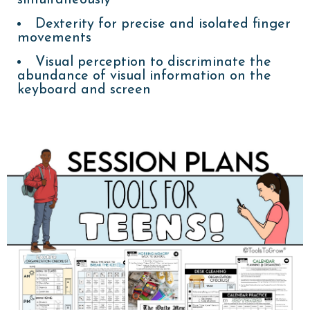
Dexterity for precise and isolated finger
movements
Visual perception to discriminate the
abundance of visual information on the
keyboard and screen