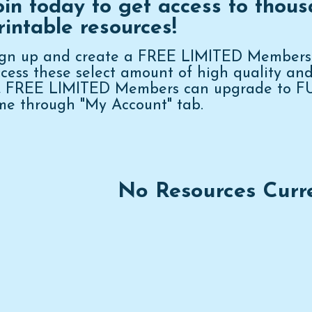
oin today to get access to thous
rintable resources!
ign up and create a FREE LIMITED Membershi
cess these select amount of high quality an
n, FREE LIMITED Members can upgrade to 
me through "My Account" tab.
No Resources Curr