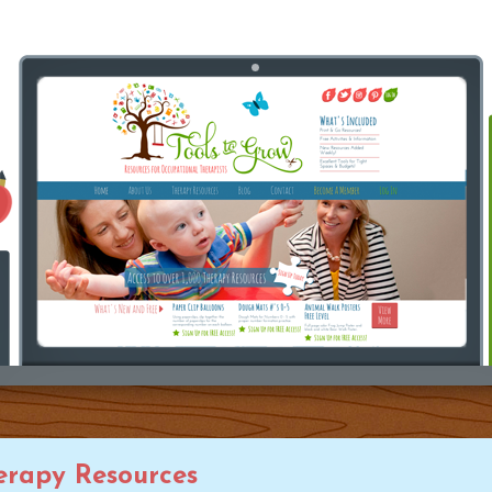
rapy Resources