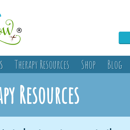
s
Therapy Resources
Shop
Blog
apy Resources