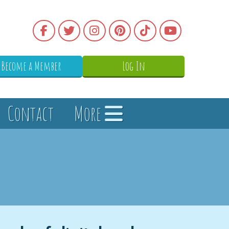
Become a Member
Log In
Contact
More