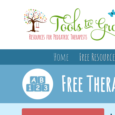
Home
Free Resource
Free Ther