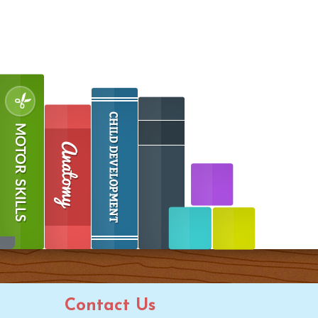
Contact Us