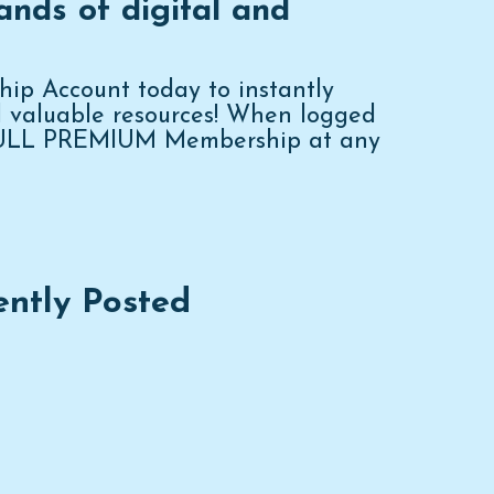
ands of digital and
p Account today to instantly
d valuable resources! When logged
FULL PREMIUM Membership at any
ently Posted