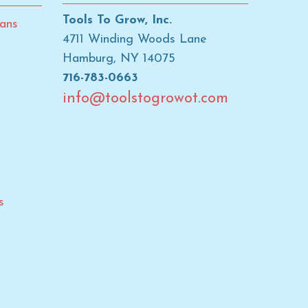
Tools To Grow, Inc.
ans
4711 Winding Woods Lane
Hamburg, NY 14075
716-783-0663
info@toolstogrowot.com
s