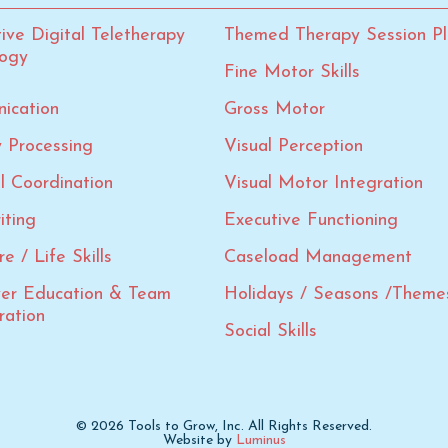
tive Digital Teletherapy
Themed Therapy Session Pl
logy
Fine Motor Skills
ication
Gross Motor
 Processing
Visual Perception
al Coordination
Visual Motor Integration
iting
Executive Functioning
e / Life Skills
Caseload Management
ver Education & Team
Holidays / Seasons /Theme
ration
Social Skills
© 2026 Tools to Grow, Inc. All Rights Reserved.
Website by
Luminus