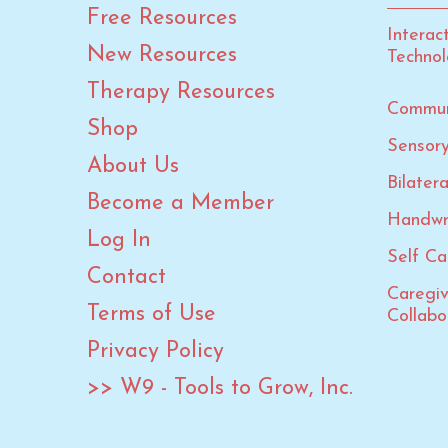
Lunar New Year
Free Resources
Interac
Martin Luther King Jr. Day
New Resources
Techno
Mother's Day
Therapy Resources
New Year
Commun
Shop
OT Month
Sensory
About Us
Paralympic Games
Bilater
PT Month
Become a Member
Handwr
Rosh Hashanah
Log In
Self Car
Speech-Language-Hearing
Contact
Month
Caregi
Spring
Terms of Use
Collabo
St. Patrick's Day
Privacy Policy
Summer
>> W9 - Tools to Grow, Inc.
Summer Calendars
Summer Olympic Games