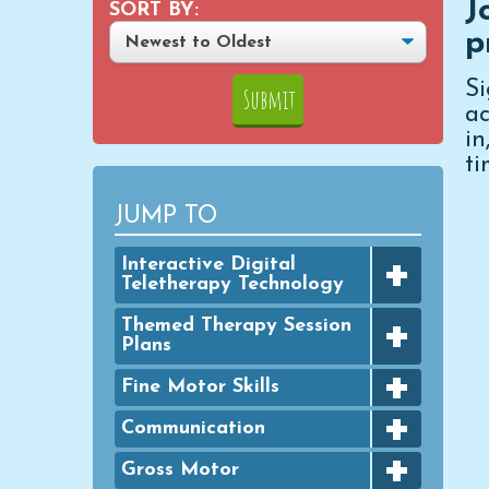
J
SORT BY:
p
S
ac
i
ti
JUMP TO
+
Interactive Digital
Teletherapy Technology
+
Digital Achievement Awards
Themed Therapy Session
Plans
Digital Activities
+
FINE MOTOR - Seasonal
Fine Motor Skills
Digital Google Slides
Packets
+
Bingo Dauber Activities
Communication
Typing Practice
GROSS MOTOR - Seasonal
+
Packets
Clothespins
Digital PowerPoint Slides
Articulation
Gross Motor