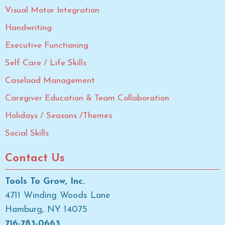
Visual Motor Integration
Handwriting
Executive Functioning
Self Care / Life Skills
Caseload Management
Caregiver Education & Team Collaboration
Holidays / Seasons /Themes
Social Skills
Contact Us
Tools To Grow, Inc.
4711 Winding Woods Lane
Hamburg, NY 14075
716-783-0663