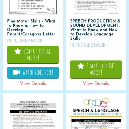
Fine Motor Skills - What
SPEECH PRODUCTION &
to Know & How to
SOUND DEVELOPMENT:
Develop:
What to Know and How
Parent/Caregiver Letter
to Develop Language
Skills
Parent/Caregiver Education
Parent/Caregiver Education
Sign Up for FREE
Access!
Sign Up for FREE
Watch Video Here!
Access!
View Details
View Details