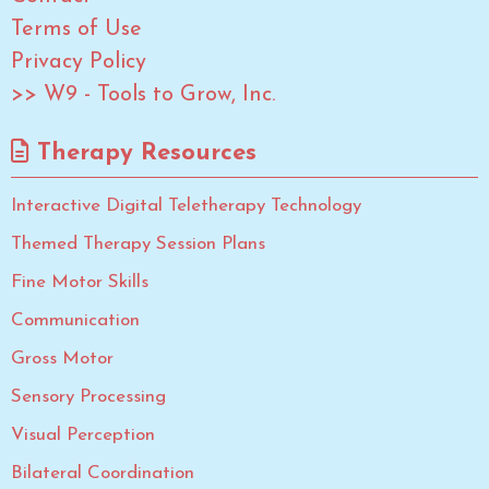
Terms of Use
Privacy Policy
>> W9 - Tools to Grow, Inc.
Therapy Resources
Interactive Digital Teletherapy Technology
Themed Therapy Session Plans
Fine Motor Skills
Communication
Gross Motor
Sensory Processing
Visual Perception
Bilateral Coordination