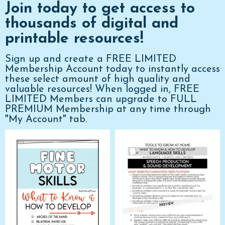
Join today to get access to
thousands of digital and
printable resources!
Sign up and create a FREE LIMITED
Membership Account today to instantly access
these select amount of high quality and
valuable resources! When logged in, FREE
LIMITED Members can upgrade to FULL
PREMIUM Membership at any time through
"My Account" tab.