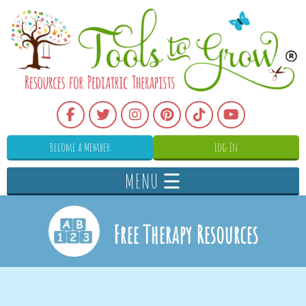
Become a Member
Log In
MENU ☰
Free Therapy Resources