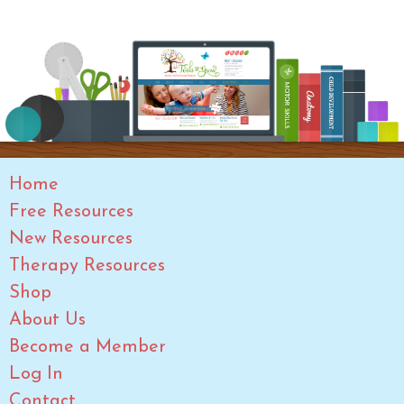
Home
Free Resources
New Resources
Therapy Resources
Shop
About Us
Become a Member
Log In
Contact