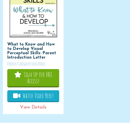
What to Know and How
to Develop Visual
Perceptual Skills: Parent
Introduction Letter
Parent/Caregiver Education
Sign Up for FREE
Access!
Watch Video Here!
View Details