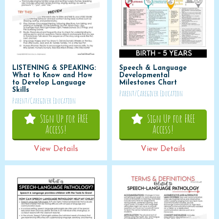
LISTENING & SPEAKING:
Speech & Language
What to Know and How
Developmental
to Develop Language
Milestones Chart
Skills
Parent/Caregiver Education
Parent/Caregiver Education
Sign Up for FREE
Sign Up for FREE
Access!
Access!
View Details
View Details