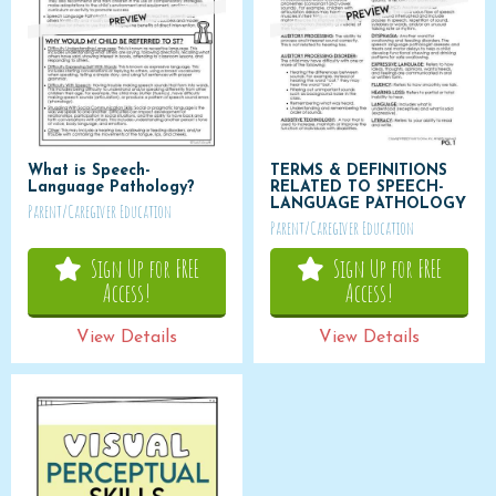
What is Speech-
TERMS & DEFINITIONS
Language Pathology?
RELATED TO SPEECH-
LANGUAGE PATHOLOGY
Parent/Caregiver Education
Parent/Caregiver Education
Sign Up for FREE
Sign Up for FREE
Access!
Access!
View Details
View Details