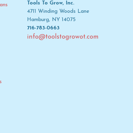
Tools To Grow, Inc.
ans
4711 Winding Woods Lane
Hamburg, NY 14075
716-783-0663
info@toolstogrowot.com
s