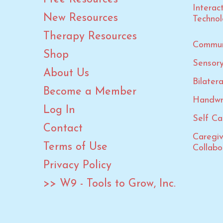
Summer
Interac
New Resources
Summer Calendars
Techno
Summer Olympic Games
Therapy Resources
Commun
Thanksgiving
Shop
Sensory
Valentine's Day
About Us
Bilater
Veterans Day
Become a Member
Winter
Handwr
Log In
Winter Olympic Games
Self Car
Contact
Caregi
Terms of Use
Collabo
Privacy Policy
>> W9 - Tools to Grow, Inc.