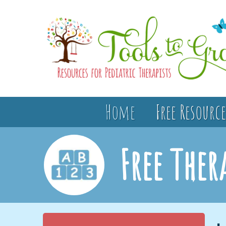
Home
Free Resource
Free Ther