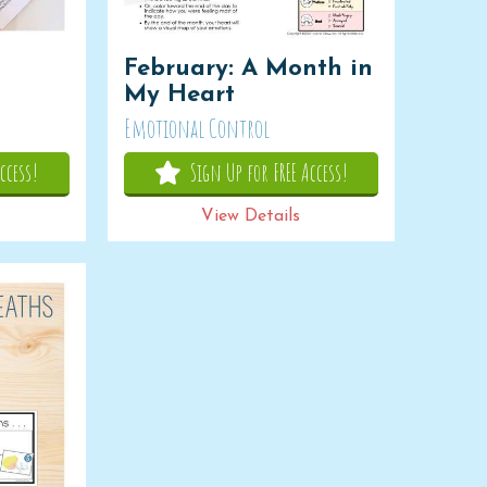
February: A Month in
My Heart
Emotional Control
ccess!
Sign Up for FREE Access!
View Details