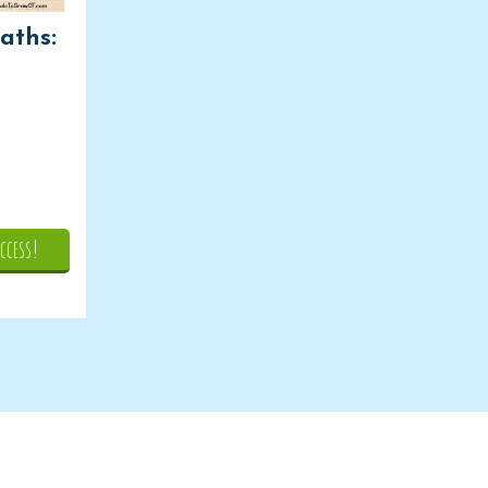
aths:
ccess!