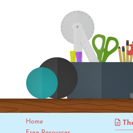
Kwanzaa
Leap Year
Lunar New Year
Martin Luther King Jr. Day
Mother's Day
New Year
OT Month
Paralympic Games
PT Month
Rosh Hashanah
Speech-Language-Hearing
Month
Spring
Home
The
St. Patrick's Day
Free Resources