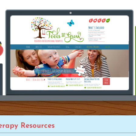
rapy Resources