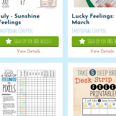
July - Sunshine
Lucky Feelings:
Feelings
March
Emotional Control
Emotional Control
Sign Up for FREE Access!
Sign Up for FREE A
View Details
View Details