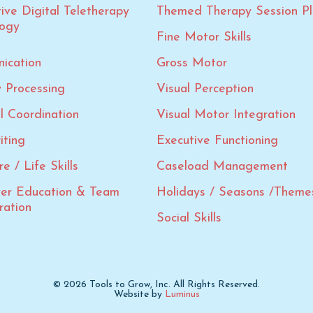
tive Digital Teletherapy
Themed Therapy Session Pl
logy
Fine Motor Skills
ication
Gross Motor
 Processing
Visual Perception
al Coordination
Visual Motor Integration
iting
Executive Functioning
e / Life Skills
Caseload Management
ver Education & Team
Holidays / Seasons /Theme
ration
Social Skills
© 2026 Tools to Grow, Inc. All Rights Reserved.
Website by
Luminus