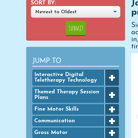
J
SORT BY:
p
S
ac
i
ti
JUMP TO
+
Interactive Digital
Teletherapy Technology
+
Digital Achievement Awards
Themed Therapy Session
Plans
Digital Activities
+
FINE MOTOR - Seasonal
Fine Motor Skills
Digital Google Slides
Packets
+
Bingo Dauber Activities
Communication
Typing Practice
GROSS MOTOR - Seasonal
+
Packets
Clothespins
Digital PowerPoint Slides
Articulation
Gross Motor