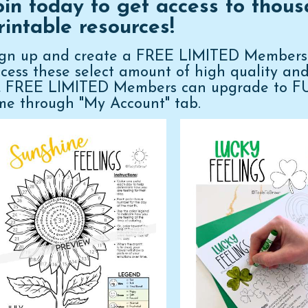
oin today to get access to thous
rintable resources!
ign up and create a FREE LIMITED Membershi
cess these select amount of high quality an
n, FREE LIMITED Members can upgrade to 
me through "My Account" tab.