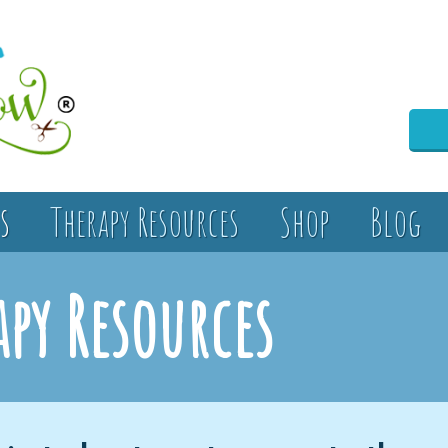
s
Therapy Resources
Shop
Blog
apy Resources