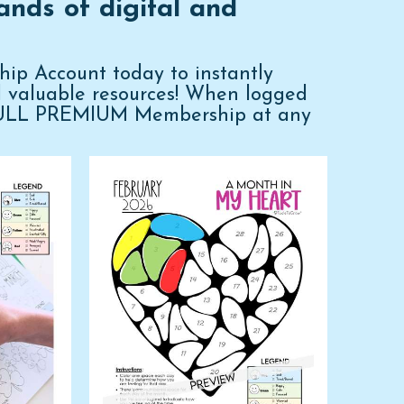
ands of digital and
p Account today to instantly
d valuable resources! When logged
FULL PREMIUM Membership at any