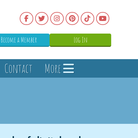
Become a Member
Log In
Contact
More