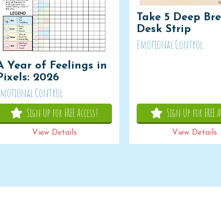
Take 5 Deep Bre
Desk Strip
Emotional Control
A Year of Feelings in
Pixels: 2026
Emotional Control
Sign Up for FREE Access!
Sign Up for FREE A
View Details
View Details