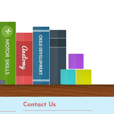
Contact Us