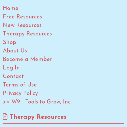
Home
Free Resources
New Resources
Therapy Resources
Shop
About Us
Become a Member
Log In
Contact
Terms of Use
Privacy Policy
>> W9 - Tools to Grow, Inc.
Therapy Resources