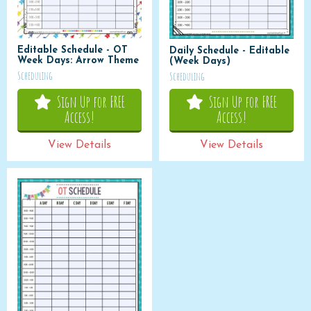
Editable Schedule - OT
Daily Schedule - Editable
Week Days: Arrow Theme
(Week Days)
Scheduling
Scheduling
Sign Up for FREE
Sign Up for FREE
Access!
Access!
View Details
View Details