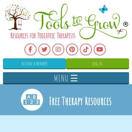
Become a Member
Log In
MENU ☰
Free Therapy Resources