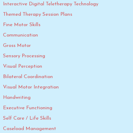
Interactive Digital Teletherapy Technology
Themed Therapy Session Plans
Fine Motor Skills
Communication
Gross Motor
Sensory Processing
Visual Perception
Bilateral Coordination
Visual Motor Integration
Handwriting
Executive Functioning
Self Care / Life Skills
Caseload Management