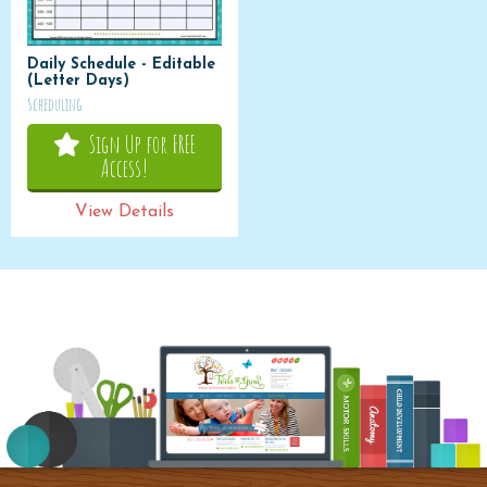
Daily Schedule - Editable
(Letter Days)
Scheduling
Sign Up for FREE
Access!
View Details