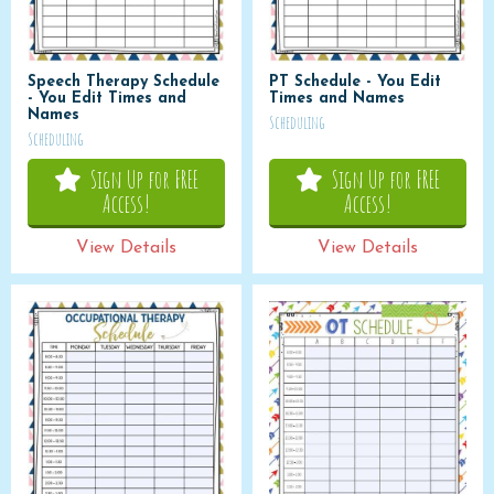
Speech Therapy Schedule
PT Schedule - You Edit
- You Edit Times and
Times and Names
Names
Scheduling
Scheduling
Sign Up for FREE
Sign Up for FREE
Access!
Access!
View Details
View Details