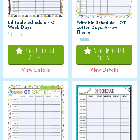
Editable Schedule - OT
Editable Schedule - OT
Week Days
Letter Days: Arrow
Theme
Scheduling
Scheduling
Sign Up for FREE
Sign Up for FREE
Access!
Access!
View Details
View Details