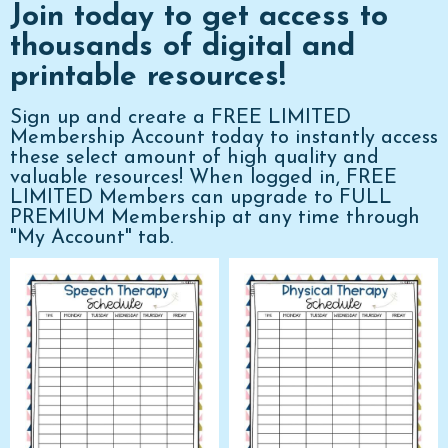
Join today to get access to
thousands of digital and
printable resources!
Sign up and create a FREE LIMITED
Membership Account today to instantly access
these select amount of high quality and
valuable resources! When logged in, FREE
LIMITED Members can upgrade to FULL
PREMIUM Membership at any time through
"My Account" tab.