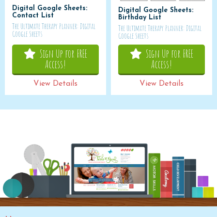
Digital Google Sheets:
Digital Google Sheets:
Contact List
Birthday List
The Ultimate Therapy Planner: Digital
The Ultimate Therapy Planner: Digital
Google Sheets
Google Sheets
Sign Up for FREE
Sign Up for FREE
Access!
Access!
View Details
View Details