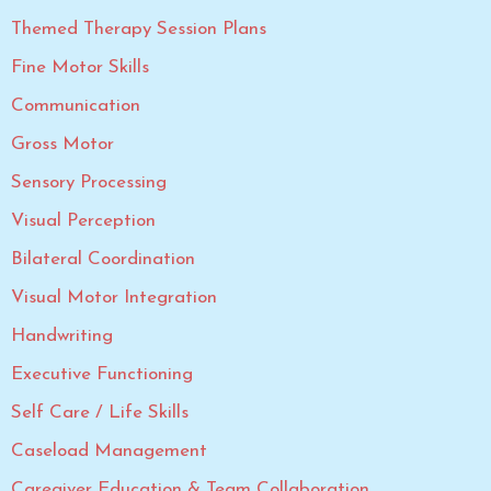
Themed Therapy Session Plans
Fine Motor Skills
Communication
Gross Motor
Sensory Processing
Visual Perception
Bilateral Coordination
Visual Motor Integration
Handwriting
Executive Functioning
Self Care / Life Skills
Caseload Management
Caregiver Education & Team Collaboration