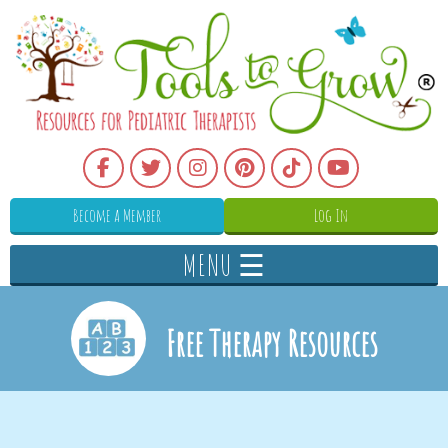
Become a Member
Log In
MENU ☰
Free Therapy Resources