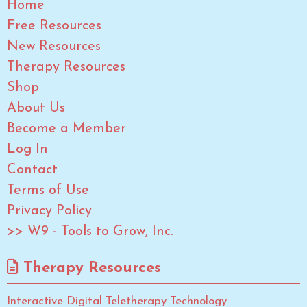
Home
Free Resources
New Resources
Therapy Resources
Shop
About Us
Become a Member
Log In
Contact
Terms of Use
Privacy Policy
>> W9 - Tools to Grow, Inc.
Therapy Resources
Interactive Digital Teletherapy Technology