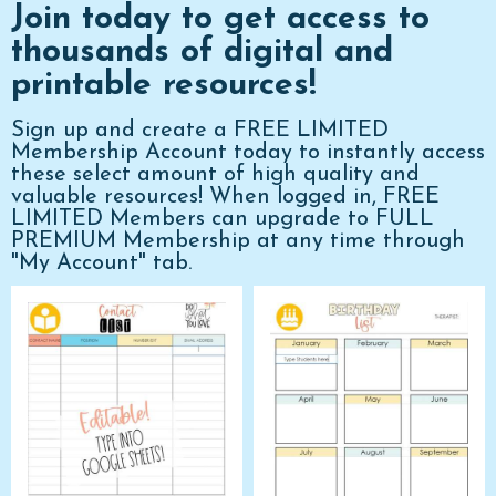
Join today to get access to
thousands of digital and
printable resources!
Sign up and create a FREE LIMITED
Membership Account today to instantly access
these select amount of high quality and
valuable resources! When logged in, FREE
LIMITED Members can upgrade to FULL
PREMIUM Membership at any time through
"My Account" tab.