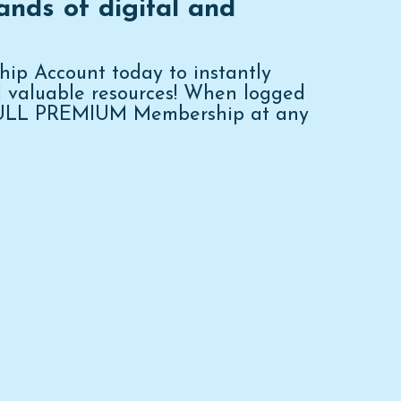
ands of digital and
p Account today to instantly
d valuable resources! When logged
FULL PREMIUM Membership at any