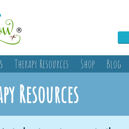
s
Therapy Resources
Shop
Blog
apy Resources