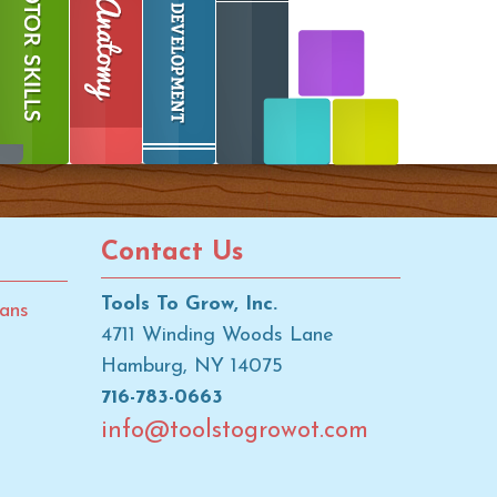
Contact Us
Tools To Grow, Inc.
ans
4711 Winding Woods Lane
Hamburg, NY 14075
716-783-0663
info@toolstogrowot.com