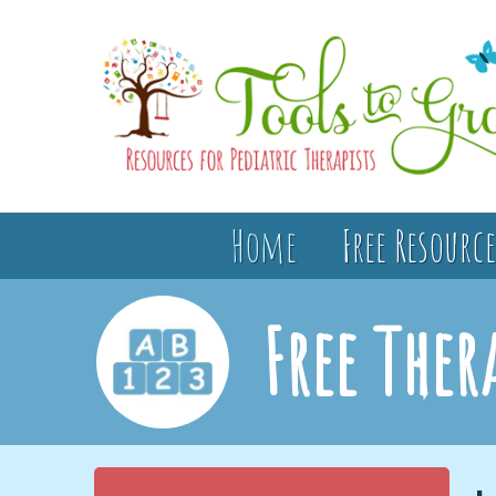
Home
Free Resource
Free Ther