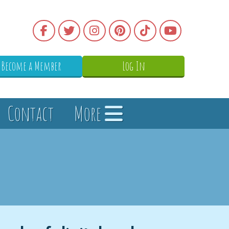
Become a Member
Log In
Contact
More