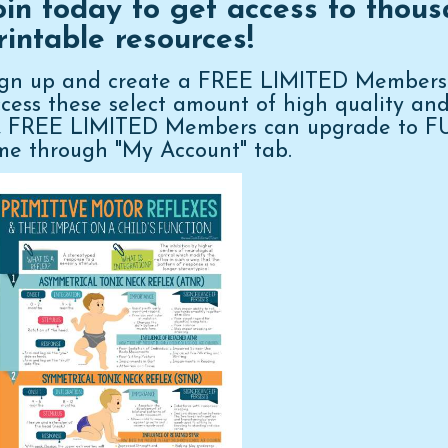
oin today to get access to thous
rintable resources!
ign up and create a FREE LIMITED Membershi
cess these select amount of high quality an
n, FREE LIMITED Members can upgrade to 
me through "My Account" tab.