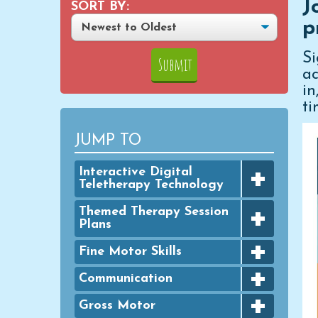
J
SORT BY:
p
S
ac
i
ti
JUMP TO
+
Interactive Digital
Teletherapy Technology
+
Digital Achievement Awards
Themed Therapy Session
Plans
Digital Activities
+
FINE MOTOR - Seasonal
Fine Motor Skills
Digital Google Slides
Packets
+
Bingo Dauber Activities
Communication
Typing Practice
GROSS MOTOR - Seasonal
+
Packets
Clothespins
Digital PowerPoint Slides
Articulation
Gross Motor