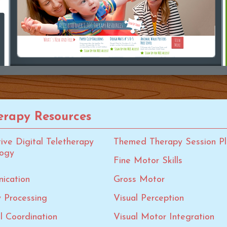
rapy Resources
tive Digital Teletherapy
Themed Therapy Session Pl
logy
Fine Motor Skills
ication
Gross Motor
 Processing
Visual Perception
al Coordination
Visual Motor Integration