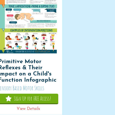
Primitive Motor
Reflexes & Their
Impact on a Child's
Function Infographic
Sensory Based Motor Skills
Sign Up for FREE Access!
View Details