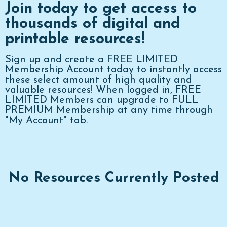
Join today to get access to
thousands of digital and
printable resources!
Sign up and create a FREE LIMITED
Membership Account today to instantly access
these select amount of high quality and
valuable resources! When logged in, FREE
LIMITED Members can upgrade to FULL
PREMIUM Membership at any time through
"My Account" tab.
No Resources Currently Posted