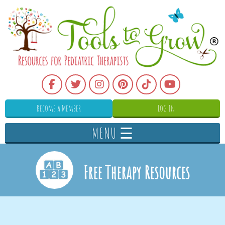
Become a Member
Log In
MENU ☰
Free Therapy Resources