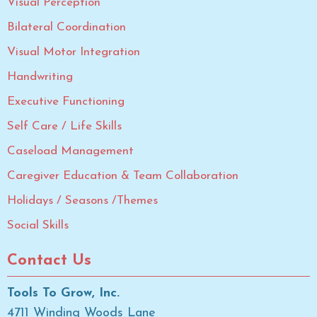
Visual Perception
Bilateral Coordination
Visual Motor Integration
Handwriting
Executive Functioning
Self Care / Life Skills
Caseload Management
Caregiver Education & Team Collaboration
Holidays / Seasons /Themes
Social Skills
Contact Us
Tools To Grow, Inc.
4711 Winding Woods Lane