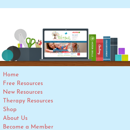
Home
Free Resources
New Resources
Therapy Resources
Shop
About Us
Become a Member