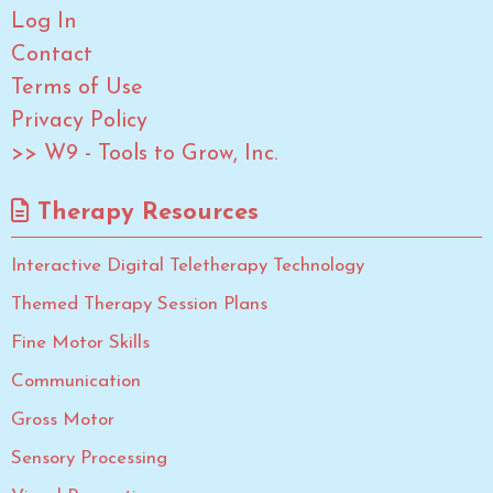
Log In
Contact
Terms of Use
Privacy Policy
>> W9 - Tools to Grow, Inc.
Therapy Resources
Interactive Digital Teletherapy Technology
Themed Therapy Session Plans
Fine Motor Skills
Communication
Gross Motor
Sensory Processing