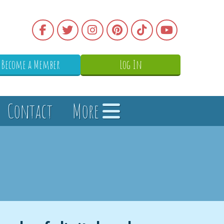
Become a Member
Log In
Contact
More