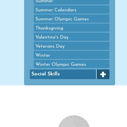
Summer
Summer Calendars
Summer Olympic Games
Thanksgiving
Valentine's Day
Veterans Day
Winter
Winter Olympic Games
+
Social Skills
Emotional Control
Healthy Choices
Mindfulness
Size of the Problem
Social Skills Games