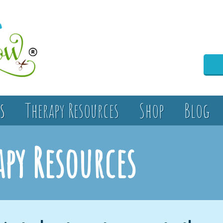
s
Therapy Resources
Shop
Blog
apy Resources