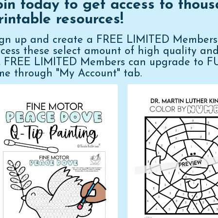
oin today to get access to thous
rintable resources!
ign up and create a FREE LIMITED Membershi
cess these select amount of high quality an
n, FREE LIMITED Members can upgrade to 
me through "My Account" tab.