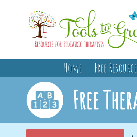
Home
Free Resource
Free Ther