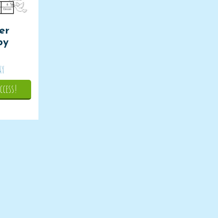
er
by
ay
ccess!