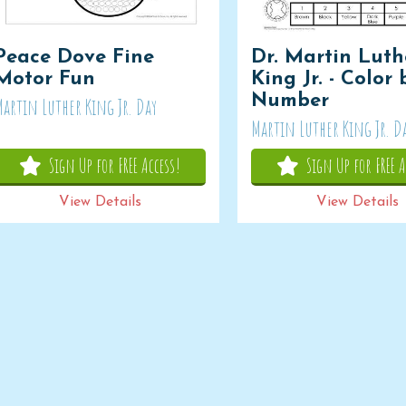
Peace Dove Fine
Dr. Martin Luth
Motor Fun
King Jr. - Color 
Number
Martin Luther King Jr. Day
Martin Luther King Jr. D
Sign Up for FREE Access!
Sign Up for FREE A
View Details
View Details