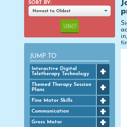
J
SORT BY:
p
S
ac
i
ti
JUMP TO
+
Interactive Digital
Teletherapy Technology
+
Digital Achievement Awards
Themed Therapy Session
Plans
Digital Activities
+
FINE MOTOR - Seasonal
Fine Motor Skills
Digital Google Slides
Packets
+
Bingo Dauber Activities
Communication
Typing Practice
GROSS MOTOR - Seasonal
+
Packets
Clothespins
Digital PowerPoint Slides
Articulation
Gross Motor