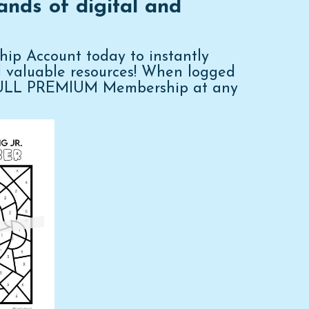
ands of digital and
p Account today to instantly
d valuable resources! When logged
FULL PREMIUM Membership at any