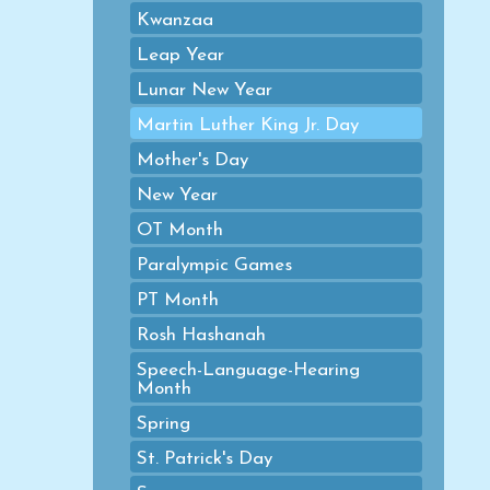
Kwanzaa
Leap Year
Lunar New Year
Martin Luther King Jr. Day
Mother's Day
New Year
OT Month
Paralympic Games
PT Month
Rosh Hashanah
Speech-Language-Hearing
Month
Spring
St. Patrick's Day