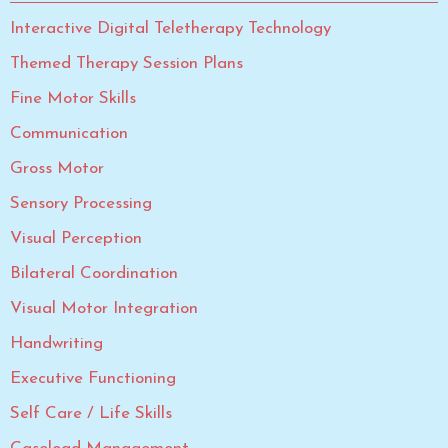
Interactive Digital Teletherapy Technology
Themed Therapy Session Plans
Fine Motor Skills
Communication
Gross Motor
Sensory Processing
Visual Perception
Bilateral Coordination
Visual Motor Integration
Handwriting
Executive Functioning
Self Care / Life Skills