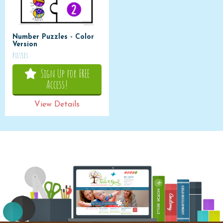
Number Puzzles - Color
Version
Puzzles
Sign Up for FREE
Access!
View Details