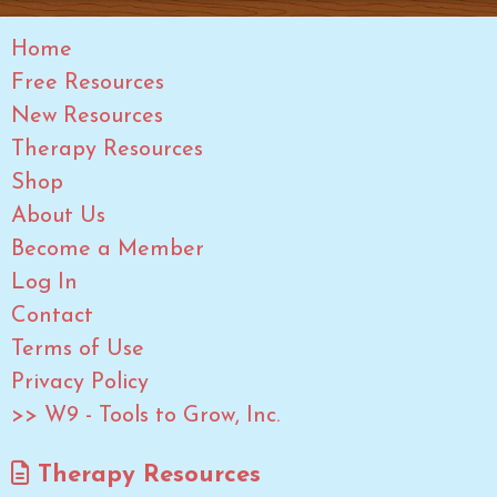
Home
Free Resources
New Resources
Therapy Resources
Shop
About Us
Become a Member
Log In
Contact
Terms of Use
Privacy Policy
>> W9 - Tools to Grow, Inc.
Therapy Resources