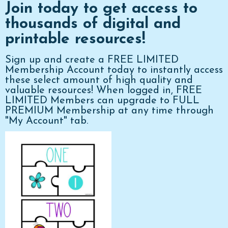
Join today to get access to
thousands of digital and
printable resources!
Sign up and create a FREE LIMITED
Membership Account today to instantly access
these select amount of high quality and
valuable resources! When logged in, FREE
LIMITED Members can upgrade to FULL
PREMIUM Membership at any time through
"My Account" tab.