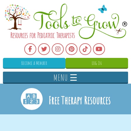
Become a Member
Log In
MENU ☰
Free Therapy Resources