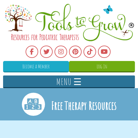
Become a Member
Log In
MENU ☰
Free Therapy Resources