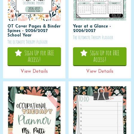
OT Cover Pages & Binder
Year at a Glance -
Spines - 2026/2027
2026/2027
School Year
The Ultimate Therapy Planner
The Ultimate Therapy Planner
Sign Up for FREE
Sign Up for FREE
Access!
Access!
View Details
View Details