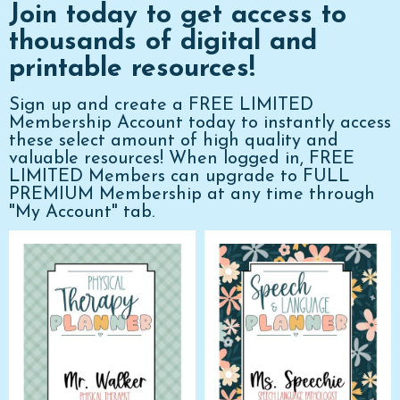
Join today to get access to
thousands of digital and
printable resources!
Sign up and create a FREE LIMITED
Membership Account today to instantly access
these select amount of high quality and
valuable resources! When logged in, FREE
LIMITED Members can upgrade to FULL
PREMIUM Membership at any time through
"My Account" tab.