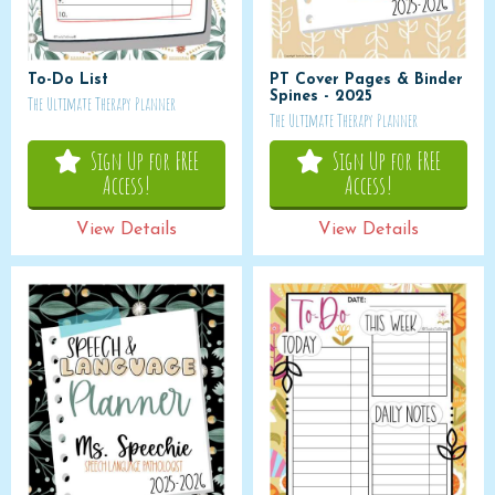
To-Do List
PT Cover Pages & Binder
Spines - 2025
The Ultimate Therapy Planner
The Ultimate Therapy Planner
Sign Up for FREE
Sign Up for FREE
Access!
Access!
View Details
View Details