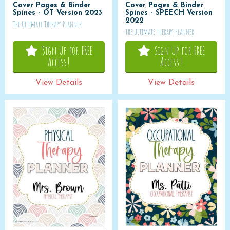
Cover Pages & Binder
Cover Pages & Binder
Spines - OT Version 2023
Spines - SPEECH Version
2022
The Ultimate Therapy Planner
The Ultimate Therapy Planner
Sign Up for FREE
Sign Up for FREE
Access!
Access!
View Details
View Details