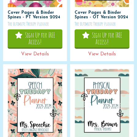
Cover Pages & Binder
Cover Pages & Binder
Spines - PT Version 2024
Spines - OT Version 2024
The Ultimate Therapy Planner
The Ultimate Therapy Planner
Sign Up for FREE
Sign Up for FREE
Access!
Access!
View Details
View Details