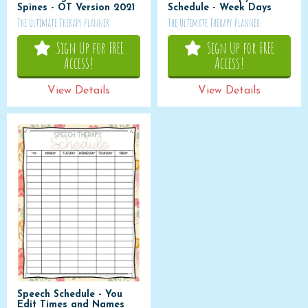
Spines - OT Version 2021
Schedule - Week Days
The Ultimate Therapy Planner
The Ultimate Therapy Planner
Sign Up for FREE
Sign Up for FREE
Access!
Access!
View Details
View Details
Speech Schedule - You
Edit Times and Names