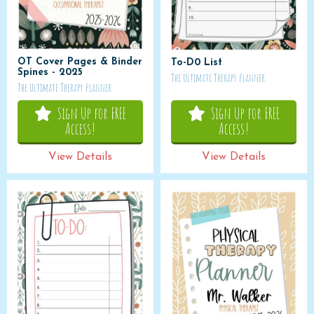
OT Cover Pages & Binder
To-D0 List
Spines - 2025
The Ultimate Therapy Planner
The Ultimate Therapy Planner
Sign Up for FREE
Sign Up for FREE
Access!
Access!
View Details
View Details