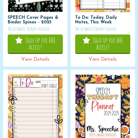
SPEECH Cover Pages &
To Do: Today, Daily
Binder Spines - 2025
Notes, This Week
The Ultimate Therapy Planner
The Ultimate Therapy Planner
Sign Up for FREE
Sign Up for FREE
Access!
Access!
View Details
View Details