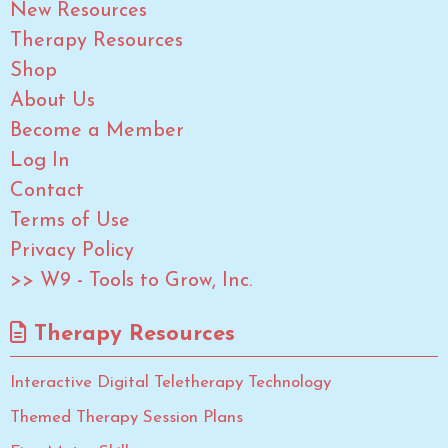
New Resources
Therapy Resources
Shop
About Us
Become a Member
Log In
Contact
Terms of Use
Privacy Policy
>> W9 - Tools to Grow, Inc.
Therapy Resources
Interactive Digital Teletherapy Technology
Themed Therapy Session Plans