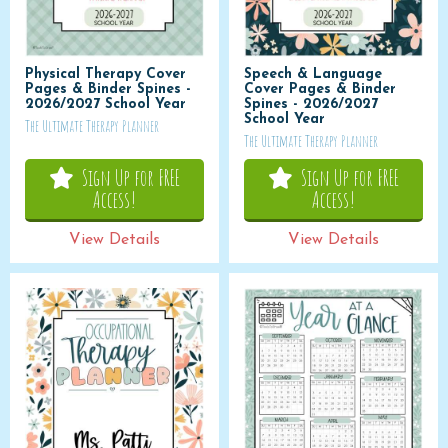
Physical Therapy Cover
Speech & Language
Pages & Binder Spines -
Cover Pages & Binder
2026/2027 School Year
Spines - 2026/2027
School Year
The Ultimate Therapy Planner
The Ultimate Therapy Planner
Sign Up for FREE
Sign Up for FREE
Access!
Access!
View Details
View Details