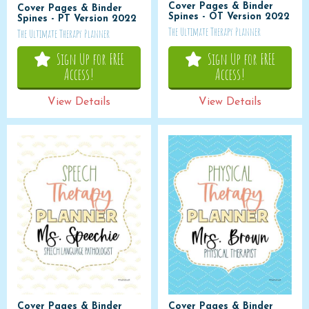
Cover Pages & Binder
Cover Pages & Binder
Spines - OT Version 2022
Spines - PT Version 2022
The Ultimate Therapy Planner
The Ultimate Therapy Planner
Sign Up for FREE
Sign Up for FREE
Access!
Access!
View Details
View Details
Cover Pages & Binder
Cover Pages & Binder