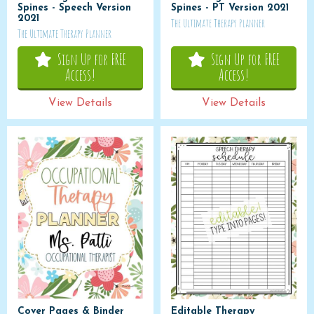
Spines - Speech Version
Spines - PT Version 2021
2021
The Ultimate Therapy Planner
The Ultimate Therapy Planner
Sign Up for FREE
Sign Up for FREE
Access!
Access!
View Details
View Details
Cover Pages & Binder
Editable Therapy