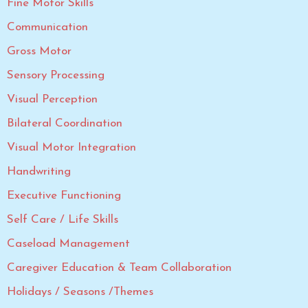
Fine Motor Skills
Communication
Gross Motor
Sensory Processing
Visual Perception
Bilateral Coordination
Visual Motor Integration
Handwriting
Executive Functioning
Self Care / Life Skills
Caseload Management
Caregiver Education & Team Collaboration
Holidays / Seasons /Themes