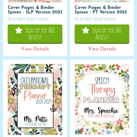
Cover Pages & Binder
Cover Pages & Binder
Spines - SLP Version 2023
Spines - PT Version 2023
The Ultimate Therapy Planner
The Ultimate Therapy Planner
Sign Up for FREE
Sign Up for FREE
Access!
Access!
View Details
View Details