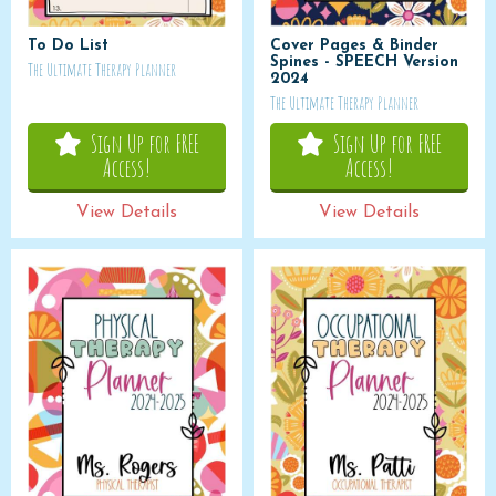
To Do List
Cover Pages & Binder
Spines - SPEECH Version
The Ultimate Therapy Planner
2024
The Ultimate Therapy Planner
Sign Up for FREE
Sign Up for FREE
Access!
Access!
View Details
View Details