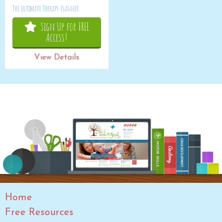
The Ultimate Therapy Planner
Sign Up for FREE
Access!
View Details
Home
Free Resources