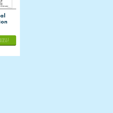
ial
sion
ccess!