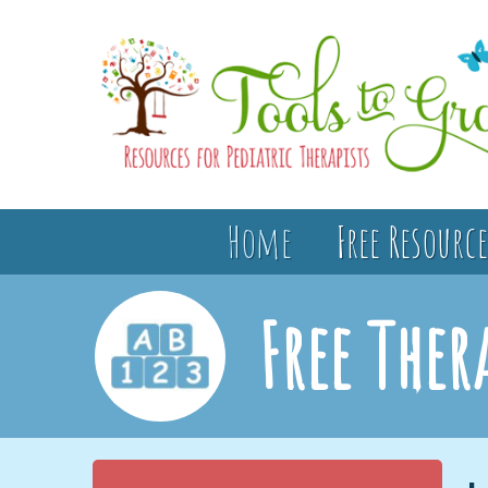
Home
Free Resource
Free Ther