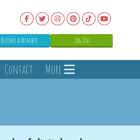
Become a Member
Log In
Contact
More