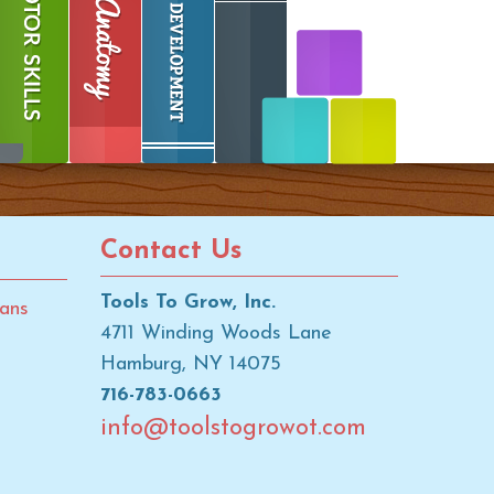
Contact Us
Tools To Grow, Inc.
ans
4711 Winding Woods Lane
Hamburg, NY 14075
716-783-0663
info@toolstogrowot.com