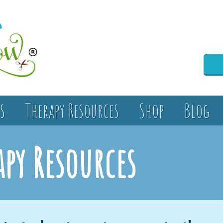
s
Therapy Resources
Shop
Blog
apy Resources