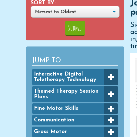
J
SORT BY:
p
S
ac
i
ti
JUMP TO
+
Interactive Digital
Teletherapy Technology
+
Digital Achievement Awards
Themed Therapy Session
Plans
Digital Activities
+
FINE MOTOR - Seasonal
Fine Motor Skills
Digital Google Slides
Packets
+
Bingo Dauber Activities
Communication
Typing Practice
GROSS MOTOR - Seasonal
+
Packets
Clothespins
Digital PowerPoint Slides
Articulation
Gross Motor