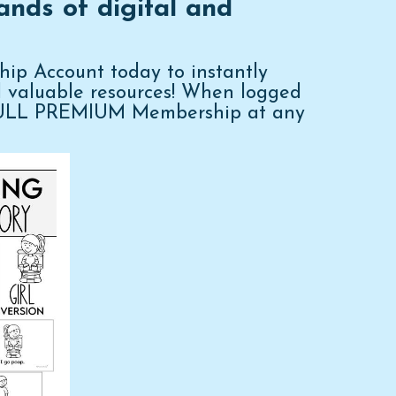
ands of digital and
p Account today to instantly
d valuable resources! When logged
FULL PREMIUM Membership at any