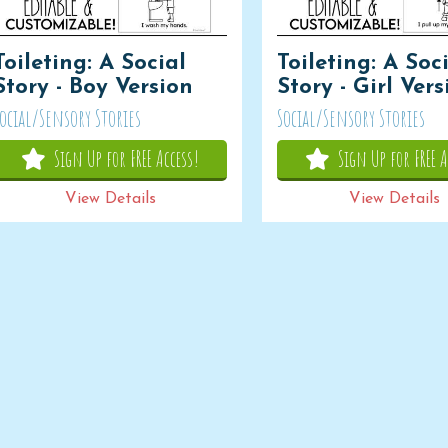
Toileting: A Social
Toileting: A Soc
Story - Boy Version
Story - Girl Ver
ocial/Sensory Stories
Social/Sensory Stories
Sign Up for FREE Access!
Sign Up for FREE A
View Details
View Details