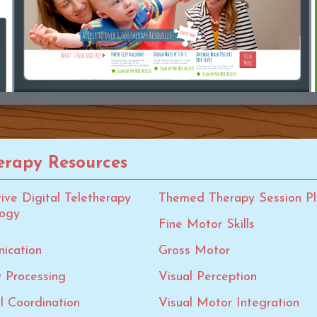
rapy Resources
tive Digital Teletherapy
Themed Therapy Session Pl
logy
Fine Motor Skills
ication
Gross Motor
 Processing
Visual Perception
al Coordination
Visual Motor Integration