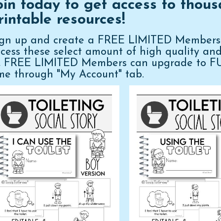
oin today to get access to thous
rintable resources!
ign up and create a FREE LIMITED Membershi
cess these select amount of high quality an
n, FREE LIMITED Members can upgrade to 
me through "My Account" tab.